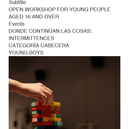
Subtitle
OPEN WORKSHOP FOR YOUNG PEOPLE
AGED 16 AND OVER
Events
DONDE CONTINÚAN LAS COSAS:
INTERMITTENCES
CATEGORÍA CABECERA
YOUNG BOYS