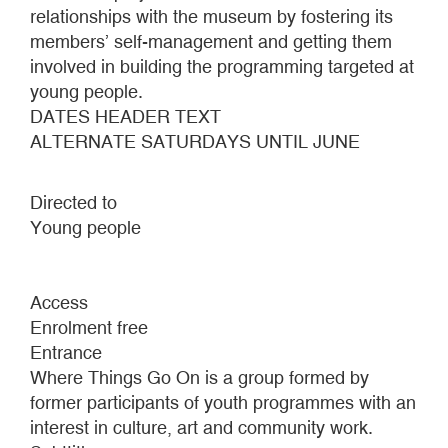
relationships with the museum by fostering its
members’ self-management and getting them
involved in building the programming targeted at
young people.
DATES HEADER TEXT
ALTERNATE SATURDAYS UNTIL JUNE
Directed to
Young people
Access
Enrolment free
Entrance
Where Things Go On is a group formed by
former participants of youth programmes with an
interest in culture, art and community work.