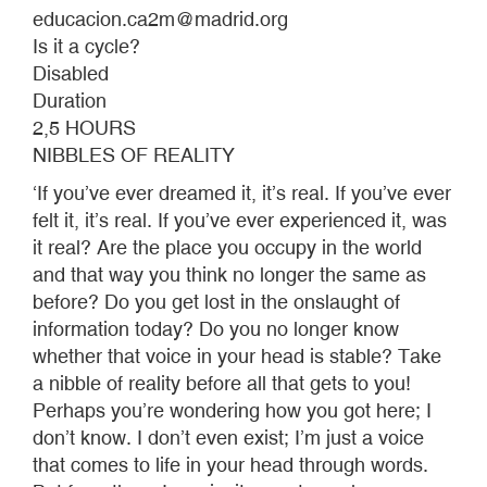
educacion.ca2m@madrid.org
Is it a cycle?
Disabled
Duration
2,5 HOURS
NIBBLES OF REALITY
‘If you’ve ever dreamed it, it’s real. If you’ve ever
felt it, it’s real. If you’ve ever experienced it, was
it real? Are the place you occupy in the world
and that way you think no longer the same as
before? Do you get lost in the onslaught of
information today? Do you no longer know
whether that voice in your head is stable? Take
a nibble of reality before all that gets to you!
Perhaps you’re wondering how you got here; I
don’t know. I don’t even exist; I’m just a voice
that comes to life in your head through words.