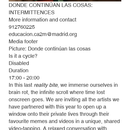
DONDE CONTINÚAN LAS COSAS:
INTERMITTENCES
More information and contact
912760225
educacion.ca2m@madrid.org
Media footer
Picture: Donde continúan las cosas
Is it a cycle?
Disabled
Duration
17:00 - 20:00
In this last
reality bite
, we immerse ourselves in
brain rot, the infinite scroll where time lost
onscreen goes. We are inviting all the artists we
have partnered with this year to open up a
window onto their private lives through their
favourite memes and videos in a unique, shared
video-tapping. A relaxed conversation with