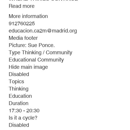
Read more
about
WHERE
More information
THINGS
912760225
CONTINUE
educacion.ca2m@madrid.org
Media footer
Picture: Sue Ponce.
Type Thinking / Community
Educational Community
Hide main image
Disabled
Topics
Thinking
Education
Duration
17:30 - 20:30
Is it a cycle?
Disabled