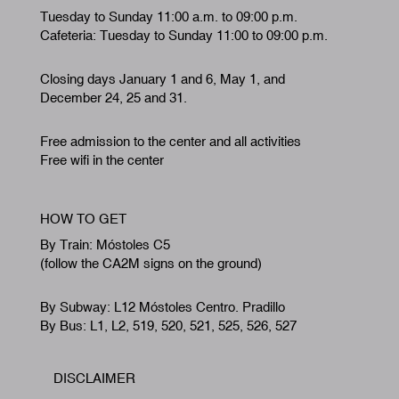
Tuesday to Sunday 11:00 a.m. to 09:00 p.m.
Cafeteria: Tuesday to Sunday 11:00 to 09:00 p.m.
Closing days January 1 and 6, May 1, and
December 24, 25 and 31.
Free admission to the center and all activities
Free wifi in the center
HOW TO GET
By Train: Móstoles C5
(follow the CA2M signs on the ground)
By Subway: L12 Móstoles Centro. Pradillo
By Bus: L1, L2, 519, 520, 521, 525, 526, 527
DISCLAIMER
Footer