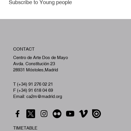
Subscribe to Young people
W
CONTACT
A
Centro de Arte Dos de Mayo
Avda. Constitución 23
28931 Móstoles,Madrid
T (+34) 91 276 02 21
F (+34) 91 618 04 69
Email: ca2m@madrid.org
TIMETABLE