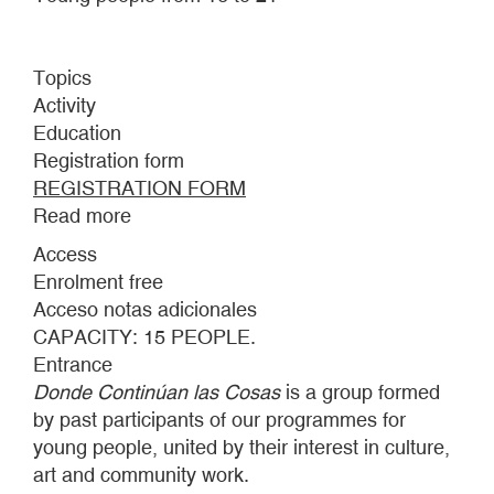
Topics
Activity
Education
Registration form
REGISTRATION FORM
Read more
about
DONDE
Access
CONTINÚAN
Enrolment free
LAS
Acceso notas adicionales
COSAS:
CAPACITY: 15 PEOPLE.
INTERMITTENCES
Entrance
Donde Continúan las Cosas
is a group formed
by past participants of our programmes for
young people, united by their interest in culture,
art and community work.