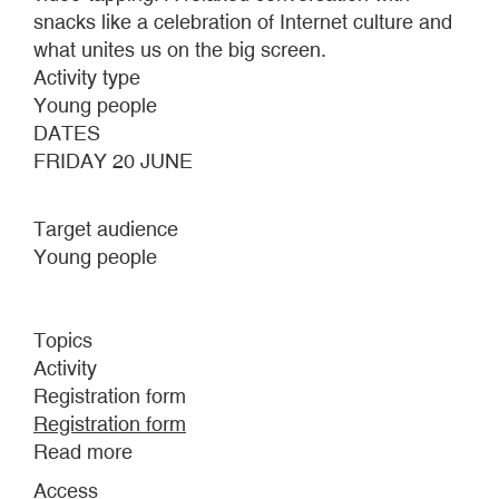
snacks like a celebration of Internet culture and
what unites us on the big screen.
Activity type
Young people
DATES
FRIDAY 20 JUNE
Target audience
Young people
Topics
Activity
Registration form
Registration form
Read more
about
INFINITE
Access