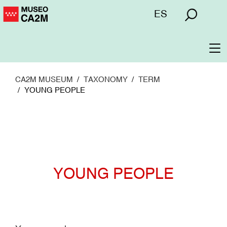
Skip
Menú
ES
to
superior
main
content
To
na
CA2M MUSEUM
TAXONOMY
TERM
YOUNG PEOPLE
YOUNG PEOPLE