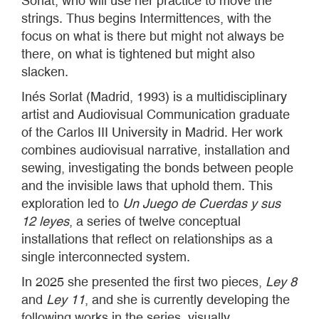
Sorlat, who will use her practice to move the
strings. Thus begins Intermittences, with the
focus on what is there but might not always be
there, on what is tightened but might also
slacken.
Inés Sorlat (Madrid, 1993) is a multidisciplinary
artist and Audiovisual Communication graduate
of the Carlos III University in Madrid. Her work
combines audiovisual narrative, installation and
sewing, investigating the bonds between people
and the invisible laws that uphold them. This
exploration led to
Un Juego de Cuerdas y sus
12 leyes
, a series of twelve conceptual
installations that reflect on relationships as a
single interconnected system.
In 2025 she presented the first two pieces,
Ley 8
and
Ley 11
, and she is currently developing the
following works in the series, visually