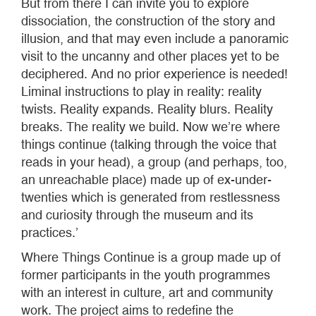
But from there I can invite you to explore
dissociation, the construction of the story and
illusion, and that may even include a panoramic
visit to the uncanny and other places yet to be
deciphered. And no prior experience is needed!
Liminal instructions to play in reality: reality
twists. Reality expands. Reality blurs. Reality
breaks. The reality we build. Now we’re where
things continue (talking through the voice that
reads in your head), a group (and perhaps, too,
an unreachable place) made up of ex-under-
twenties which is generated from restlessness
and curiosity through the museum and its
practices.’
Where Things Continue is a group made up of
former participants in the youth programmes
with an interest in culture, art and community
work. The project aims to redefine the