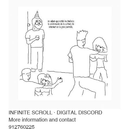
INFINITE SCROLL · DIGITAL DISCORD
More information and contact
912760225