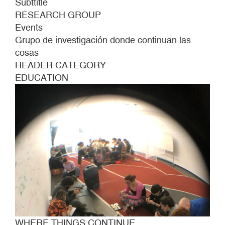
Subttitle
RESEARCH GROUP
Events
Grupo de investigación donde continuan las
cosas
HEADER CATEGORY
EDUCATION
WHERE THINGS CONTINUE