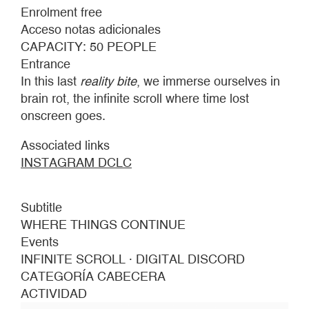
SCROLL
Enrolment free
·
Acceso notas adicionales
DIGITAL
CAPACITY: 50 PEOPLE
DISCORD
Entrance
In this last
reality bite
, we immerse ourselves in
brain rot, the infinite scroll where time lost
onscreen goes.
Associated links
INSTAGRAM DCLC
Subtitle
WHERE THINGS CONTINUE
Events
INFINITE SCROLL · DIGITAL DISCORD
CATEGORÍA CABECERA
ACTIVIDAD