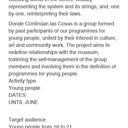
representing the system and its strings, and, one
by one, reinterpreting their laws.
Donde Continúan las Cosas is a group formed
by past participants of our programmes for
young people, united by their interest in culture,
art and community work. The project aims to
redefine relationships with the museum,
fostering the self-management of the group
members and involving them in the definition of
programmes for young people.
Activity type
Young people
DATES
UNTIL JUNE
Target audience
Young people from 16 to 21