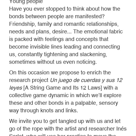
Young people
Have you ever stopped to think about how the
bonds between people are manifested?
Friendship, family and romantic relationships,
needs and plans, desire... The emotional fabric
is packed with feelings and concepts that
become invisible lines leading and connecting
us, constantly tightening and slackening,
sometimes without us even noticing.
On this occasion we propose to enrich the
research project
Un juego de cuerdas y sus 12
leyes
[A String Game and Its 12 Laws] with a
collective game dynamic in which we’ll explore
these and other bonds in a palpable, sensory
way through knots and links.
We invite you to get tangled up with us and let
go of the rope with the artist and researcher Inés