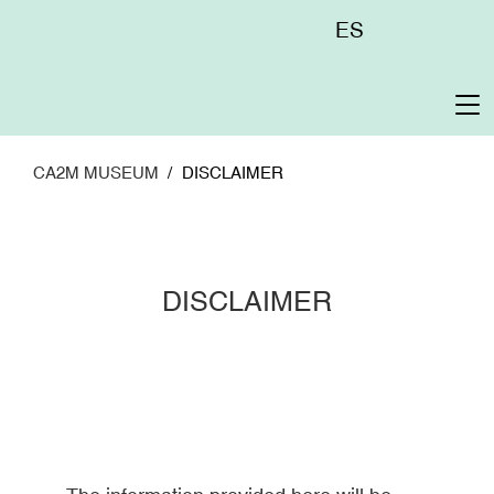
Skip
Menú
ES
to
superior
main
content
To
na
CA2M MUSEUM
DISCLAIMER
DISCLAIMER