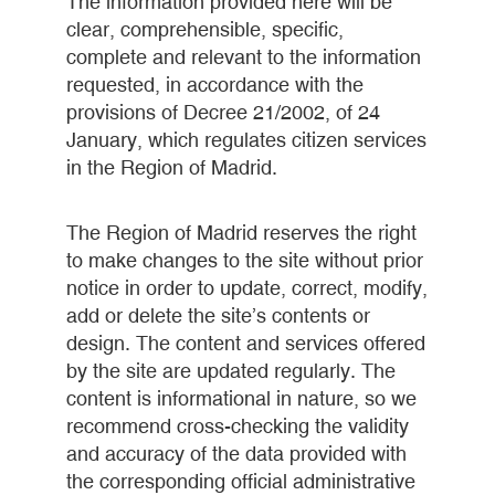
The information provided here will be
clear, comprehensible, specific,
complete and relevant to the information
requested, in accordance with the
provisions of Decree 21/2002, of 24
January, which regulates citizen services
in the Region of Madrid.
The Region of Madrid reserves the right
to make changes to the site without prior
notice in order to update, correct, modify,
add or delete the site’s contents or
design. The content and services offered
by the site are updated regularly. The
content is informational in nature, so we
recommend cross-checking the validity
and accuracy of the data provided with
the corresponding official administrative