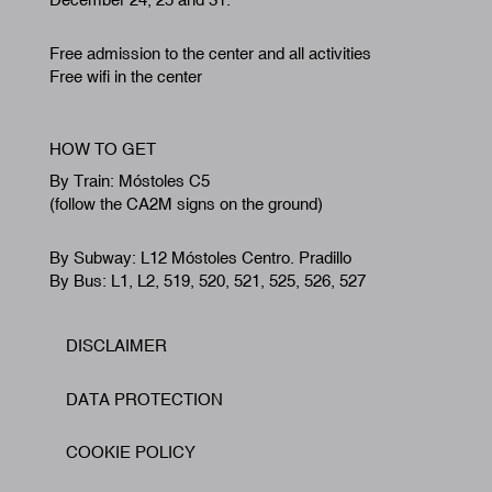
Free admission to the center and all activities
Free wifi in the center
HOW TO GET
By Train: Móstoles C5
(follow the CA2M signs on the ground)
By Subway: L12 Móstoles Centro. Pradillo
By Bus: L1, L2, 519, 520, 521, 525, 526, 527
DISCLAIMER
Footer
DATA PROTECTION
COOKIE POLICY