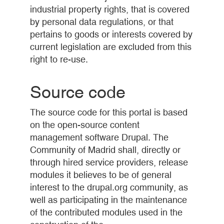
industrial property rights, that is covered
by personal data regulations, or that
pertains to goods or interests covered by
current legislation are excluded from this
right to re-use.
Source code
The source code for this portal is based
on the open-source content
management software Drupal. The
Community of Madrid shall, directly or
through hired service providers, release
modules it believes to be of general
interest to the drupal.org community, as
well as participating in the maintenance
of the contributed modules used in the