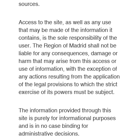
sources.
Access to the site, as well as any use
that may be made of the information it
contains, is the sole responsibility of the
user. The Region of Madrid shall not be
liable for any consequences, damage or
harm that may arise from this access or
use of information, with the exception of
any actions resulting from the application
of the legal provisions to which the strict
exercise of its powers must be subject.
The information provided through this
site is purely for informational purposes
and is in no case binding for
administrative decisions.