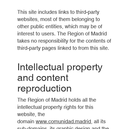
This site includes links to third-party
websites, most of them belonging to
other public entities, which may be of
interest to users. The Region of Madrid
takes no responsibility for the contents of
third-party pages linked to from this site.
Intellectual property
and content
reproduction
The Region of Madrid holds all the
intellectual property rights for this
website, the
domain
www.comunidad.madrid
, all its
sub-domains, its graphic design and the