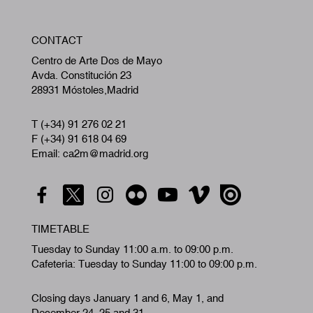
W
CONTACT
A
Centro de Arte Dos de Mayo
Avda. Constitución 23
28931 Móstoles,Madrid
T (+34) 91 276 02 21
F (+34) 91 618 04 69
Email: ca2m@madrid.org
TIMETABLE
Tuesday to Sunday 11:00 a.m. to 09:00 p.m.
Cafeteria: Tuesday to Sunday 11:00 to 09:00 p.m.
Closing days January 1 and 6, May 1, and
December 24, 25 and 31.