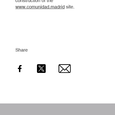
construction of the
www.comunidad.madrid
site.
Share
Facebook
Twitter
Email