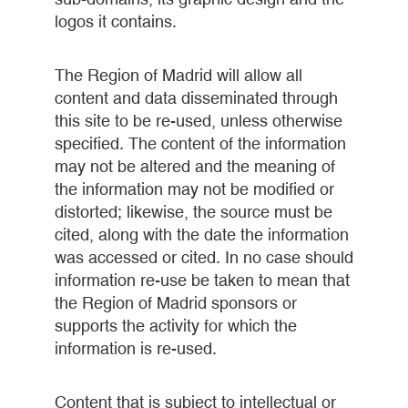
logos it contains.
The Region of Madrid will allow all
content and data disseminated through
this site to be re-used, unless otherwise
specified. The content of the information
may not be altered and the meaning of
the information may not be modified or
distorted; likewise, the source must be
cited, along with the date the information
was accessed or cited. In no case should
information re-use be taken to mean that
the Region of Madrid sponsors or
supports the activity for which the
information is re-used.
Content that is subject to intellectual or