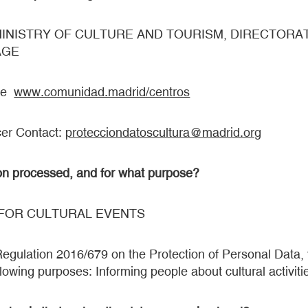
le: MINISTRY OF CULTURE AND TOURISM, DIRECTOR
AGE
see
www.comunidad.madrid/centros
cer Contact:
protecciondatoscultura@madrid.org
on processed, and for what purpose?
 FOR CULTURAL EVENTS
gulation 2016/679 on the Protection of Personal Data, y
lowing purposes: Informing people about cultural activitie