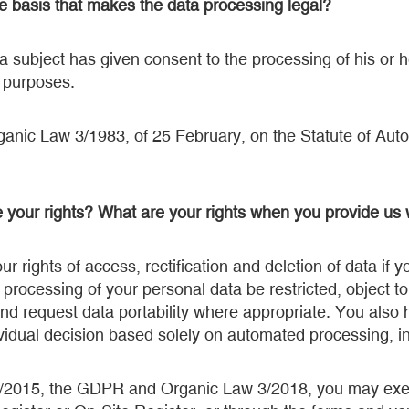
te basis that makes the data processing legal?
 subject has given consent to the processing of his or h
c purposes.
rganic Law 3/1983, of 25 February, on the Statute of Au
 your rights? What are your rights when you provide us 
r rights of access, rectification and deletion of data if
 processing of your personal data be restricted, object t
nd request data portability where appropriate. You also h
ividual decision based solely on automated processing, inc
/2015, the GDPR and Organic Law 3/2018, you may exer