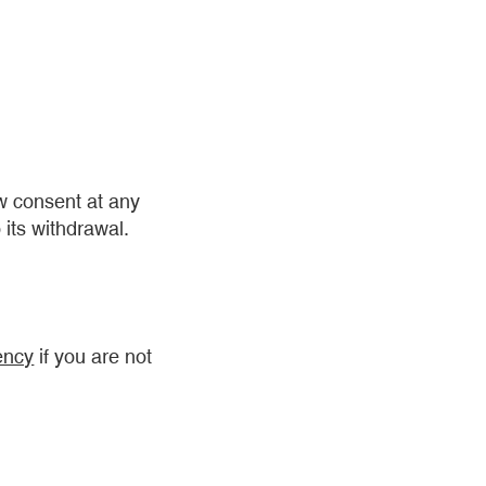
aw consent at any
 its withdrawal.
ency
if you are not