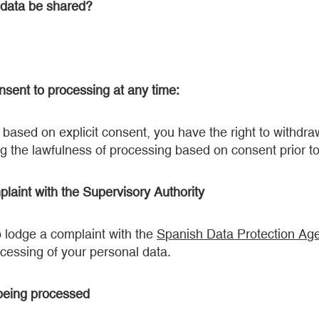
 data be shared?
nsent to processing at any time:
based on explicit consent, you have the right to withdr
ng the lawfulness of processing based on consent prior to
plaint with the Supervisory Authority
o lodge a complaint with the
Spanish Data Protection Ag
ocessing of your personal data.
 being processed