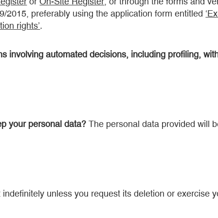
Register
or
On-Site Register
, or through the forms and v
39/2015, preferably using the application form entitled
‘Ex
ion rights’
.
 involving automated decisions, including profiling, with
ep your personal data?
The personal data provided will be
 indefinitely unless you request its deletion or exercise yo