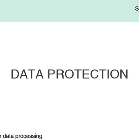
Me
sup
DATA PROTECTION
or data processing