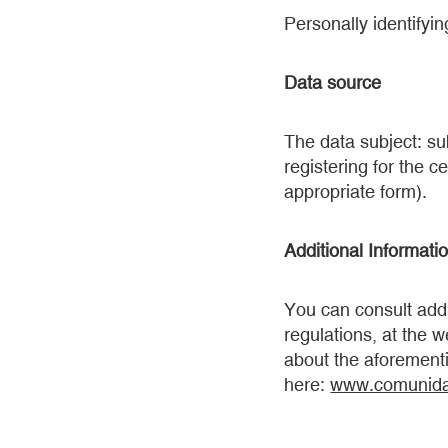
Personally identifyin
Data source
The data subject: s
registering for the ce
appropriate form).
Additional Informati
You can consult addi
regulations, at the w
about the aforementi
here:
www.comunida