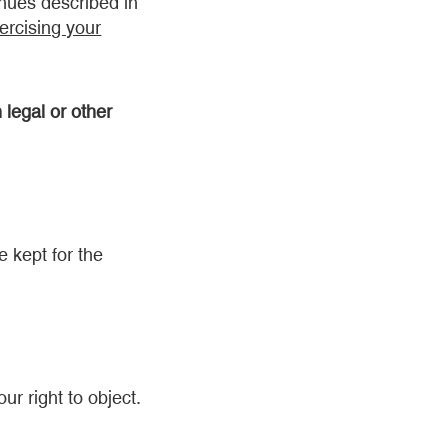
enues described in
ercising your
 legal or other
 kept for the
ur right to object.