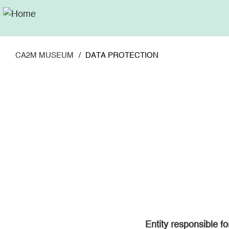
Skip
to
main
content
CA2M MUSEUM
DATA PROTECTION
Entity responsible f