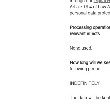
through our
Digital 
Article 16.4 of Law 
personal data protect
Processing operations
relevant effects
None used.
How long will we ke
following period:
INDEFINITELY
The data will be kept