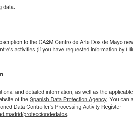
g data.
ubscription to the CA2M Centro de Arte Dos de Mayo new
ntre’s activities (if you have requested information by fill
on
tional and detailed information, as well as the applicable
ebsite of the
Spanish Data Protection Agency
. You can a
oned Data Controller’s Processing Activity Register
d.madrid/protecciondedatos
.