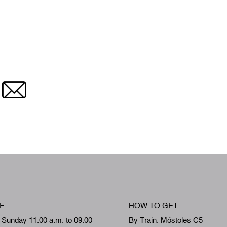
Email
E
HOW TO GET
 Sunday 11:00 a.m. to 09:00
By Train: Móstoles C5