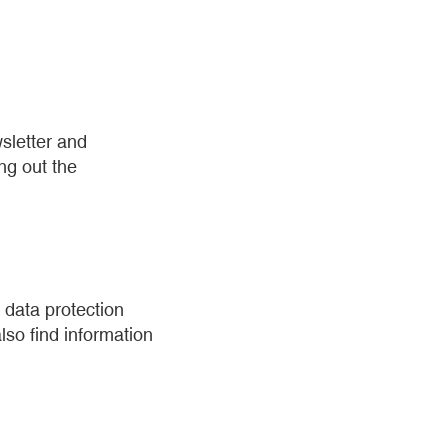
sletter and
ing out the
 data protection
lso find information