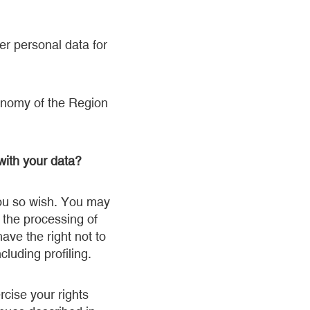
er personal data for
tonomy of the Region
with your data?
 you so wish. You may
o the processing of
ave the right not to
luding profiling.
cise your rights