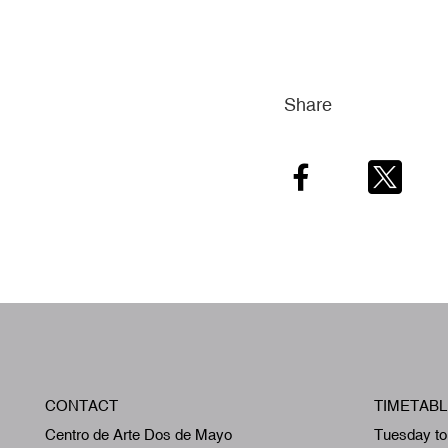
Share
Facebook
Twitter
CONTACT
TIMETABL
Centro de Arte Dos de Mayo
Tuesday to