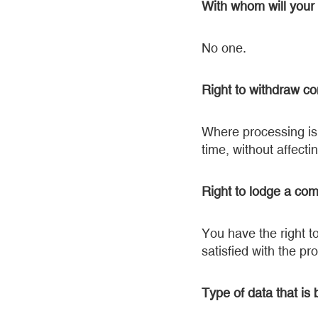
With whom will your
No one.
Right to withdraw co
Where processing is 
time, without affecti
Right to lodge a com
You have the right t
satisfied with the pr
Type of data that is