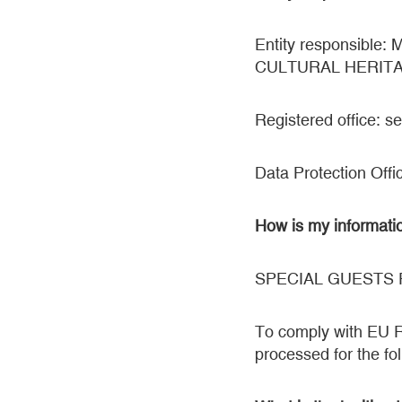
Entity responsib
CULTURAL HERIT
Registered office: 
Data Protection Offi
How is my informati
SPECIAL GUESTS
To comply with EU Re
processed for the fol