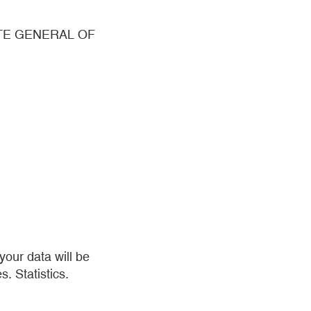
ATE GENERAL OF
our data will be
s. Statistics.