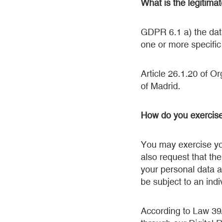
What is the legitima
GDPR 6.1 a) the data
one or more specifi
Article 26.1.20 of O
of Madrid.
How do you exercise
You may exercise you
also request that the
your personal data a
be subject to an ind
According to Law 39