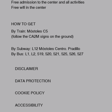
Free admission to the center and all activities
Free wifi in the center
HOW TO GET
By Train: Móstoles C5
(follow the CA2M signs on the ground)
By Subway: L12 Móstoles Centro. Pradillo
By Bus: L1, L2, 519, 520, 521, 525, 526, 527
DISCLAIMER
Footer
DATA PROTECTION
COOKIE POLICY
ACCESSIBILITY