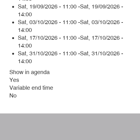
Sat, 19/09/2026 - 11:00
-
Sat, 19/09/2026 -
14:00
Sat, 03/10/2026 - 11:00
-
Sat, 03/10/2026 -
14:00
Sat, 17/10/2026 - 11:00
-
Sat, 17/10/2026 -
14:00
Sat, 31/10/2026 - 11:00
-
Sat, 31/10/2026 -
14:00
Show in agenda
Yes
Variable end time
No
W