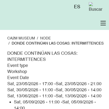
Skip
Menú
ES
to
superior
main
content
To
na
CA2M MUSEUM
NODE
DONDE CONTINÚAN LAS COSAS: INTERMITTENCES
DONDE CONTINÚAN LAS COSAS:
INTERMITTENCES
Event type
Workshop
Event Date
Sat, 23/05/2026 - 17:00
-
Sat, 23/05/2026 - 21:00
Sat, 30/05/2026 - 11:00
-
Sat, 30/05/2026 - 14:00
Sat, 13/06/2026 - 11:00
-
Sat, 13/06/2026 - 14:00
Sat, 05/09/2026 - 11:00
-
Sat, 05/09/2026 -
14:00