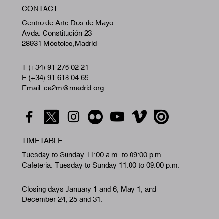
CONTACT
A
Centro de Arte Dos de Mayo
Avda. Constitución 23
28931 Móstoles,Madrid
T (+34) 91 276 02 21
F (+34) 91 618 04 69
Email: ca2m@madrid.org
TIMETABLE
Tuesday to Sunday 11:00 a.m. to 09:00 p.m.
Cafeteria: Tuesday to Sunday 11:00 to 09:00 p.m.
Closing days January 1 and 6, May 1, and
December 24, 25 and 31.