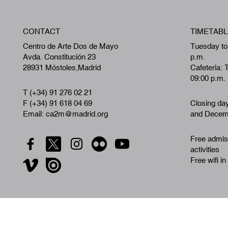
CONTACT
TIMETABL
Centro de Arte Dos de Mayo
Tuesday to
Avda. Constitución 23
p.m.
28931 Móstoles,Madrid
Cafeteria: 
09:00 p.m.
T (+34) 91 276 02 21
F (+34) 91 618 04 69
Closing da
Email: ca2m@madrid.org
and Decemb
Free admiss
activities
Free wifi in