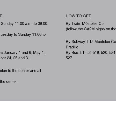
E
HOW TO GET
 Sunday 11:00 a.m. to 09:00
By Train: Móstoles C5
(follow the CA2M signs on th
Tuesday to Sunday 11:00 to
By Subway: L12 Móstoles Ce
Pradillo
ys January 1 and 6, May 1,
By Bus: L1, L2, 519, 520, 521
er 24, 25 and 31.
527
ion to the center and all
 the center