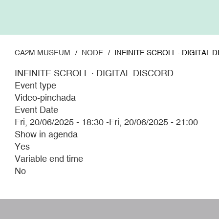
Skip
to
main
content
CA2M MUSEUM
NODE
INFINITE SCROLL · DIGITAL 
INFINITE SCROLL · DIGITAL DISCORD
Event type
Video-pinchada
Event Date
Fri, 20/06/2025 - 18:30
-
Fri, 20/06/2025 - 21:00
Show in agenda
Yes
Variable end time
No