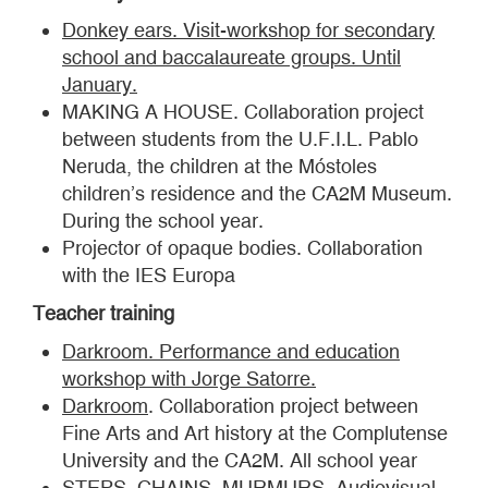
Donkey ears. Visit-workshop for secondary
school and baccalaureate groups. Until
January.
MAKING A HOUSE. Collaboration project
between students from the U.F.I.L. Pablo
Neruda, the children at the Móstoles
children’s residence and the CA2M Museum.
During the school year.
Projector of opaque bodies. Collaboration
with the IES Europa
Teacher training
Darkroom. Performance and education
workshop with Jorge Satorre.
Darkroom
. Collaboration project between
Fine Arts and Art history at the Complutense
University and the CA2M. All school year
STEPS, CHAINS, MURMURS. Audiovisual