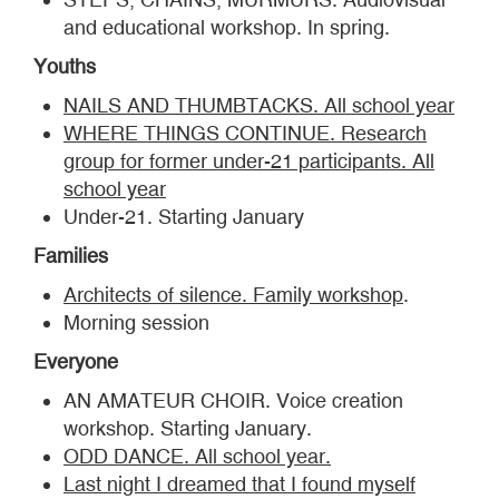
and educational workshop. In spring.
Youths
NAILS AND THUMBTACKS. All school year
WHERE THINGS CONTINUE. Research
group for former under-21 participants. All
school year
Under-21. Starting January
Families
Architects of silence. Family workshop
.
Morning session
Everyone
AN AMATEUR CHOIR. Voice creation
workshop. Starting January.
ODD DANCE. All school year.
Last night I dreamed that I found myself