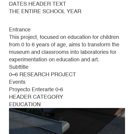
DATES HEADER TEXT
THE ENTIRE SCHOOL YEAR
Entrance
This project, focused on education for children
from 0 to 6 years of age, aims to transform the
museum and classrooms into laboratories for
experimentation on education and art.
Subttitle
0–6 RESEARCH PROJECT
Events
Proyecto Enterarte 0-6
HEADER CATEGORY
EDUCATION