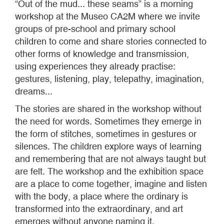
“Out of the mud... these seams” is a morning
workshop at the Museo CA2M where we invite
groups of pre-school and primary school
children to come and share stories connected to
other forms of knowledge and transmission,
using experiences they already practise:
gestures, listening, play, telepathy, imagination,
dreams...
The stories are shared in the workshop without
the need for words. Sometimes they emerge in
the form of stitches, sometimes in gestures or
silences. The children explore ways of learning
and remembering that are not always taught but
are felt. The workshop and the exhibition space
are a place to come together, imagine and listen
with the body, a place where the ordinary is
transformed into the extraordinary, and art
emerges without anyone naming it.