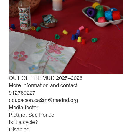
OUT OF THE MUD 2025–2026
More information and contact
912760227
educacion.ca2m@madrid.org
Media footer
Picture: Sue Ponce.
Is it a cycle?
Disabled