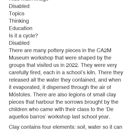
ON
Disabled
THE
Topics
GROUND
Thinking
THAT
Education
ALMOST
Is it a cycle?
NOBODY
Disabled
SEES
There are many pottery pieces in the CA2M
Museum workshop that were shaped by the
groups that visited us in 2022. They were very
carefully fired, each in a school’s kiln. There they
released all the water they contained, and when
it evaporated, it dispersed through the air of
Móstoles. There are also legions of small clay
pieces that harbour the sorrows brought by the
children who came with their class to the ‘De
aquellos barros’ workshop last school year.
Clay contains four elements: soil, water so it can