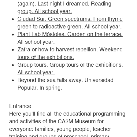
(again). Last night I dreamed. Reading
group. All school year.
Ciudad Sur. Green spectrums: From thyme
green to radioactive green. All school year.
Plant Lab Móstoles. Garden on the terrace.
All school year.
Zafra or how to harvest rebellion. Weekend
tours of the exhibitions.
Group tours. Group tours of the exhibitions.
All school year.
Beyond the sea falls away. Universidad
Popular. In spring.
Entrance
Here you’ll find all the educational programming
and activities of the CA2M Museum for
everyone: families, young people, teacher
training and groups of preschool, primary,