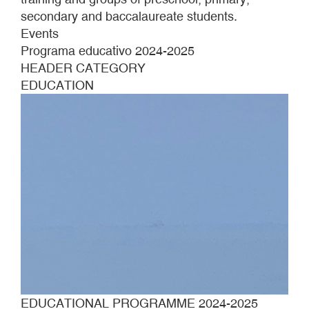
secondary and baccalaureate students.
Events
Programa educativo 2024-2025
HEADER CATEGORY
EDUCATION
EDUCATIONAL PROGRAMME 2024-2025