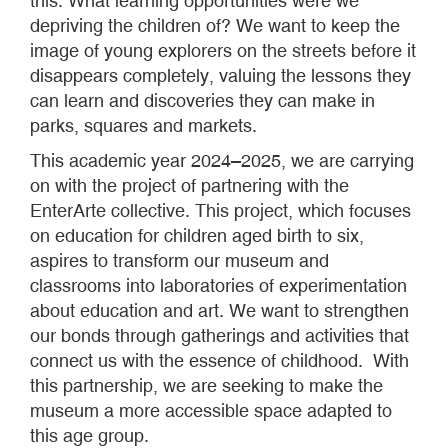
this. What learning opportunities were we
depriving the children of? We want to keep the
image of young explorers on the streets before it
disappears completely, valuing the lessons they
can learn and discoveries they can make in
parks, squares and markets.
This academic year 2024–2025, we are carrying
on with the project of partnering with the
EnterArte collective. This project, which focuses
on education for children aged birth to six,
aspires to transform our museum and
classrooms into laboratories of experimentation
about education and art. We want to strengthen
our bonds through gatherings and activities that
connect us with the essence of childhood. With
this partnership, we are seeking to make the
museum a more accessible space adapted to
this age group.