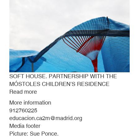
SOFT HOUSE. PARTNERSHIP WITH THE
MÓSTOLES CHILDREN’S RESIDENCE
Read more
about
SOFT
More information
HOUSE.
912760225
PARTNERSHIP
educacion.ca2m@madrid.org
WITH
Media footer
THE
Picture: Sue Ponce.
MÓSTOLES