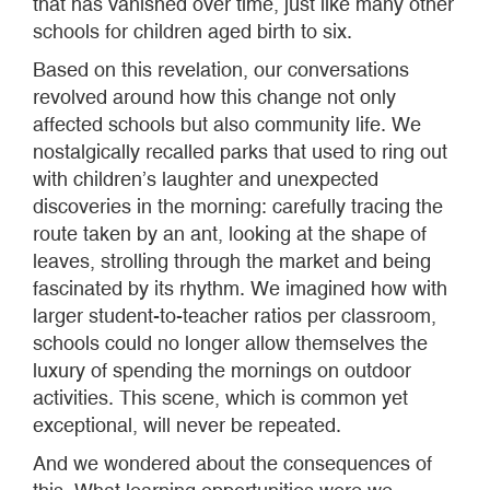
that has vanished over time, just like many other
schools for children aged birth to six.
Based on this revelation, our conversations
revolved around how this change not only
affected schools but also community life. We
nostalgically recalled parks that used to ring out
with children’s laughter and unexpected
discoveries in the morning: carefully tracing the
route taken by an ant, looking at the shape of
leaves, strolling through the market and being
fascinated by its rhythm. We imagined how with
larger student-to-teacher ratios per classroom,
schools could no longer allow themselves the
luxury of spending the mornings on outdoor
activities. This scene, which is common yet
exceptional, will never be repeated.
And we wondered about the consequences of