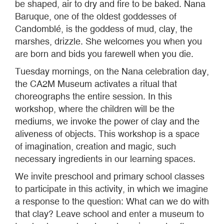
be shaped, air to dry and fire to be baked. Nana
Baruque, one of the oldest goddesses of
Candomblé, is the goddess of mud, clay, the
marshes, drizzle. She welcomes you when you
are born and bids you farewell when you die.
Tuesday mornings, on the Nana celebration day,
the CA2M Museum activates a ritual that
choreographs the entire session. In this
workshop, where the children will be the
mediums, we invoke the power of clay and the
aliveness of objects. This workshop is a space
of imagination, creation and magic, such
necessary ingredients in our learning spaces.
We invite preschool and primary school classes
to participate in this activity, in which we imagine
a response to the question: What can we do with
that clay? Leave school and enter a museum to