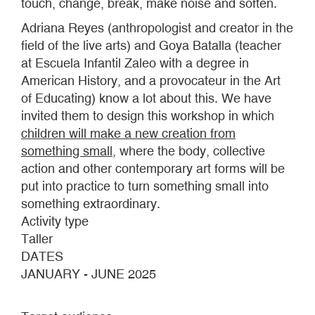
touch, change, break, make noise and soften.
Adriana Reyes (anthropologist and creator in the
field of the live arts) and Goya Batalla (teacher
at Escuela Infantil Zaleo with a degree in
American History, and a provocateur in the Art
of Educating) know a lot about this. We have
invited them to design this workshop in which
children will make a new creation from
something small
, where the body, collective
action and other contemporary art forms will be
put into practice to turn something small into
something extraordinary.
Activity type
Taller
DATES
JANUARY - JUNE 2025