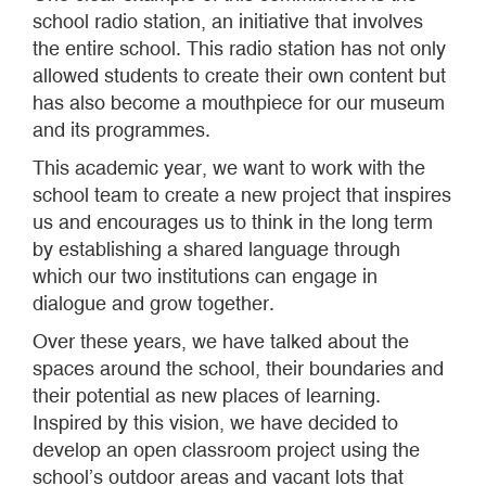
school radio station, an initiative that involves
the entire school. This radio station has not only
allowed students to create their own content but
has also become a mouthpiece for our museum
and its programmes.
This academic year, we want to work with the
school team to create a new project that inspires
us and encourages us to think in the long term
by establishing a shared language through
which our two institutions can engage in
dialogue and grow together.
Over these years, we have talked about the
spaces around the school, their boundaries and
their potential as new places of learning.
Inspired by this vision, we have decided to
develop an open classroom project using the
school’s outdoor areas and vacant lots that