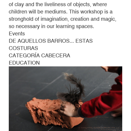
of clay and the liveliness of objects, where
children will be mediums. This workshop is a
stronghold of imagination, creation and magic,
so necessary in our learning spaces.
Events
DE AQUELLOS BARROS... ESTAS
COSTURAS
CATEGORÍA CABECERA
EDUCATION