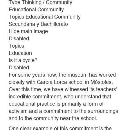
Type Thinking / Community
CHILDREN’S
Educational Community
RESIDENCE
Topics Educational Community
Secundaria y Bachillerato
Hide main image
Disabled
Topics
Education
Is it a cycle?
Disabled
For some years now, the museum has worked
closely with García Lorca school in Móstoles.
Over this time, we have witnessed its teachers’
incredible commitment, who understand that
educational practice is primarily a form of
activism and a commitment to the surroundings
and to the community near the school.
One clear example of this commitment is the