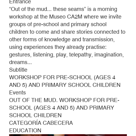
Entrance
2026
“Out of the mud... these seams” is a morning
workshop at the Museo CA2M where we invite
groups of pre-school and primary school
children to come and share stories connected to
other forms of knowledge and transmission,
using experiences they already practise:
gestures, listening, play, telepathy, imagination,
dreams...
Subtitle
WORKSHOP FOR PRE-SCHOOL (AGES 4
AND 5) AND PRIMARY SCHOOL CHILDREN
Events
OUT OF THE MUD. WORKSHOP FOR PRE-
SCHOOL (AGES 4 AND 5) AND PRIMARY
SCHOOL CHILDREN
CATEGORÍA CABECERA
EDUCATION