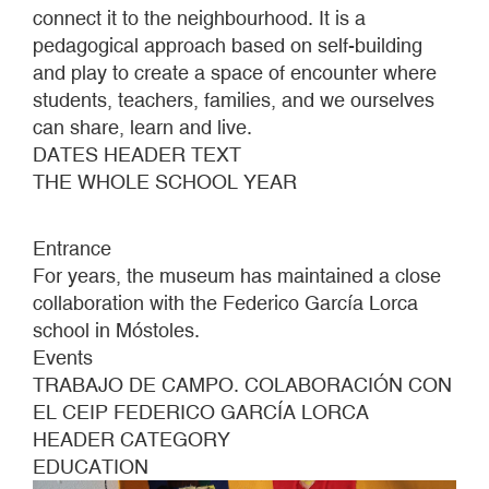
connect it to the neighbourhood. It is a
pedagogical approach based on self-building
and play to create a space of encounter where
students, teachers, families, and we ourselves
can share, learn and live.
DATES HEADER TEXT
THE WHOLE SCHOOL YEAR
Entrance
For years, the museum has maintained a close
collaboration with the Federico García Lorca
school in Móstoles.
Events
TRABAJO DE CAMPO. COLABORACIÓN CON
EL CEIP FEDERICO GARCÍA LORCA
HEADER CATEGORY
EDUCATION