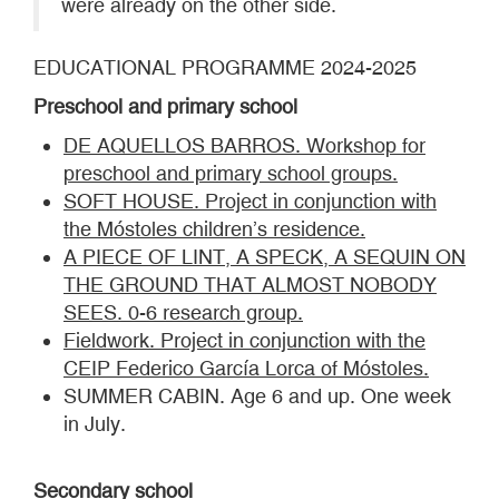
were already on the other side.
EDUCATIONAL PROGRAMME 2024-2025
Preschool and primary school
DE AQUELLOS BARROS. Workshop for
preschool and primary school groups.
SOFT HOUSE. Project in conjunction with
the Móstoles children’s residence.
A PIECE OF LINT, A SPECK, A SEQUIN ON
THE GROUND THAT ALMOST NOBODY
SEES. 0-6 research group.
Fieldwork. Project in conjunction with the
CEIP Federico García Lorca of Móstoles.
SUMMER CABIN. Age 6 and up. One week
in July.
Secondary school