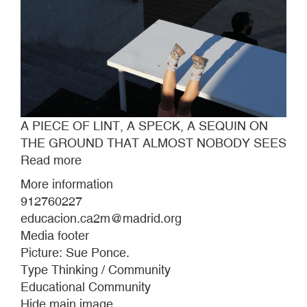
A PIECE OF LINT, A SPECK, A SEQUIN ON
THE GROUND THAT ALMOST NOBODY SEES
Read more
about
A
More information
PIECE
912760227
OF
educacion.ca2m@madrid.org
LINT,
Media footer
A
Picture: Sue Ponce.
SPECK,
Type Thinking / Community
A
Educational Community
SEQUIN
Hide main image