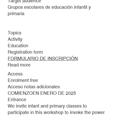
Target audience
Grupos escolares de educación infantil y
primaria
Topics
Activity
Education
Registration form
FORMULARIO DE INSCRIPCIÓN
Read more
about
making
Access
a
Enrolment free
mountain
Acceso notas adicionales
out
COMIENZOEN ENERO DE 2025
of
Entrance
a
We invite infant and primary classes to
molehill
participate in this workshop to invoke the power