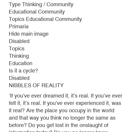
GARCÍA
Type Thinking / Community
LORCA
Educational Community
Topics Educational Community
Primaria
Hide main image
Disabled
Topics
Thinking
Education
Is it a cycle?
Disabled
NIBBLES OF REALITY
‘If you’ve ever dreamed it, it’s real. If you’ve ever
felt it, it’s real. If you’ve ever experienced it, was
it real? Are the place you occupy in the world
and that way you think no longer the same as
before? Do you get lost in the onslaught of