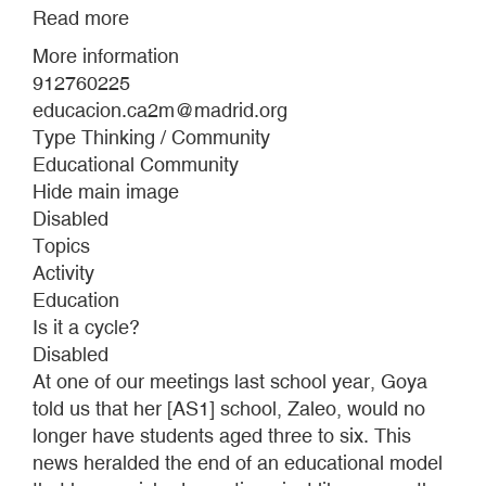
Read more
about
EDUCATIONAL
More information
PROGRAMME
912760225
2024-
educacion.ca2m@madrid.org
2025
Type Thinking / Community
Educational Community
Hide main image
Disabled
Topics
Activity
Education
Is it a cycle?
Disabled
At one of our meetings last school year, Goya
told us that her [AS1] school, Zaleo, would no
longer have students aged three to six. This
news heralded the end of an educational model