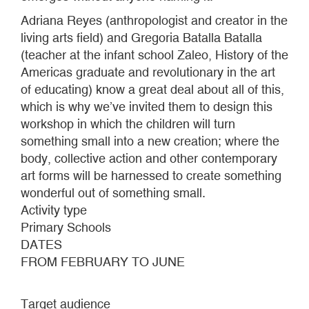
Adriana Reyes (anthropologist and creator in the
living arts field) and Gregoria Batalla Batalla
(teacher at the infant school Zaleo, History of the
Americas graduate and revolutionary in the art
of educating) know a great deal about all of this,
which is why we’ve invited them to design this
workshop in which the children will turn
something small into a new creation; where the
body, collective action and other contemporary
art forms will be harnessed to create something
wonderful out of something small.
Activity type
Primary Schools
DATES
FROM FEBRUARY TO JUNE
Target audience