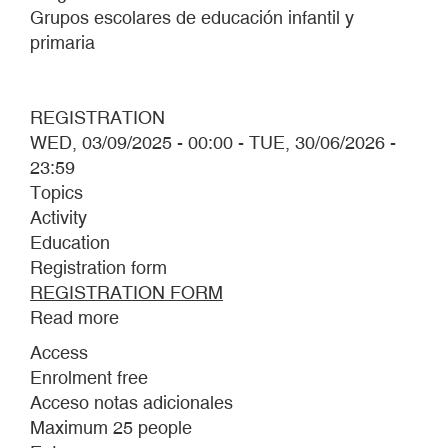
Grupos escolares de educación infantil y
primaria
REGISTRATION
WED, 03/09/2025 - 00:00
-
TUE, 30/06/2026 -
23:59
Topics
Activity
Education
Registration form
REGISTRATION FORM
Read more
about
OUT
Access
OF
Enrolment free
THE
Acceso notas adicionales
MUD
Maximum 25 people
2025–