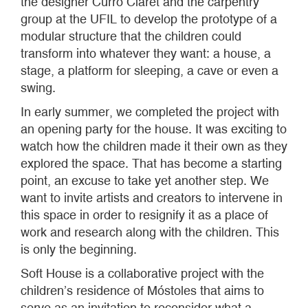
the designer Curro Claret and the carpentry
group at the UFIL to develop the prototype of a
modular structure that the children could
transform into whatever they want: a house, a
stage, a platform for sleeping, a cave or even a
swing.
In early summer, we completed the project with
an opening party for the house. It was exciting to
watch how the children made it their own as they
explored the space. That has become a starting
point, an excuse to take yet another step. We
want to invite artists and creators to intervene in
this space in order to resignify it as a place of
work and research along with the children. This
is only the beginning.
Soft House is a collaborative project with the
children’s residence of Móstoles that aims to
serve as an invitation to reconsider what a