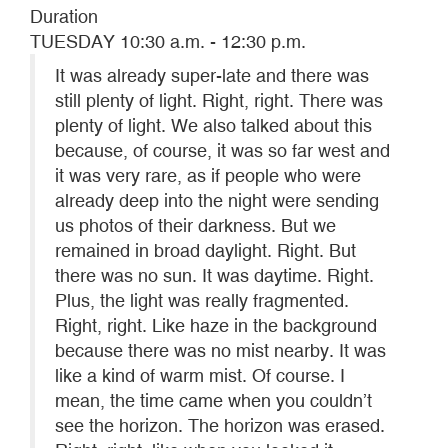
Duration
TUESDAY 10:30 a.m. - 12:30 p.m.
It was already super-late and there was
still plenty of light. Right, right. There was
plenty of light. We also talked about this
because, of course, it was so far west and
it was very rare, as if people who were
already deep into the night were sending
us photos of their darkness. But we
remained in broad daylight. Right. But
there was no sun. It was daytime. Right.
Plus, the light was really fragmented.
Right, right. Like haze in the background
because there was no mist nearby. It was
like a kind of warm mist. Of course. I
mean, the time came when you couldn’t
see the horizon. The horizon was erased.