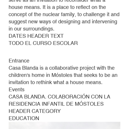
house means. It is a place to reflect on the
concept of the nuclear family, to challenge it and
suggest new ways of designing and intervening
in our surroundings.
DATES HEADER TEXT
TODO EL CURSO ESCOLAR
Entrance
Casa Blanda is a collaborative project with the
children's home in Móstoles that seeks to be an
invitation to rethink what a house means.
Events
CASA BLANDA. COLABORACIÓN CON LA
RESIDENCIA INFANTIL DE MÓSTOLES
HEADER CATEGORY
EDUCATION