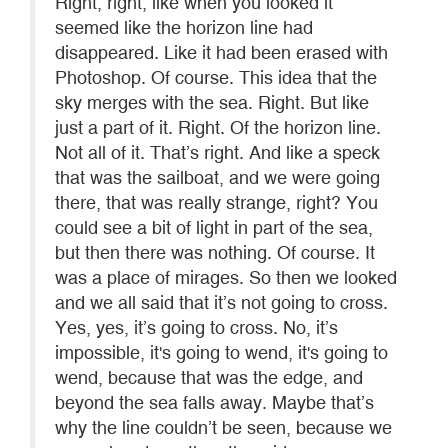
Right, right, like when you looked it
seemed like the horizon line had
disappeared. Like it had been erased with
Photoshop. Of course. This idea that the
sky merges with the sea. Right. But like
just a part of it. Right. Of the horizon line.
Not all of it. That’s right. And like a speck
that was the sailboat, and we were going
there, that was really strange, right? You
could see a bit of light in part of the sea,
but then there was nothing. Of course. It
was a place of mirages. So then we looked
and we all said that it’s not going to cross.
Yes, yes, it’s going to cross. No, it’s
impossible, it's going to wend, it's going to
wend, because that was the edge, and
beyond the sea falls away. Maybe that’s
why the line couldn’t be seen, because we