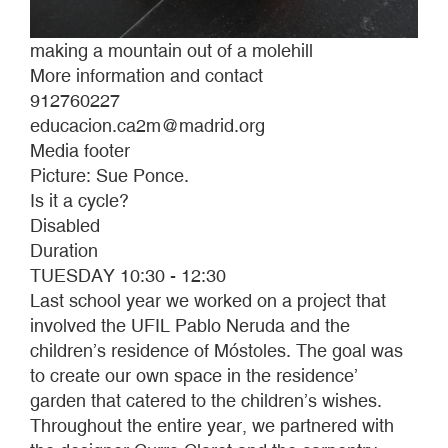
making a mountain out of a molehill
More information and contact
912760227
educacion.ca2m@madrid.org
Media footer
Picture: Sue Ponce.
Is it a cycle?
Disabled
Duration
TUESDAY 10:30 - 12:30
Last school year we worked on a project that
involved the UFIL Pablo Neruda and the
children’s residence of Móstoles. The goal was
to create our own space in the residence’
garden that catered to the children’s wishes.
Throughout the entire year, we partnered with