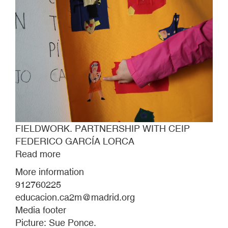
FIELDWORK. PARTNERSHIP WITH CEIP
FEDERICO GARCÍA LORCA
Read more
about
FIELDWORK.
More information
PARTNERSHIP
912760225
WITH
educacion.ca2m@madrid.org
CEIP
Media footer
FEDERICO
Picture: Sue Ponce.