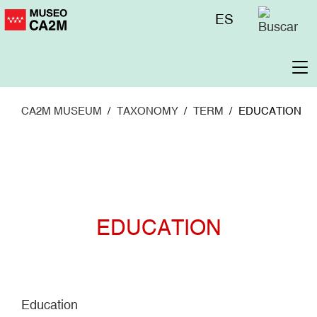
Skip
Menú
ES
to
superior
main
content
To
na
CA2M MUSEUM
TAXONOMY
TERM
EDUCATION
EDUCATION
Education