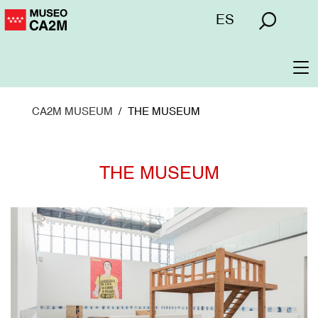
Skip
Menú
ES
to
superior
main
content
To
na
CA2M MUSEUM
THE MUSEUM
THE MUSEUM