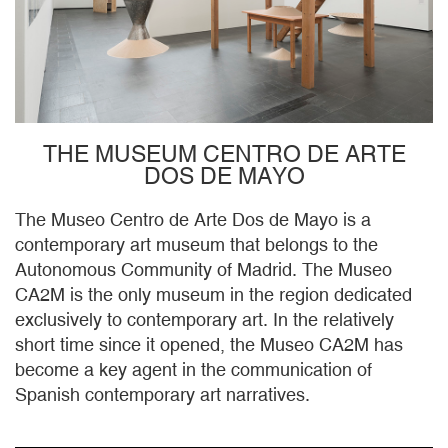
THE MUSEUM CENTRO DE ARTE
DOS DE MAYO
The Museo Centro de Arte Dos de Mayo is a
contemporary art museum that belongs to the
Autonomous Community of Madrid. The Museo
CA2M is the only museum in the region dedicated
exclusively to contemporary art. In the relatively
short time since it opened, the Museo CA2M has
become a key agent in the communication of
Spanish contemporary art narratives.