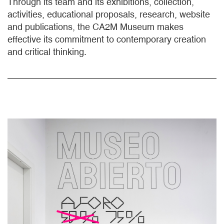
Through its team and its exhibitions, collection,
activities, educational proposals, research, website
and publications, the CA2M Museum makes
effective its commitment to contemporary creation
and critical thinking.