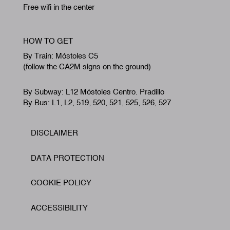
Free wifi in the center
HOW TO GET
By Train: Móstoles C5
(follow the CA2M signs on the ground)
By Subway: L12 Móstoles Centro. Pradillo
By Bus: L1, L2, 519, 520, 521, 525, 526, 527
DISCLAIMER
Footer
DATA PROTECTION
COOKIE POLICY
ACCESSIBILITY