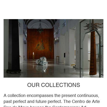
OUR COLLECTIONS
A collection encompasses the present continuous,
past perfect and future perfect. The Centro de Arte