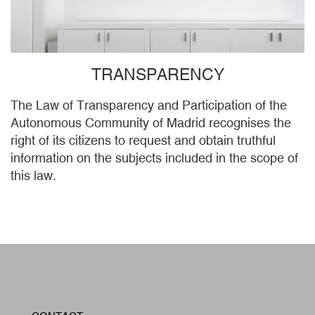
TRANSPARENCY
The Law of Transparency and Participation of the
Autonomous Community of Madrid recognises the
right of its citizens to request and obtain truthful
information on the subjects included in the scope of
this law.
W