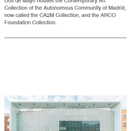
Dos de Mayo houses the Contemporary Art
Collection of the Autonomous Community of Madrid,
now called the CA2M Collection, and the ARCO
Foundation Collection.