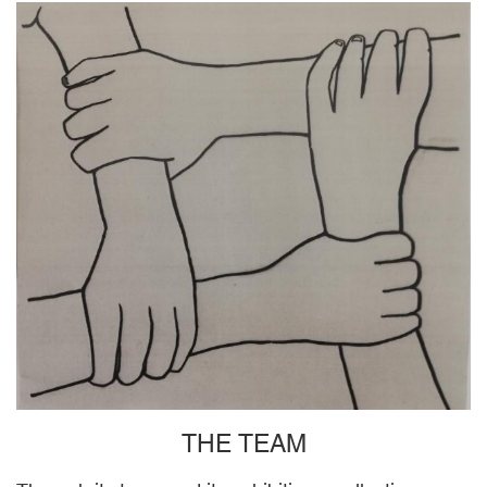
THE TEAM