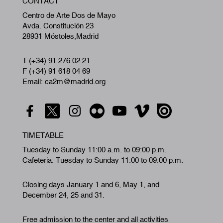
CONTACT
A
Centro de Arte Dos de Mayo
Avda. Constitución 23
28931 Móstoles,Madrid
T (+34) 91 276 02 21
F (+34) 91 618 04 69
Email: ca2m@madrid.org
TIMETABLE
Tuesday to Sunday 11:00 a.m. to 09:00 p.m.
Cafeteria: Tuesday to Sunday 11:00 to 09:00 p.m.
Closing days January 1 and 6, May 1, and
December 24, 25 and 31.
Free admission to the center and all activities