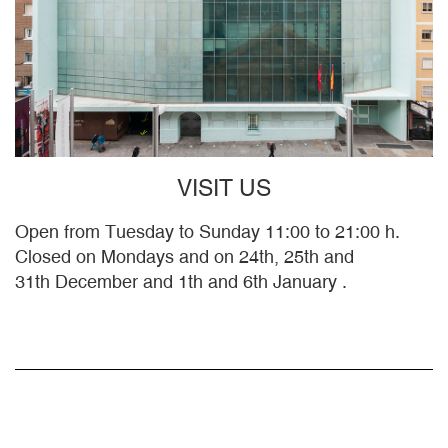
VISIT US
Open from Tuesday to Sunday 11:00 to 21:00 h.
Closed on Mondays and on 24th, 25th and
31th December and 1th and 6th January .