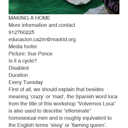
MAKING A HOME
More information and contact
912760225
educacion.ca2m@madrid.org
Media footer
Picture: Sue Ponce
Is it a cycle?
Disabled
Duration
Every Tuesday
First of all, we should explain that besides
meaning ‘crazy’ or ‘mad’, the Spanish word loca
from the title of this workshop “Volvernos Loca”
is also used to describe “effeminate”
homosexual men and is roughly equivalent to
the English terms ‘sissy’ or ‘flaming queen’.