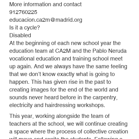
More information and contact
912760225
educacion.ca2m@madrid.org
Is it a cycle?
Disabled
At the beginning of each new school year the
education team at CA2M and the Pablo Neruda
vocational education and training school meet
up again. And we always have the same feeling
that we don’t know exactly what is going to
happen. This has given rise in the past to
creating images for the end of the world and
sounds never heard before in the carpentry,
electricity and hairdressing workshops.
This year, working alongside the team of
teachers at the school, we will continue creating
a space where the process of collective creation