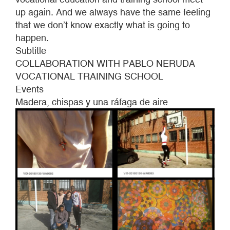
gust
up again. And we always have the same feeling
of
that we don’t know exactly what is going to
wind
happen.
Subtitle
COLLABORATION WITH PABLO NERUDA
VOCATIONAL TRAINING SCHOOL
Events
Madera, chispas y una ráfaga de aire