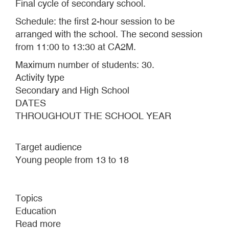
Final cycle of secondary school.
Schedule: the first 2-hour session to be
arranged with the school. The second session
from 11:00 to 13:30 at CA2M.
Maximum number of students: 30.
Activity type
Secondary and High School
DATES
THROUGHOUT THE SCHOOL YEAR
Target audience
Young people from 13 to 18
Topics
Education
Read more
about