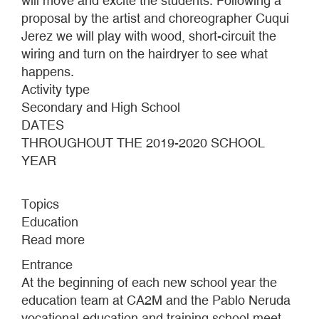
will move and excite the students. Following a
proposal by the artist and choreographer Cuqui
Jerez we will play with wood, short-circuit the
wiring and turn on the hairdryer to see what
happens.
Activity type
Secondary and High School
DATES
THROUGHOUT THE 2019-2020 SCHOOL
YEAR
Topics
Education
Read more
about
Wood,
Entrance
sparks
At the beginning of each new school year the
and
education team at CA2M and the Pablo Neruda
a
vocational education and training school meet