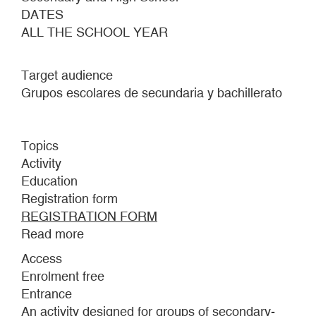
DATES
ALL THE SCHOOL YEAR
Target audience
Grupos escolares de secundaria y bachillerato
Topics
Activity
Education
Registration form
REGISTRATION FORM
Read more
about
LEAVING
Access
FEAR
Enrolment free
BEHIND
Entrance
An activity designed for groups of secondary-