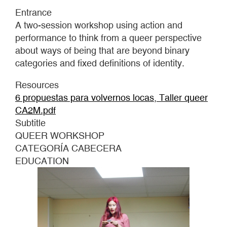
GOING
Entrance
MAD
A two-session workshop using action and
performance to think from a queer perspective
about ways of being that are beyond binary
categories and fixed definitions of identity.
Resources
6 propuestas para volvernos locas, Taller queer
CA2M.pdf
Subtitle
QUEER WORKSHOP
CATEGORÍA CABECERA
EDUCATION