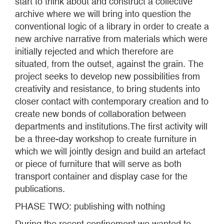
start to think about and construct a collective
archive where we will bring into question the
conventional logic of a library in order to create a
new archive narrative from materials which were
initially rejected and which therefore are
situated, from the outset, against the grain. The
project seeks to develop new possibilities from
creativity and resistance, to bring students into
closer contact with contemporary creation and to
create new bonds of collaboration between
departments and institutions.The first activity will
be a three-day workshop to create furniture in
which we will jointly design and build an artefact
or piece of furniture that will serve as both
transport container and display case for the
publications.
PHASE TWO: publishing with nothing
During the recent confinement we wanted to