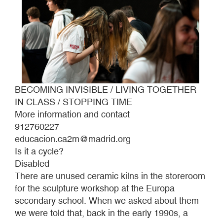
BECOMING INVISIBLE / LIVING TOGETHER
IN CLASS / STOPPING TIME
More information and contact
912760227
educacion.ca2m@madrid.org
Is it a cycle?
Disabled
There are unused ceramic kilns in the storeroom
for the sculpture workshop at the Europa
secondary school. When we asked about them
we were told that, back in the early 1990s, a