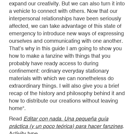
expand our creativity. But we can also turn it into
a vehicle to connect with others. Now that our
interpersonal relationships have been seriously
affected, we can take advantage of this state of
emergency to introduce new ways of expressing
ourselves and communicating with one another.
That’s why in this guide I am going to show you
how to make a fanzine with things that you
probably have ready access to during
confinement: ordinary everyday stationary
materials with which we can nonetheless do
extraordinary things. I will also give you a brief
recap of the history and philosophy behind it and
how to distribute our creations without leaving
home".
Read
Editar con nada. Una pequeña guía
práctica (y un poco teórica) para hacer fanzines
.
Activity type