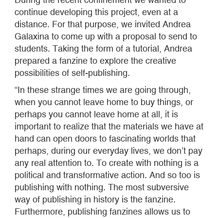
continue developing this project, even at a
distance. For that purpose, we invited Andrea
Galaxina to come up with a proposal to send to
students. Taking the form of a tutorial, Andrea
prepared a fanzine to explore the creative
possibilities of self-publishing.
“In these strange times we are going through,
when you cannot leave home to buy things, or
perhaps you cannot leave home at all, it is
important to realize that the materials we have at
hand can open doors to fascinating worlds that
perhaps, during our everyday lives, we don’t pay
any real attention to. To create with nothing is a
political and transformative action. And so too is
publishing with nothing. The most subversive
way of publishing in history is the fanzine.
Furthermore, publishing fanzines allows us to