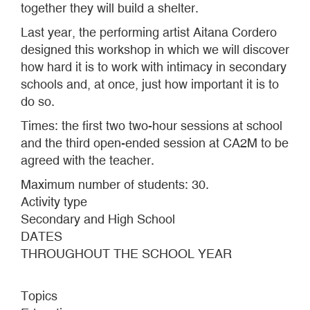
together they will build a shelter.
Last year, the performing artist Aitana Cordero
designed this workshop in which we will discover
how hard it is to work with intimacy in secondary
schools and, at once, just how important it is to
do so.
Times: the first two two-hour sessions at school
and the third open-ended session at CA2M to be
agreed with the teacher.
Maximum number of students: 30.
Activity type
Secondary and High School
DATES
THROUGHOUT THE SCHOOL YEAR
Topics