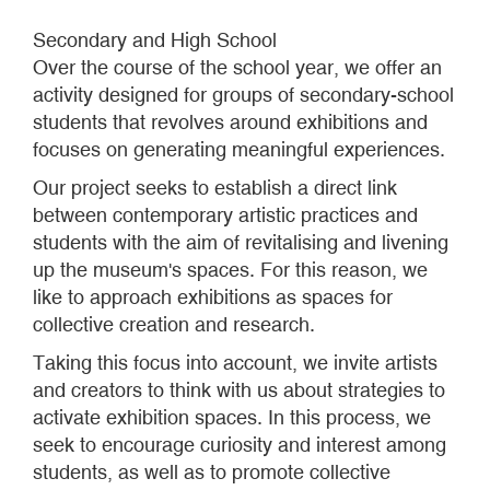
Secondary and High School
Over the course of the school year, we offer an
activity designed for groups of secondary-school
students that revolves around exhibitions and
focuses on generating meaningful experiences.
Our project seeks to establish a direct link
between contemporary artistic practices and
students with the aim of revitalising and livening
up the museum's spaces. For this reason, we
like to approach exhibitions as spaces for
collective creation and research.
Taking this focus into account, we invite artists
and creators to think with us about strategies to
activate exhibition spaces. In this process, we
seek to encourage curiosity and interest among
students, as well as to promote collective