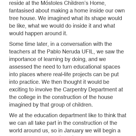
reside at the Móstoles Children’s Home,
fantasised about making a home inside our own
tree house. We imagined what its shape would
be like, what we would do inside it and what
would happen around it.
Some time later, in a conversation with the
teachers at the Pablo Neruda UFIL, we saw the
importance of learning by doing, and we
assessed the need to turn educational spaces
into places where real-life projects can be put
into practice. We then thought it would be
exciting to involve the Carpentry Department at
the college in the construction of the house
imagined by that group of children.
We at the education department like to think that
we can all take part in the construction of the
world around us, so in January we will begin a