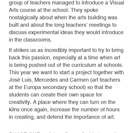
group of teachers managed to introduce a Visual
Arts course at the school. They spoke
nostalgically about when the arts building was
built and about the long teachers’ meetings to
discuss experimental ideas they would introduce
in the classrooms.
It strikes us as incredibly important to try to bring
back this passion, especially at a time when art
is being pushed out of the curriculum at schools.
This year we want to start a project together with
José Luis, Mercedes and Carmen (art teachers
at the Europa secondary school) so that the
students can create their own space for
creativity. A place where they can turn on the
kilns once again, increase the number of hours
in creating, and defend the importance of art.