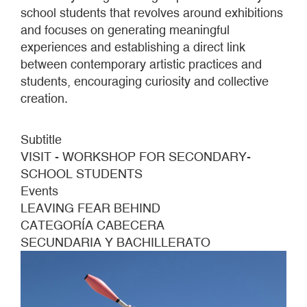
school students that revolves around exhibitions
and focuses on generating meaningful
experiences and establishing a direct link
between contemporary artistic practices and
students, encouraging curiosity and collective
creation.
Subtitle
VISIT - WORKSHOP FOR SECONDARY-
SCHOOL STUDENTS
Events
LEAVING FEAR BEHIND
CATEGORÍA CABECERA
SECUNDARIA Y BACHILLERATO