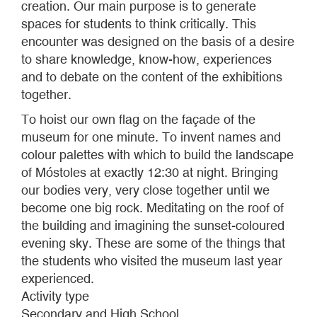
creation. Our main purpose is to generate
spaces for students to think critically. This
encounter was designed on the basis of a desire
to share knowledge, know-how, experiences
and to debate on the content of the exhibitions
together.
To hoist our own flag on the façade of the
museum for one minute. To invent names and
colour palettes with which to build the landscape
of Móstoles at exactly 12:30 at night. Bringing
our bodies very, very close together until we
become one big rock. Meditating on the roof of
the building and imagining the sunset-coloured
evening sky. These are some of the things that
the students who visited the museum last year
experienced.
Activity type
Secondary and High School