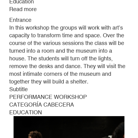
Education
Read more
about
BECOMING
Entrance
INVISIBLE
In this workshop the groups will work with art’s
/
capacity to transform time and space. Over the
LIVING
course of the various sessions the class will be
TOGETHER
turned into a room and the museum into a
IN
house. The students will turn off the lights,
CLASS
remove the desks and dance. They will visit the
/
most intimate corners of the museum and
STOPPING
together they will build a shelter.
TIME
Subtitle
PERFORMANCE WORKSHOP
CATEGORÍA CABECERA
EDUCATION