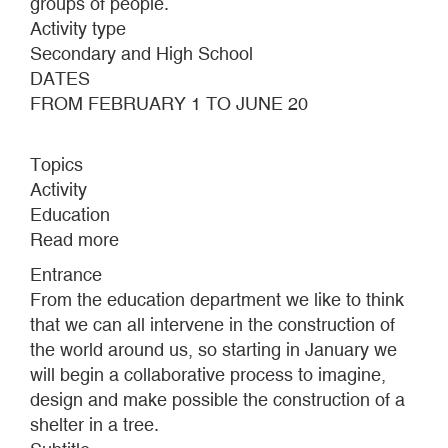
groups of people.
Activity type
Secondary and High School
DATES
FROM FEBRUARY 1 TO JUNE 20
Topics
Activity
Education
Read more
about
MAKING
Entrance
A
From the education department we like to think
HOME
that we can all intervene in the construction of
the world around us, so starting in January we
will begin a collaborative process to imagine,
design and make possible the construction of a
shelter in a tree.