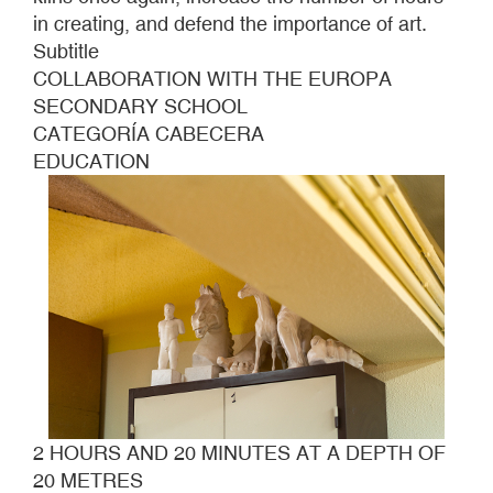
METRES
in creating, and defend the importance of art.
Subtitle
COLLABORATION WITH THE EUROPA
SECONDARY SCHOOL
CATEGORÍA CABECERA
EDUCATION
2 HOURS AND 20 MINUTES AT A DEPTH OF
20 METRES