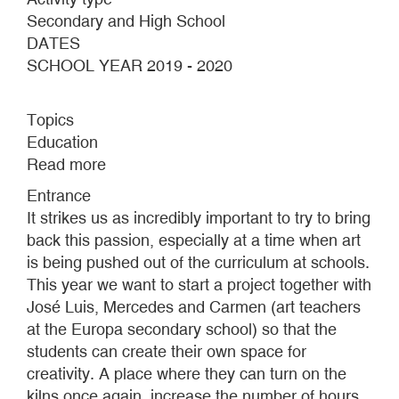
Secondary and High School
DATES
SCHOOL YEAR 2019 - 2020
Topics
Education
Read more
about
2
Entrance
HOURS
It strikes us as incredibly important to try to bring
AND
back this passion, especially at a time when art
20
is being pushed out of the curriculum at schools.
MINUTES
This year we want to start a project together with
AT
José Luis, Mercedes and Carmen (art teachers
A
at the Europa secondary school) so that the
DEPTH
students can create their own space for
OF
creativity. A place where they can turn on the
20
kilns once again, increase the number of hours