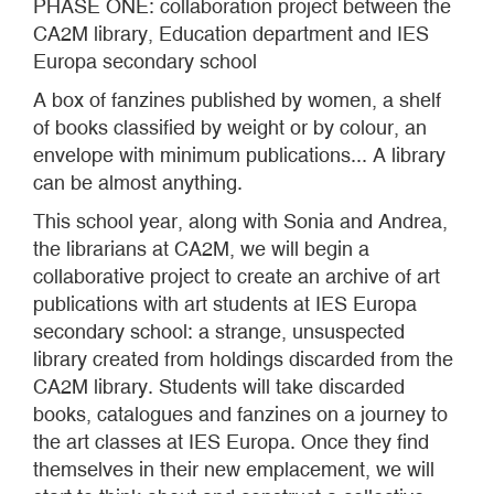
PHASE ONE: collaboration project between the
CA2M library, Education department and IES
Europa secondary school
A box of fanzines published by women, a shelf
of books classified by weight or by colour, an
envelope with minimum publications... A library
can be almost anything.
This school year, along with Sonia and Andrea,
the librarians at CA2M, we will begin a
collaborative project to create an archive of art
publications with art students at IES Europa
secondary school: a strange, unsuspected
library created from holdings discarded from the
CA2M library. Students will take discarded
books, catalogues and fanzines on a journey to
the art classes at IES Europa. Once they find
themselves in their new emplacement, we will