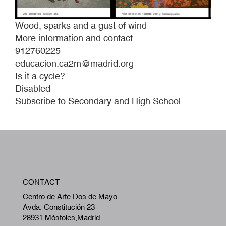
Wood, sparks and a gust of wind
More information and contact
912760225
educacion.ca2m@madrid.org
Is it a cycle?
Disabled
Subscribe to Secondary and High School
W
CONTACT
A
Centro de Arte Dos de Mayo
Avda. Constitución 23
28931 Móstoles,Madrid