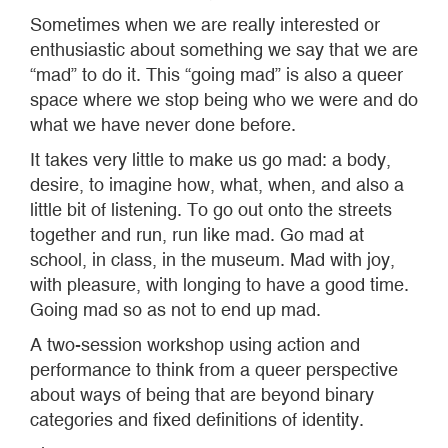
Sometimes when we are really interested or
enthusiastic about something we say that we are
“mad” to do it. This “going mad” is also a queer
space where we stop being who we were and do
what we have never done before.
It takes very little to make us go mad: a body,
desire, to imagine how, what, when, and also a
little bit of listening. To go out onto the streets
together and run, run like mad. Go mad at
school, in class, in the museum. Mad with joy,
with pleasure, with longing to have a good time.
Going mad so as not to end up mad.
A two-session workshop using action and
performance to think from a queer perspective
about ways of being that are beyond binary
categories and fixed definitions of identity.