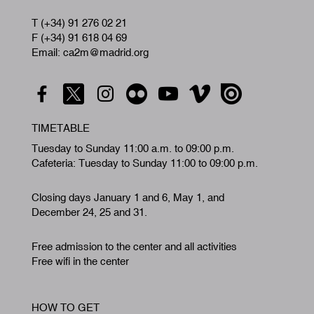
T (+34) 91 276 02 21
F (+34) 91 618 04 69
Email: ca2m@madrid.org
TIMETABLE
Tuesday to Sunday 11:00 a.m. to 09:00 p.m.
Cafeteria: Tuesday to Sunday 11:00 to 09:00 p.m.
Closing days January 1 and 6, May 1, and
December 24, 25 and 31.
Free admission to the center and all activities
Free wifi in the center
HOW TO GET