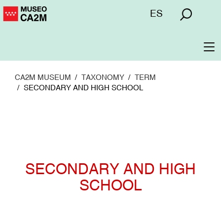
Skip
Menú
ES
to
superior
main
content
To
na
CA2M MUSEUM
TAXONOMY
TERM
SECONDARY AND HIGH SCHOOL
SECONDARY AND HIGH
SCHOOL