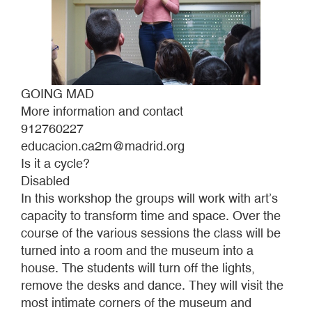
GOING MAD
More information and contact
912760227
educacion.ca2m@madrid.org
Is it a cycle?
Disabled
In this workshop the groups will work with art’s
capacity to transform time and space. Over the
course of the various sessions the class will be
turned into a room and the museum into a
house. The students will turn off the lights,
remove the desks and dance. They will visit the
most intimate corners of the museum and