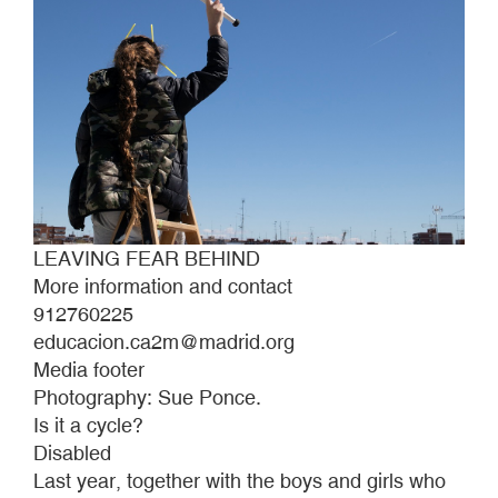
LEAVING FEAR BEHIND
More information and contact
912760225
educacion.ca2m@madrid.org
Media footer
Photography: Sue Ponce.
Is it a cycle?
Disabled
Last year, together with the boys and girls who