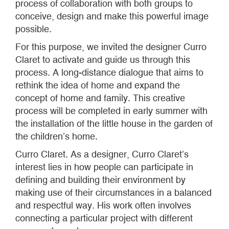
process of collaboration with both groups to
conceive, design and make this powerful image
possible.
For this purpose, we invited the designer Curro
Claret to activate and guide us through this
process. A long-distance dialogue that aims to
rethink the idea of home and expand the
concept of home and family. This creative
process will be completed in early summer with
the installation of the little house in the garden of
the children’s home.
Curro Claret. As a designer, Curro Claret’s
interest lies in how people can participate in
defining and building their environment by
making use of their circumstances in a balanced
and respectful way. His work often involves
connecting a particular project with different