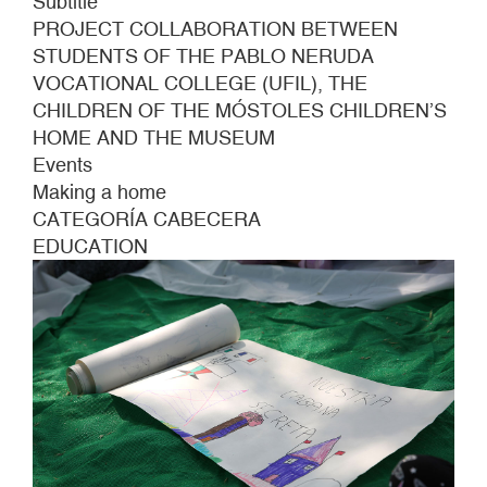
Subtitle
PROJECT COLLABORATION BETWEEN
STUDENTS OF THE PABLO NERUDA
VOCATIONAL COLLEGE (UFIL), THE
CHILDREN OF THE MÓSTOLES CHILDREN’S
HOME AND THE MUSEUM
Events
Making a home
CATEGORÍA CABECERA
EDUCATION