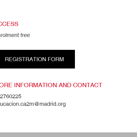
CCESS
rolment free
REGISTRATION FORM
ORE INFORMATION AND CONTACT
2760225
ucacion.ca2m@madrid.org