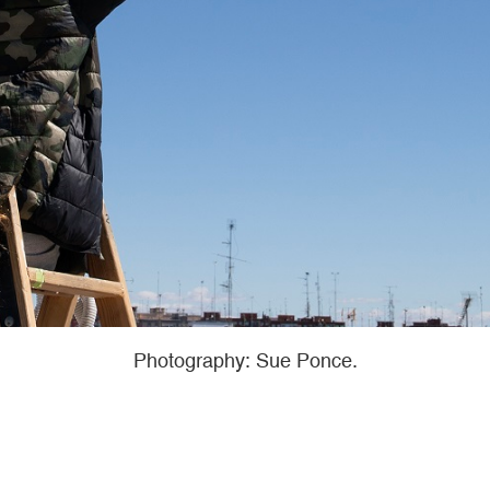
Photography: Sue Ponce.