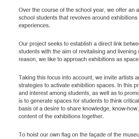
Over the course of the school year, we offer an a
school students that revolves around exhibition
experiences.
Our project seeks to establish a direct link betw
students with the aim of revitalising and livenin
reason, we like to approach exhibitions as spaces
Taking this focus into account, we invite artists 
strategies to activate exhibition spaces. In this
and interest among students, as well as to promo
is to generate spaces for students to think criti
basis of a desire to share knowledge, know-how,
content of the exhibitions together.
To hoist our own flag on the façade of the mus