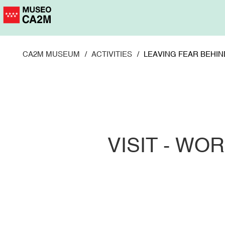
Skip
to
main
content
CA2M MUSEUM
ACTIVITIES
LEAVING FEAR BEHIN
VISIT - W