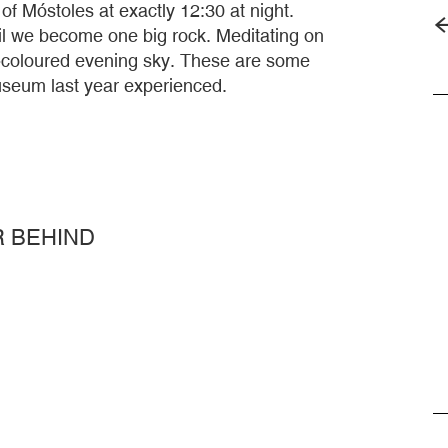
of Móstoles at exactly 12:30 at night.
til we become one big rock. Meditating on
et-coloured evening sky. These are some
museum last year experienced.
R BEHIND