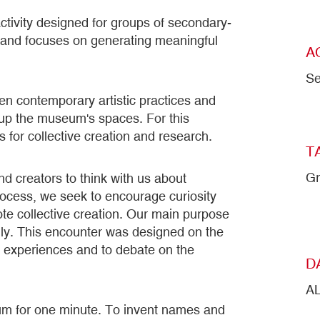
ctivity designed for groups of secondary-
s and focuses on generating meaningful
A
Se
een contemporary artistic practices and
g up the museum's spaces. For this
 for collective creation and research.
T
Gr
and creators to think with us about
 process, we seek to encourage curiosity
te collective creation. Our main purpose
cally. This encounter was designed on the
 experiences and to debate on the
D
A
eum for one minute. To invent names and