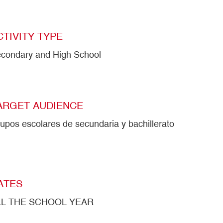
CTIVITY TYPE
condary and High School
ARGET AUDIENCE
upos escolares de secundaria y bachillerato
ATES
LL THE SCHOOL YEAR