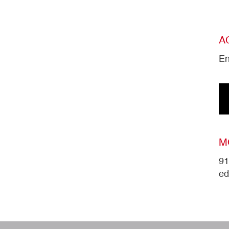
A
En
M
91
ed