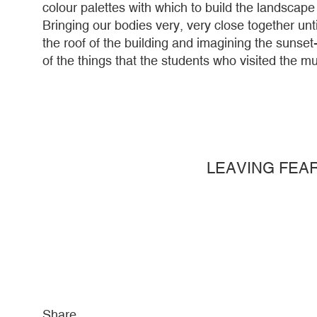
colour palettes with which to build the landscape 
Bringing our bodies very, very close together un
the roof of the building and imagining the suns
of the things that the students who visited the 
LEAVING FEA
Share