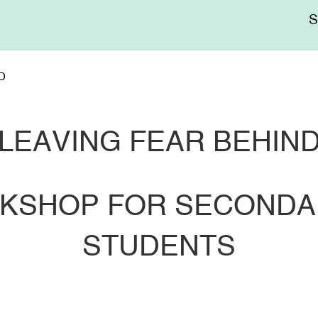
Me
sup
D
LEAVING FEAR BEHIN
ORKSHOP FOR SECOND
STUDENTS