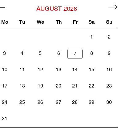
AUGUST
2026
Mo
Tu
We
Th
Fr
Sa
Su
1
2
3
4
5
6
8
9
7
10
11
12
13
14
15
16
17
18
19
20
21
22
23
24
25
26
27
28
29
30
31