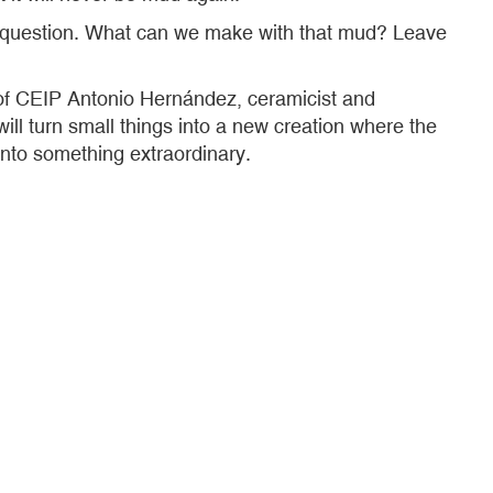
his question. What can we make with that mud? Leave
r of CEIP Antonio Hernández, ceramicist and
ill turn small things into a new creation where the
 into something extraordinary.