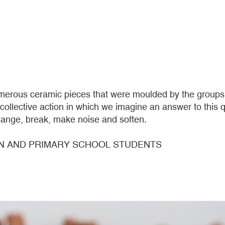
rous ceramic pieces that were moulded by the groups th
s collective action in which we imagine an answer to thi
ange, break, make noise and soften.
N AND PRIMARY SCHOOL STUDENTS