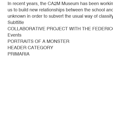
In recent years, the CA2M Museum has been working 
us to build new relationships between the school and
unknown in order to subvert the usual way of classify
Subttitle
COLLABORATIVE PROJECT WITH THE FEDERIC
Events
PORTRAITS OF A MONSTER
HEADER CATEGORY
PRIMARIA