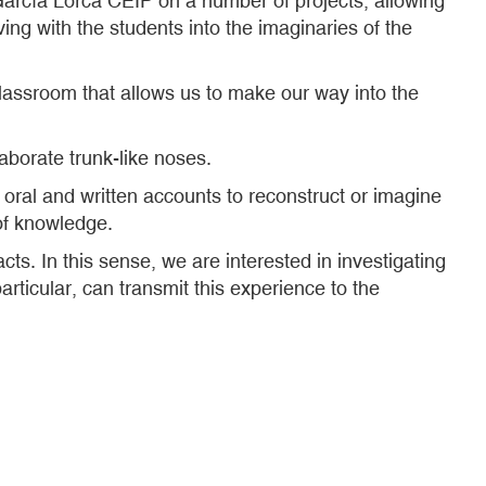
arcía Lorca CEIP on a number of projects, allowing
ng with the students into the imaginaries of the
 classroom that allows us to make our way into the
aborate trunk-like noses.
o oral and written accounts to reconstruct or imagine
 of knowledge.
acts. In this sense, we are interested in investigating
articular, can transmit this experience to the