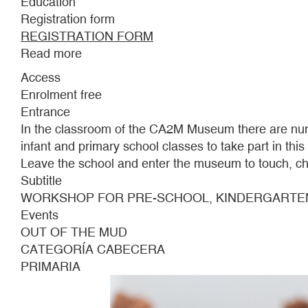
Education
Registration form
REGISTRATION FORM
Read more
about
OUT
Access
OF
Enrolment free
THE
Entrance
MUD
In the classroom of the CA2M Museum there are nume
infant and primary school classes to take part in thi
Leave the school and enter the museum to touch, ch
Subtitle
WORKSHOP FOR PRE-SCHOOL, KINDERGARTE
Events
OUT OF THE MUD
CATEGORÍA CABECERA
PRIMARIA