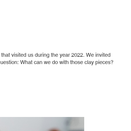
at visited us during the year 2022. We invited
s question: What can we do with those clay pieces?