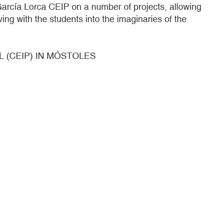
arcía Lorca CEIP on a number of projects, allowing
ng with the students into the imaginaries of the
 (CEIP) IN MÓSTOLES