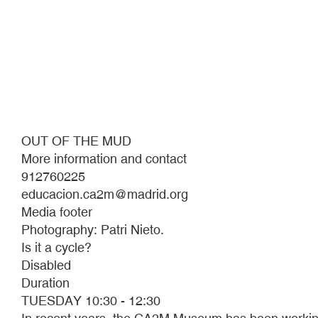
OUT OF THE MUD
More information and contact
912760225
educacion.ca2m@madrid.org
Media footer
Photography: Patri Nieto.
Is it a cycle?
Disabled
Duration
TUESDAY 10:30 - 12:30