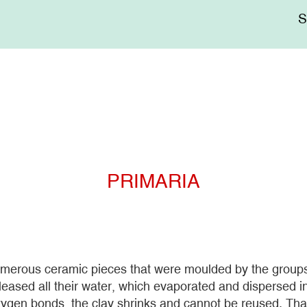
Me
sup
PRIMARIA
erous ceramic pieces that were moulded by the groups t
eleased all their water, which evaporated and dispersed i
ygen bonds, the clay shrinks and cannot be reused. That 