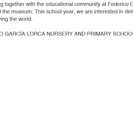
together with the educational community at Federico G
 the museum. This school year, we are interested in delvi
ing the world.
O GARCÍA LORCA NURSERY AND PRIMARY SCHOOL