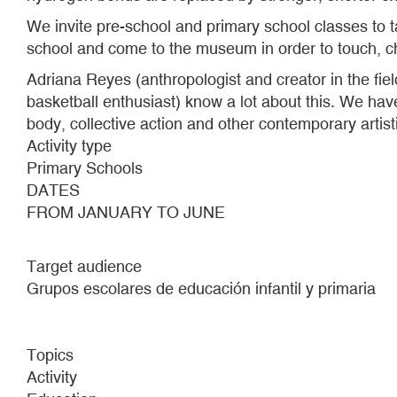
We invite pre-school and primary school classes to 
school and come to the museum in order to touch, c
Adriana Reyes (anthropologist and creator in the fie
basketball enthusiast) know a lot about this. We have
body, collective action and other contemporary artist
Activity type
Primary Schools
DATES
FROM JANUARY TO JUNE
Target audience
Grupos escolares de educación infantil y primaria
Topics
Activity