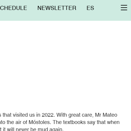
nú
SCHEDULE
NEWSLETTER
ES
To
erior
na
hat visited us in 2022. With great care, Mr Mateo
nto the air of Móstoles. The textbooks say that when
it will never be mud again.