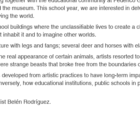
together with the educational community at Federico G
 the museum. This school year, we are interested in delvi
ing the world.
ool buildings where the unclassifiable lives to create a
at inhabit it and to imagine other worlds.
ture with legs and fangs; several deer and horses with el
the real appearance of certain animals, artists resorted t
 were strange beasts that broke free from the boundaries
cts developed from artistic practices to have long-term imp
nversely, how educational institutions, public schools in p
tist Belén Rodríguez.