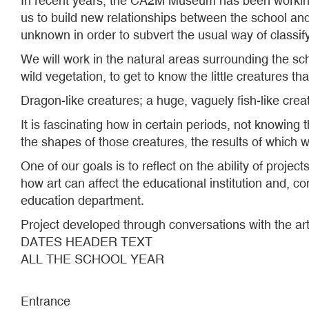
In recent years, the CA2M Museum has been working 
us to build new relationships between the school and
unknown in order to subvert the usual way of classify
We will work in the natural areas surrounding the sch
wild vegetation, to get to know the little creatures th
Dragon-like creatures; a huge, vaguely fish-like crea
It is fascinating how in certain periods, not knowing 
the shapes of those creatures, the results of which
One of our goals is to reflect on the ability of proje
how art can affect the educational institution and, co
education department.
Project developed through conversations with the ar
DATES HEADER TEXT
ALL THE SCHOOL YEAR
Entrance