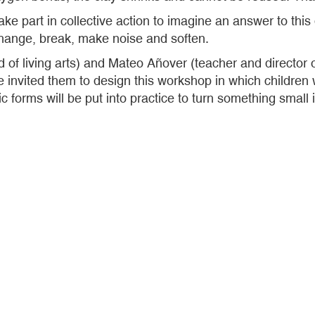
take part in collective action to imagine an answer to t
hange, break, make noise and soften.
ld of living arts) and Mateo Añover (teacher and directo
 invited them to design this workshop in which children w
ic forms will be put into practice to turn something small