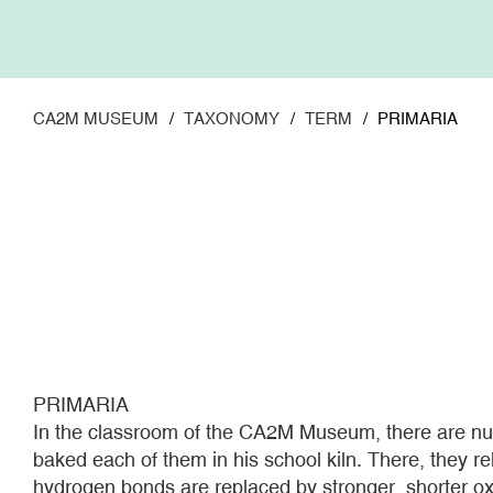
Skip
to
main
content
CA2M MUSEUM
TAXONOMY
TERM
PRIMARIA
PRIMARIA
In the classroom of the CA2M Museum, there are num
baked each of them in his school kiln. There, they r
hydrogen bonds are replaced by stronger, shorter ox