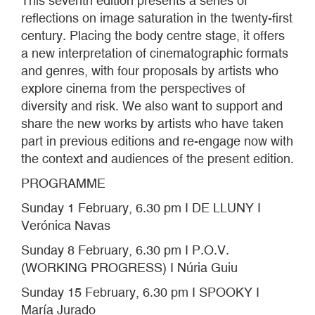
This seventh edition presents a series of
reflections on image saturation in the twenty-first
century. Placing the body centre stage, it offers
a new interpretation of cinematographic formats
and genres, with four proposals by artists who
explore cinema from the perspectives of
diversity and risk. We also want to support and
share the new works by artists who have taken
part in previous editions and re-engage now with
the context and audiences of the present edition.
PROGRAMME
Sunday 1 February, 6.30 pm I DE LLUNY I
Verónica Navas
Sunday 8 February, 6.30 pm I P.O.V.
(WORKING PROGRESS) I Núria Guiu
Sunday 15 February, 6.30 pm I SPOOKY I
María Jurado