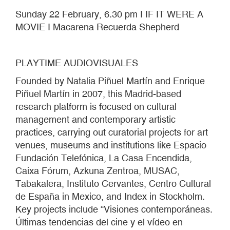
Sunday 22 February, 6.30 pm I IF IT WERE A
MOVIE I Macarena Recuerda Shepherd
PLAYTIME AUDIOVISUALES
Founded by Natalia Piñuel Martín and Enrique
Piñuel Martín in 2007, this Madrid-based
research platform is focused on cultural
management and contemporary artistic
practices, carrying out curatorial projects for art
venues, museums and institutions like Espacio
Fundación Telefónica, La Casa Encendida,
Caixa Fórum, Azkuna Zentroa, MUSAC,
Tabakalera, Instituto Cervantes, Centro Cultural
de España in Mexico, and Index in Stockholm.
Key projects include “Visiones contemporáneas.
Últimas tendencias del cine y el vídeo en