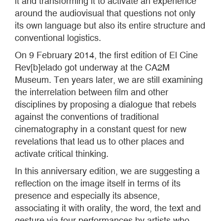
it and transforming it to activate an experience
around the audiovisual that questions not only
its own language but also its entire structure and
conventional logistics.
On 9 February 2014, the first edition of El Cine
Rev[b]elado got underway at the CA2M
Museum. Ten years later, we are still examining
the interrelation between film and other
disciplines by proposing a dialogue that rebels
against the conventions of traditional
cinematography in a constant quest for new
revelations that lead us to other places and
activate critical thinking.
In this anniversary edition, we are suggesting a
reflection on the image itself in terms of its
presence and especially its absence,
associating it with orality, the word, the text and
gesture via four performances by artists who