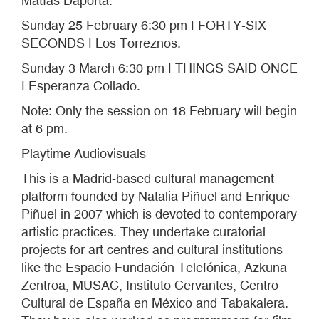
Matías Daporta.
Sunday 25 February 6:30 pm ǀ FORTY-SIX
SECONDS ǀ Los Torreznos.
Sunday 3 March 6:30 pm ǀ THINGS SAID ONCE
ǀ Esperanza Collado.
Note: Only the session on 18 February will begin
at 6 pm.
Playtime Audiovisuals
This is a Madrid-based cultural management
platform founded by Natalia Piñuel and Enrique
Piñuel in 2007 which is devoted to contemporary
artistic practices. They undertake curatorial
projects for art centres and cultural institutions
like the Espacio Fundación Telefónica, Azkuna
Zentroa, MUSAC, Instituto Cervantes, Centro
Cultural de España en México and Tabakalera.