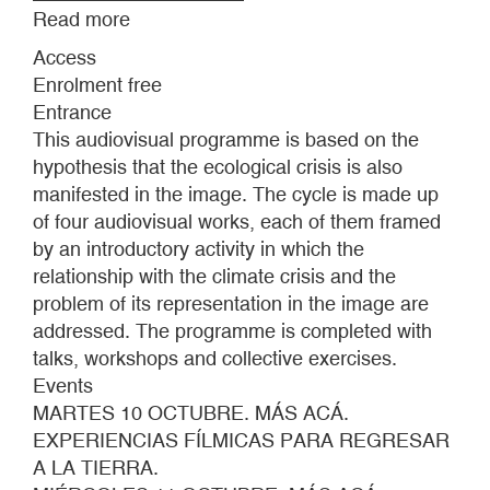
Read more
about
DOWN
Access
TO
Enrolment free
EARTH:
Entrance
FILM
This audiovisual programme is based on the
EXPERIENCES
hypothesis that the ecological crisis is also
TO
manifested in the image. The cycle is made up
COME
of four audiovisual works, each of them framed
DOWN
by an introductory activity in which the
TO
relationship with the climate crisis and the
EARTH
problem of its representation in the image are
addressed. The programme is completed with
talks, workshops and collective exercises.
Events
MARTES 10 OCTUBRE. MÁS ACÁ.
EXPERIENCIAS FÍLMICAS PARA REGRESAR
A LA TIERRA.