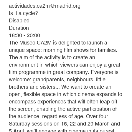
actividades.ca2m@madrid.org
Is it a cycle?
Disabled
Duration
18:30 - 20:00
The Museo CA2M is delighted to launch a
unique space: morning film shows for families.
The aim of the activity is to create an
environment in which viewers can enjoy a great
film programme in great company. Everyone is
welcome: grandparents, neighbours, little
brothers and sisters... We want to create an
open, flexible space in which cinema expands to
encompass experiences that will often leap off
the screen, enabling the active participation of
the audience, regardless of age. Over four
Saturday sessions on 15, 22 and 29 March and
5 April, we’ll engage with cinema in its purest