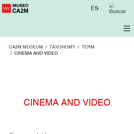
Skip
Menú
ES
to
superior
main
content
To
na
CA2M MUSEUM
TAXONOMY
TERM
CINEMA AND VIDEO
CINEMA AND VIDEO