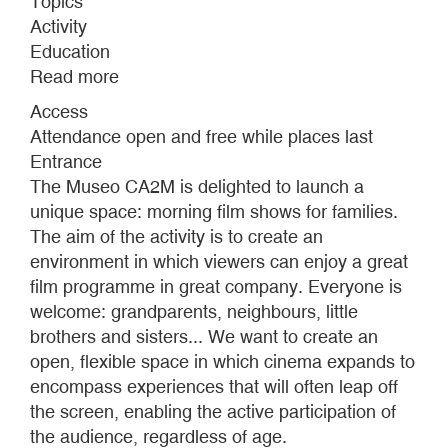
Topics
Activity
Education
Read more
about
MATINEES:
Access
EXPANDED
Attendance open and free while places last
CINEMA
Entrance
FOR
The Museo CA2M is delighted to launch a
FAMILIES
unique space: morning film shows for families.
The aim of the activity is to create an
environment in which viewers can enjoy a great
film programme in great company. Everyone is
welcome: grandparents, neighbours, little
brothers and sisters... We want to create an
open, flexible space in which cinema expands to
encompass experiences that will often leap off
the screen, enabling the active participation of
the audience, regardless of age.