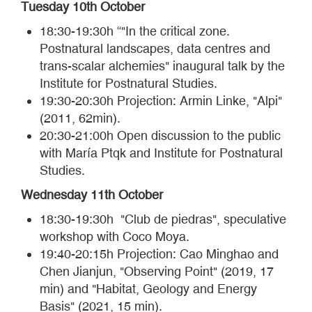
Tuesday 10th October
18:30-19:30h “"In the critical zone.
Postnatural landscapes, data centres and
trans-scalar alchemies" inaugural talk by the
Institute for Postnatural Studies.
19:30-20:30h Projection: Armin Linke, "Alpi"
(2011, 62min).
20:30-21:00h Open discussion to the public
with María Ptqk and Institute for Postnatural
Studies.
Wednesday 11th October
18:30-19:30h "Club de piedras", speculative
workshop with Coco Moya.
19:40-20:15h Projection: Cao Minghao and
Chen Jianjun, "Observing Point" (2019, 17
min) and "Habitat, Geology and Energy
Basis" (2021, 15 min).