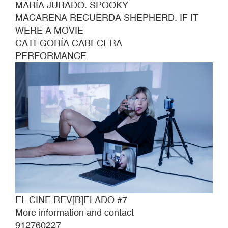
MARÍA JURADO. SPOOKY
MACARENA RECUERDA SHEPHERD. IF IT
WERE A MOVIE
CATEGORÍA CABECERA
PERFORMANCE
EL CINE REV[B]ELADO #7
More information and contact
912760227