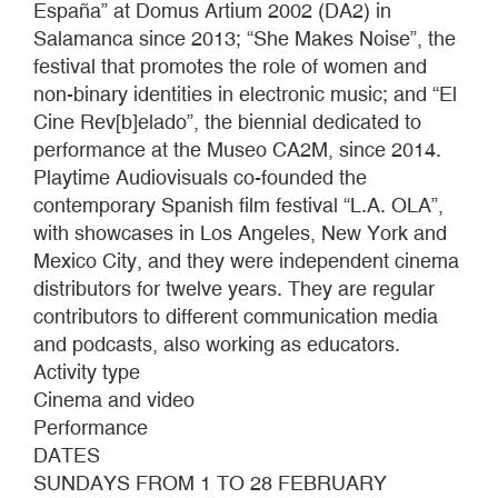
España” at Domus Artium 2002 (DA2) in
Salamanca since 2013; “She Makes Noise”, the
festival that promotes the role of women and
non-binary identities in electronic music; and “El
Cine Rev[b]elado”, the biennial dedicated to
performance at the Museo CA2M, since 2014.
Playtime Audiovisuals co-founded the
contemporary Spanish film festival “L.A. OLA”,
with showcases in Los Angeles, New York and
Mexico City, and they were independent cinema
distributors for twelve years. They are regular
contributors to different communication media
and podcasts, also working as educators.
Activity type
Cinema and video
Performance
DATES
SUNDAYS FROM 1 TO 28 FEBRUARY