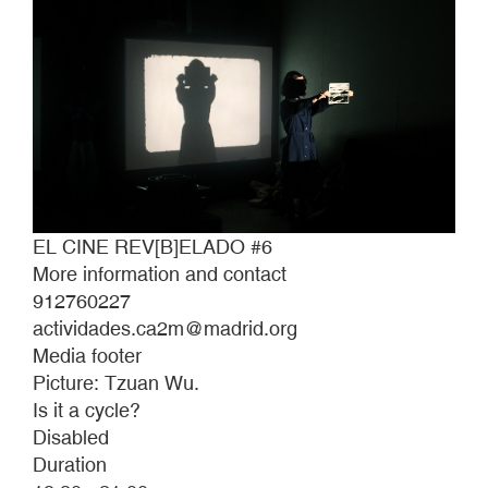
EL CINE REV[B]ELADO #6
More information and contact
912760227
actividades.ca2m@madrid.org
Media footer
Picture: Tzuan Wu.
Is it a cycle?
Disabled
Duration