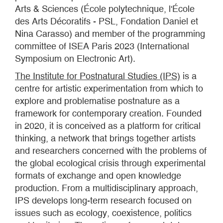
Arts & Sciences (École polytechnique, l'École
des Arts Décoratifs - PSL, Fondation Daniel et
Nina Carasso) and member of the programming
committee of ISEA Paris 2023 (International
Symposium on Electronic Art).
The Institute for Postnatural Studies (IPS)
is a
centre for artistic experimentation from which to
explore and problematise postnature as a
framework for contemporary creation. Founded
in 2020, it is conceived as a platform for critical
thinking, a network that brings together artists
and researchers concerned with the problems of
the global ecological crisis through experimental
formats of exchange and open knowledge
production. From a multidisciplinary approach,
IPS develops long-term research focused on
issues such as ecology, coexistence, politics