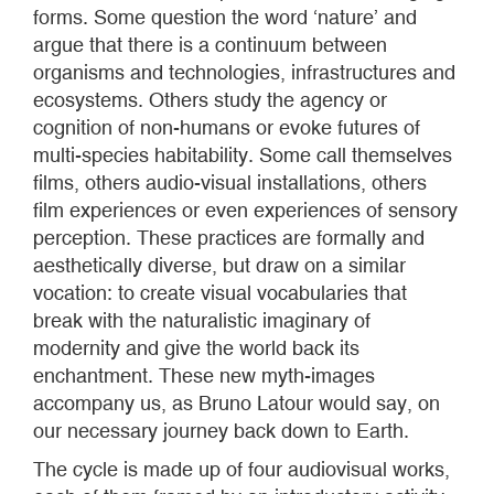
forms. Some question the word ‘nature’ and
argue that there is a continuum between
organisms and technologies, infrastructures and
ecosystems. Others study the agency or
cognition of non-humans or evoke futures of
multi-species habitability. Some call themselves
films, others audio-visual installations, others
film experiences or even experiences of sensory
perception. These practices are formally and
aesthetically diverse, but draw on a similar
vocation: to create visual vocabularies that
break with the naturalistic imaginary of
modernity and give the world back its
enchantment. These new myth-images
accompany us, as Bruno Latour would say, on
our necessary journey back down to Earth.
The cycle is made up of four audiovisual works,