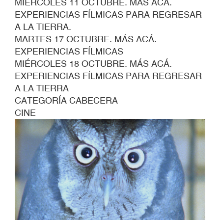
MIÉRCOLES 11 OCTUBRE. MÁS ACÁ.
EXPERIENCIAS FÍLMICAS PARA REGRESAR
A LA TIERRA.
MARTES 17 OCTUBRE. MÁS ACÁ.
EXPERIENCIAS FÍLMICAS
MIÉRCOLES 18 OCTUBRE. MÁS ACÁ.
EXPERIENCIAS FÍLMICAS PARA REGRESAR
A LA TIERRA
CATEGORÍA CABECERA
CINE