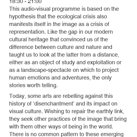
18:30 - 21:00
This audio-visual programme is based on the
hypothesis that the ecological crisis also
manifests itself in the image as a crisis of
representation. Like the gap in our modern
cultural heritage that convinced us of the
difference between culture and nature and
taught us to look at the latter from a distance,
either as an object of study and exploitation or
as a landscape-spectacle on which to project
human emotions and adventures, the only
stories worth telling.
Today, some arts are rebelling against this
history of ‘disenchantment’ and its impact on
visual culture. Wishing to repair the earthly link,
they seek other practices of the image that bring
with them other ways of being in the world.
There is no common pattern to these emerging