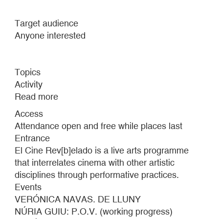
Target audience
Anyone interested
Topics
Activity
Read more
about
EL
Access
CINE
Attendance open and free while places last
REV[B]ELADO
Entrance
#7
El Cine Rev[b]elado is a live arts programme
that interrelates cinema with other artistic
disciplines through performative practices.
Events
VERÓNICA NAVAS. DE LLUNY
NÚRIA GUIU: P.O.V. (working progress)