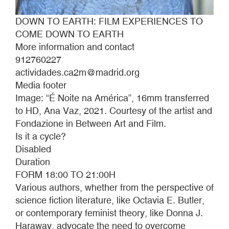
DOWN TO EARTH: FILM EXPERIENCES TO
COME DOWN TO EARTH
More information and contact
912760227
actividades.ca2m@madrid.org
Media footer
Image: “É Noite na América”, 16mm transferred
to HD, Ana Vaz, 2021. Courtesy of the artist and
Fondazione in Between Art and Film.
Is it a cycle?
Disabled
Duration
FORM 18:00 TO 21:00H
Various authors, whether from the perspective of
science fiction literature, like Octavia E. Butler,
or contemporary feminist theory, like Donna J.
Haraway, advocate the need to overcome