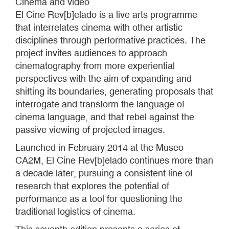
Cinema and video
El Cine Rev[b]elado is a live arts programme
that interrelates cinema with other artistic
disciplines through performative practices. The
project invites audiences to approach
cinematography from more experiential
perspectives with the aim of expanding and
shifting its boundaries, generating proposals that
interrogate and transform the language of
cinema language, and that rebel against the
passive viewing of projected images.
Launched in February 2014 at the Museo
CA2M, El Cine Rev[b]elado continues more than
a decade later, pursuing a consistent line of
research that explores the potential of
performance as a tool for questioning the
traditional logistics of cinema.