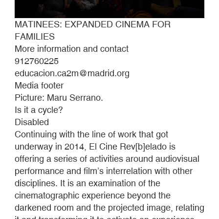
MATINEES: EXPANDED CINEMA FOR
FAMILIES
More information and contact
912760225
educacion.ca2m@madrid.org
Media footer
Picture: Maru Serrano.
Is it a cycle?
Disabled
Continuing with the line of work that got
underway in 2014, El Cine Rev[b]elado is
offering a series of activities around audiovisual
performance and film’s interrelation with other
disciplines. It is an examination of the
cinematographic experience beyond the
darkened room and the projected image, relating