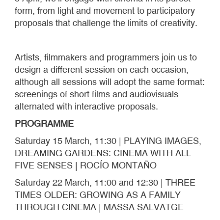
form, from light and movement to participatory
proposals that challenge the limits of creativity.
Artists, filmmakers and programmers join us to
design a different session on each occasion,
although all sessions will adopt the same format:
screenings of short films and audiovisuals
alternated with interactive proposals.
PROGRAMME
Saturday 15 March, 11:30 | PLAYING IMAGES,
DREAMING GARDENS: CINEMA WITH ALL
FIVE SENSES | ROCÍO MONTAÑO
Saturday 22 March, 11:00 and 12:30 | THREE
TIMES OLDER: GROWING AS A FAMILY
THROUGH CINEMA | MASSA SALVATGE