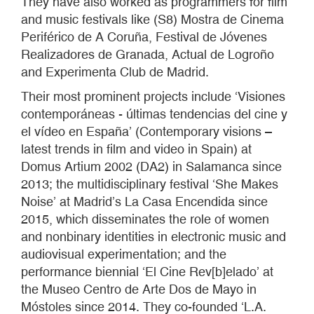
They have also worked as programmers for film
and music festivals like (S8) Mostra de Cinema
Periférico de A Coruña, Festival de Jóvenes
Realizadores de Granada, Actual de Logroño
and Experimenta Club de Madrid.
Their most prominent projects include ‘Visiones
contemporáneas - últimas tendencias del cine y
el vídeo en España’ (Contemporary visions –
latest trends in film and video in Spain) at
Domus Artium 2002 (DA2) in Salamanca since
2013; the multidisciplinary festival ‘She Makes
Noise’ at Madrid’s La Casa Encendida since
2015, which disseminates the role of women
and nonbinary identities in electronic music and
audiovisual experimentation; and the
performance biennial ‘El Cine Rev[b]elado’ at
the Museo Centro de Arte Dos de Mayo in
Móstoles since 2014. They co-founded ‘L.A.