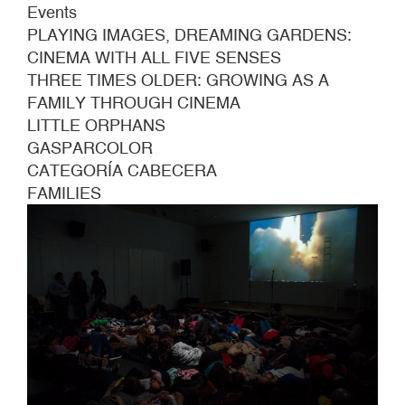
Events
PLAYING IMAGES, DREAMING GARDENS:
CINEMA WITH ALL FIVE SENSES
THREE TIMES OLDER: GROWING AS A
FAMILY THROUGH CINEMA
LITTLE ORPHANS
GASPARCOLOR
CATEGORÍA CABECERA
FAMILIES