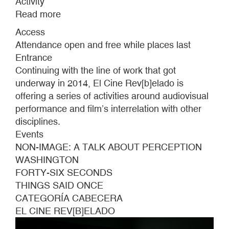
Activity
Read more
about
EL
Access
CINE
Attendance open and free while places last
REV[B]ELADO
Entrance
#6
Continuing with the line of work that got
underway in 2014, El Cine Rev[b]elado is
offering a series of activities around audiovisual
performance and film’s interrelation with other
disciplines.
Events
NON-IMAGE: A TALK ABOUT PERCEPTION
WASHINGTON
FORTY-SIX SECONDS
THINGS SAID ONCE
CATEGORÍA CABECERA
EL CINE REV[B]ELADO