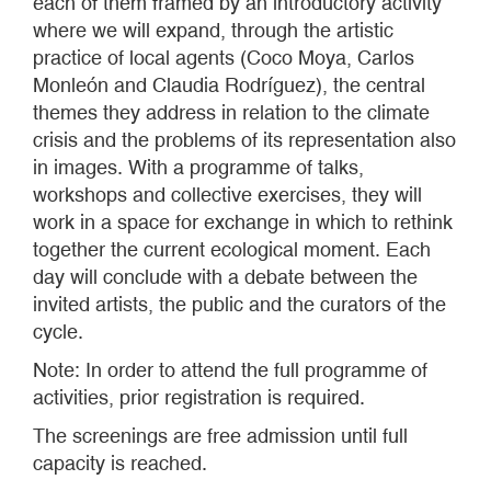
each of them framed by an introductory activity
where we will expand, through the artistic
practice of local agents (Coco Moya, Carlos
Monleón and Claudia Rodríguez), the central
themes they address in relation to the climate
crisis and the problems of its representation also
in images. With a programme of talks,
workshops and collective exercises, they will
work in a space for exchange in which to rethink
together the current ecological moment. Each
day will conclude with a debate between the
invited artists, the public and the curators of the
cycle.
Note: In order to attend the full programme of
activities, prior registration is required.
The screenings are free admission until full
capacity is reached.