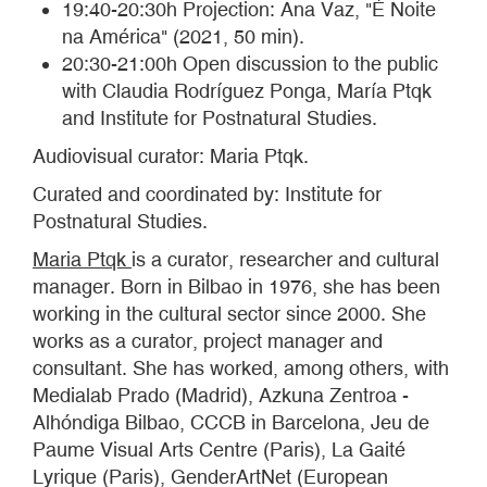
19:40-20:30h Projection: Ana Vaz, "É Noite
na América" (2021, 50 min).
20:30-21:00h Open discussion to the public
with Claudia Rodríguez Ponga, María Ptqk
and Institute for Postnatural Studies.
Audiovisual curator: Maria Ptqk.
Curated and coordinated by: Institute for
Postnatural Studies.
Maria Ptqk
is a curator, researcher and cultural
manager. Born in Bilbao in 1976, she has been
working in the cultural sector since 2000. She
works as a curator, project manager and
consultant. She has worked, among others, with
Medialab Prado (Madrid), Azkuna Zentroa -
Alhóndiga Bilbao, CCCB in Barcelona, Jeu de
Paume Visual Arts Centre (Paris), La Gaité
Lyrique (Paris), GenderArtNet (European