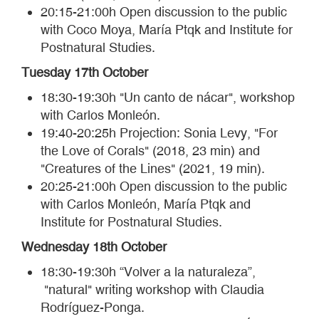
20:15-21:00h Open discussion to the public
with Coco Moya, María Ptqk and Institute for
Postnatural Studies.
Tuesday 17th October
18:30-19:30h "Un canto de nácar", workshop
with Carlos Monleón.
19:40-20:25h Projection: Sonia Levy, "For
the Love of Corals" (2018, 23 min) and
"Creatures of the Lines" (2021, 19 min).
20:25-21:00h Open discussion to the public
with Carlos Monleón, María Ptqk and
Institute for Postnatural Studies.
Wednesday 18th October
18:30-19:30h “Volver a la naturaleza”,
"natural" writing workshop with Claudia
Rodríguez-Ponga.