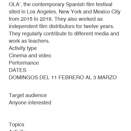
OLA’, the contemporary Spanish film festival
sited in Los Angeles, New York and Mexico City
from 2015 to 2018. They also worked as
independent film distributors for twelve years.
They regularly contribute to different media and
work as teachers.
Activity type
Cinema and video
Performance
DATES
DOMINGOS DEL 11 FEBRERO AL 3 MARZO
Target audience
Anyone interested
Topics