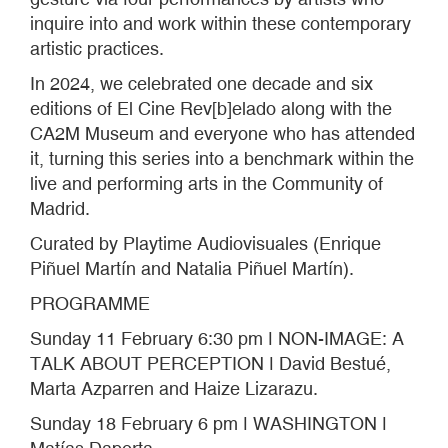
inquire into and work within these contemporary
artistic practices.
In 2024, we celebrated one decade and six
editions of El Cine Rev[b]elado along with the
CA2M Museum and everyone who has attended
it, turning this series into a benchmark within the
live and performing arts in the Community of
Madrid.
Curated by Playtime Audiovisuales (Enrique
Piñuel Martín and Natalia Piñuel Martín).
PROGRAMME
Sunday 11 February 6:30 pm ǀ NON-IMAGE: A
TALK ABOUT PERCEPTION ǀ David Bestué,
Marta Azparren and Haize Lizarazu.
Sunday 18 February 6 pm ǀ WASHINGTON ǀ