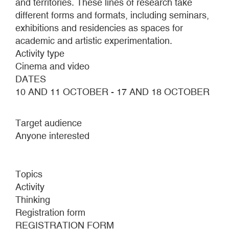
and territories. These lines of research take
different forms and formats, including seminars,
exhibitions and residencies as spaces for
academic and artistic experimentation.
Activity type
Cinema and video
DATES
10 AND 11 OCTOBER - 17 AND 18 OCTOBER
Target audience
Anyone interested
Topics
Activity
Thinking
Registration form
REGISTRATION FORM