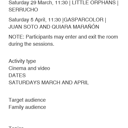
Saturday 29 March, 11:30 | LITTLE ORPHANS |
SERRUCHO
Saturday 5 April, 11:30 |GASPARCOLOR |
JUAN SOTO AND QUIARA MARAÑÓN
NOTE: Participants may enter and exit the room
during the sessions.
Activity type
Cinema and video
DATES
SATURDAYS MARCH AND APRIL
Target audience
Family audience