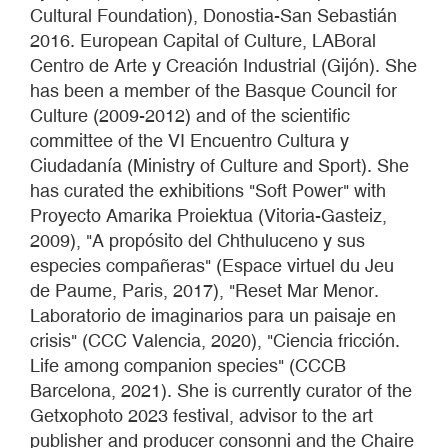
Cultural Foundation), Donostia-San Sebastián
2016. European Capital of Culture, LABoral
Centro de Arte y Creación Industrial (Gijón). She
has been a member of the Basque Council for
Culture (2009-2012) and of the scientific
committee of the VI Encuentro Cultura y
Ciudadanía (Ministry of Culture and Sport). She
has curated the exhibitions "Soft Power" with
Proyecto Amarika Proiektua (Vitoria-Gasteiz,
2009), "A propósito del Chthuluceno y sus
especies compañeras" (Espace virtuel du Jeu
de Paume, Paris, 2017), "Reset Mar Menor.
Laboratorio de imaginarios para un paisaje en
crisis" (CCC Valencia, 2020), "Ciencia fricción.
Life among companion species" (CCCB
Barcelona, 2021). She is currently curator of the
Getxophoto 2023 festival, advisor to the art
publisher and producer consonni and the Chaire