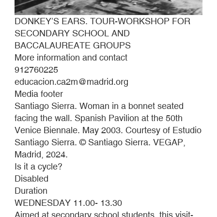
DONKEY’S EARS. TOUR-WORKSHOP FOR
SECONDARY SCHOOL AND
BACCALAUREATE GROUPS
More information and contact
912760225
educacion.ca2m@madrid.org
Media footer
Santiago Sierra. Woman in a bonnet seated
facing the wall. Spanish Pavilion at the 50th
Venice Biennale. May 2003. Courtesy of Estudio
Santiago Sierra. © Santiago Sierra. VEGAP,
Madrid, 2024.
Is it a cycle?
Disabled
Duration
WEDNESDAY 11.00- 13.30
Aimed at secondary school students, this visit-