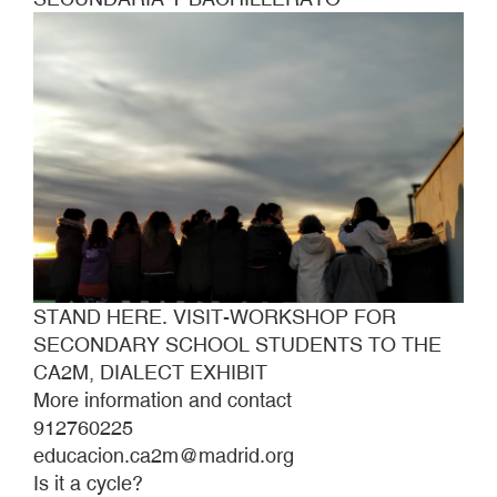
DIALECT
EXHIBIT
STAND HERE. VISIT-WORKSHOP FOR
SECONDARY SCHOOL STUDENTS TO THE
CA2M, DIALECT EXHIBIT
More information and contact
912760225
educacion.ca2m@madrid.org
Is it a cycle?