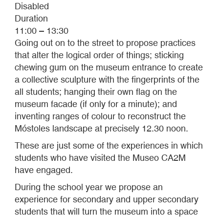
Disabled
Duration
11:00 – 13:30
Going out on to the street to propose practices
that alter the logical order of things; sticking
chewing gum on the museum entrance to create
a collective sculpture with the fingerprints of the
all students; hanging their own flag on the
museum facade (if only for a minute); and
inventing ranges of colour to reconstruct the
Móstoles landscape at precisely 12.30 noon.
These are just some of the experiences in which
students who have visited the Museo CA2M
have engaged.
During the school year we propose an
experience for secondary and upper secondary
students that will turn the museum into a space