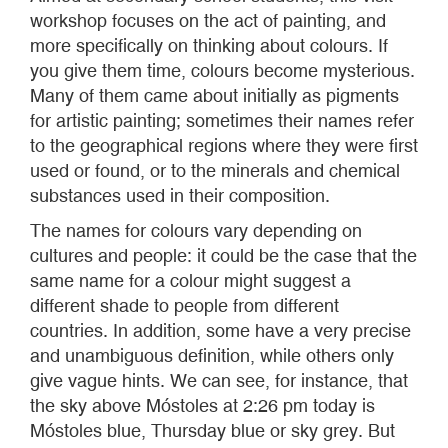
workshop focuses on the act of painting, and
more specifically on thinking about colours. If
you give them time, colours become mysterious.
Many of them came about initially as pigments
for artistic painting; sometimes their names refer
to the geographical regions where they were first
used or found, or to the minerals and chemical
substances used in their composition.
The names for colours vary depending on
cultures and people: it could be the case that the
same name for a colour might suggest a
different shade to people from different
countries. In addition, some have a very precise
and unambiguous definition, while others only
give vague hints. We can see, for instance, that
the sky above Móstoles at 2:26 pm today is
Móstoles blue, Thursday blue or sky grey. But