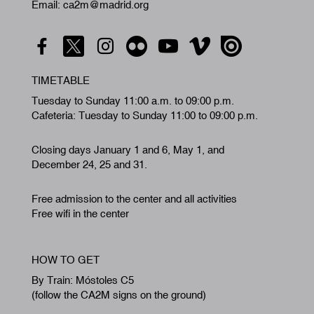
Email: ca2m@madrid.org
TIMETABLE
Tuesday to Sunday 11:00 a.m. to 09:00 p.m.
Cafeteria: Tuesday to Sunday 11:00 to 09:00 p.m.
Closing days January 1 and 6, May 1, and
December 24, 25 and 31.
Free admission to the center and all activities
Free wifi in the center
HOW TO GET
By Train: Móstoles C5
(follow the CA2M signs on the ground)