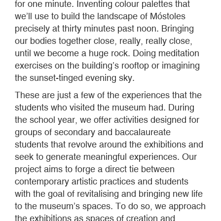
for one minute. Inventing colour palettes that
we’ll use to build the landscape of Móstoles
precisely at thirty minutes past noon. Bringing
our bodies together close, really, really close,
until we become a huge rock. Doing meditation
exercises on the building’s rooftop or imagining
the sunset-tinged evening sky.
These are just a few of the experiences that the
students who visited the museum had. During
the school year, we offer activities designed for
groups of secondary and baccalaureate
students that revolve around the exhibitions and
seek to generate meaningful experiences. Our
project aims to forge a direct tie between
contemporary artistic practices and students
with the goal of revitalising and bringing new life
to the museum’s spaces. To do so, we approach
the exhibitions as spaces of creation and