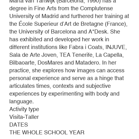
Marta van Tartwijk (Barcelona, 1990) has a
degree in Fine Arts from the Complutense
University of Madrid and furthered her training at
the École Superieur d’Art de Bretagne (France),
the University of Barcelona and A*Desk. She
has exhibited and developed her work in
different institutions like Fabra i Coats, INJUVE,
Sala de Arte Joven, TEA Tenerife, La Capella,
Bilbaoarte, DosMares and Matadero. In her
practice, she explores how images can access
personal experience and serve as a hinge that
articulates times, contexts and subjective
experiences by experimenting with body and
language.
Activity type
Visita-Taller
DATES
THE WHOLE SCHOOL YEAR