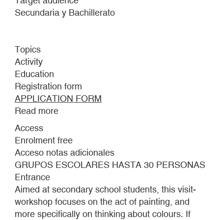
Target audience
Secundaria y Bachillerato
Topics
Activity
Education
Registration form
APPLICATION FORM
Read more
about
A
Access
FLEETING
Enrolment free
ENCOUNTER
Acceso notas adicionales
GRUPOS ESCOLARES HASTA 30 PERSONAS
Entrance
Aimed at secondary school students, this visit-
workshop focuses on the act of painting, and
more specifically on thinking about colours. If