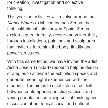
for creation, investigation and collective
thinking.
This year the activities will revolve around the
Murky Waters
exhibition by Inês Zenha, their
first institutional solo show in Spain. Zenha
explores queer identity, desire and vulnerability
through installations, paintings and sculptures
that invite us to rethink the body, fluidity and
power structures.
With this same focus, we have invited the artist
Aicha Josefa Trinidad Gououi to help us design
strategies to activate the exhibition spaces and
generate meaningful experiences with the
students. The aim is to establish a direct link
between contemporary artistic practices and
young people, encouraging critical thinking and
discussion about topical social and cultural