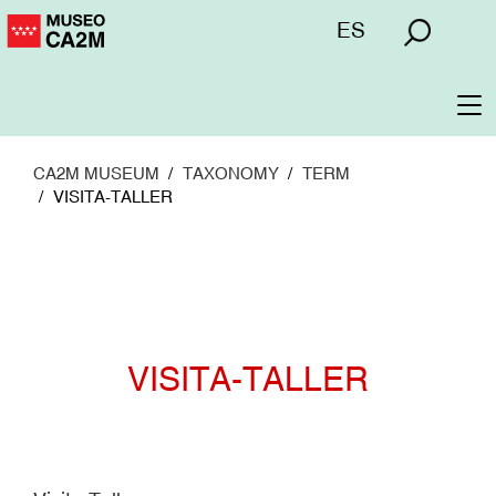
Skip
Menú
ES
to
superior
main
content
To
na
CA2M MUSEUM
TAXONOMY
TERM
VISITA-TALLER
VISITA-TALLER