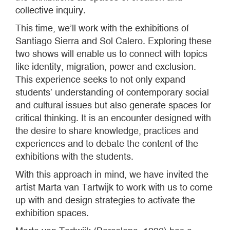
collective inquiry.
This time, we’ll work with the exhibitions of
Santiago Sierra and Sol Calero. Exploring these
two shows will enable us to connect with topics
like identity, migration, power and exclusion.
This experience seeks to not only expand
students’ understanding of contemporary social
and cultural issues but also generate spaces for
critical thinking. It is an encounter designed with
the desire to share knowledge, practices and
experiences and to debate the content of the
exhibitions with the students.
With this approach in mind, we have invited the
artist Marta van Tartwijk to work with us to come
up with and design strategies to activate the
exhibition spaces.