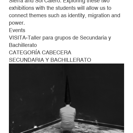
Sierra and Sol Calero. Exploring these two
AND
exhibitions with the students will allow us to
BACCALAUREATE
connect themes such as identity, migration and
GROUPS
power.
Events
VISITA-Taller para grupos de Secundaria y
Bachillerato
CATEGORÍA CABECERA
SECUNDARIA Y BACHILLERATO