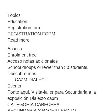
Topics
Education
Registration form
REGISTRATION FORM
Read more
about
STAND
Access
HERE.
Enrolment free
VISIT-
Acceso notas adicionales
WORKSHOP
School groups of fewer than 30 students.
FOR
Descubre más
SECONDARY
CA2M DIALECT
SCHOOL
Events
STUDENTS
Ponte aquí. Visita-taller para Secundaria a la
TO
exposición Dialecto ca2m
THE
CATEGORÍA CABECERA
CA2M,
SECUNDARIA Y BACHILLERATO