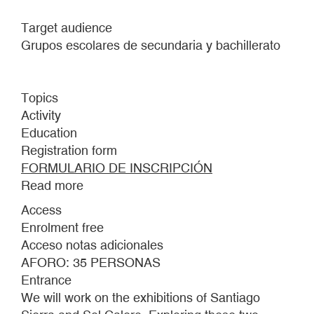
Target audience
Grupos escolares de secundaria y bachillerato
Topics
Activity
Education
Registration form
FORMULARIO DE INSCRIPCIÓN
Read more
about
DONKEY’S
Access
EARS.
Enrolment free
TOUR-
Acceso notas adicionales
WORKSHOP
AFORO: 35 PERSONAS
FOR
Entrance
SECONDARY
We will work on the exhibitions of Santiago
SCHOOL