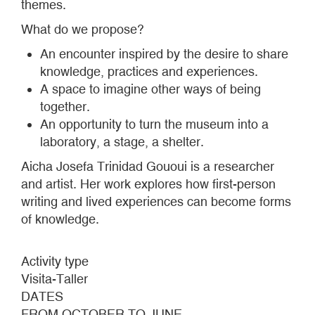
themes.
What do we propose?
An encounter inspired by the desire to share
knowledge, practices and experiences.
A space to imagine other ways of being
together.
An opportunity to turn the museum into a
laboratory, a stage, a shelter.
Aicha Josefa Trinidad Gououi is a researcher
and artist. Her work explores how first-person
writing and lived experiences can become forms
of knowledge.
Activity type
Visita-Taller
DATES
FROM OCTOBER TO JUNE