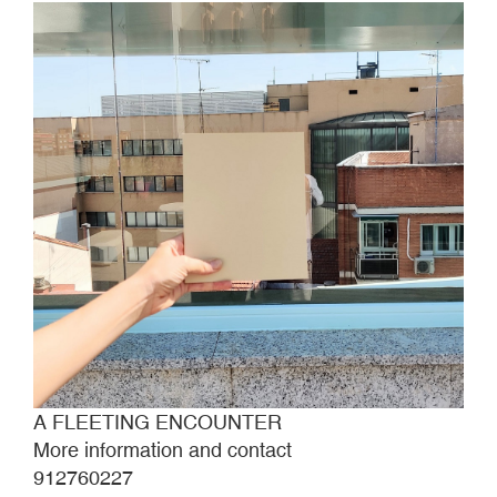
A FLEETING ENCOUNTER
More information and contact
912760227