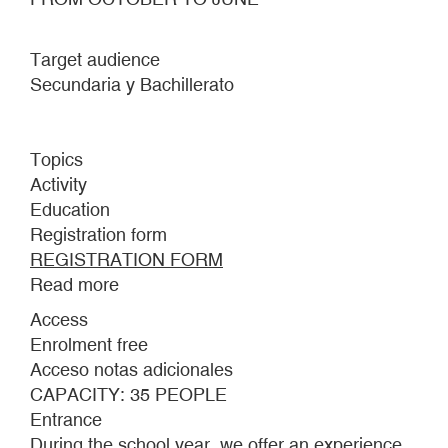
Target audience
Secundaria y Bachillerato
Topics
Activity
Education
Registration form
REGISTRATION FORM
Read more
about
Inês
Access
Zenha,
Enrolment free
The
Acceso notas adicionales
Surrendered
CAPACITY: 35 PEOPLE
(detail),
Entrance
2022.
During the school year, we offer an experience