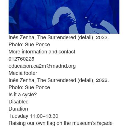
Inês Zenha, The Surrendered (detail), 2022.
Photo: Sue Ponce
More information and contact
912760225
educacion.ca2m@madrid.org
Media footer
Inês Zenha, The Surrendered (detail), 2022.
Photo: Sue Ponce
Is it a cycle?
Disabled
Duration
Tuesday 11:00–13:30
Raising our own flag on the museum’s façade