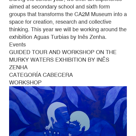
Photo:
aimed at secondary school and sixth form
Sue
groups that transforms the CA2M Museum into a
Ponce
space for creation, research and collective
thinking. This year we will be working around the
exhibition Aguas Turbias by Inês Zenha.
Events
GUIDED TOUR AND WORKSHOP ON THE
MURKY WATERS EXHIBITION BY INÊS
ZENHA
CATEGORÍA CABECERA
WORKSHOP