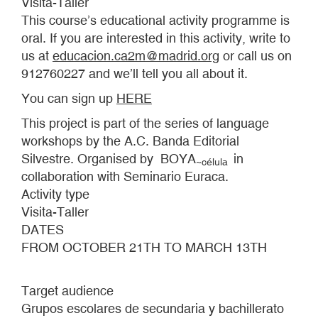
Visita-Taller
This course’s educational activity programme is
oral. If you are interested in this activity, write to
us at
educacion.ca2m@madrid.org
or call us on
912760227 and we’ll tell you all about it.
You can sign up
HERE
This project is part of the series of language
workshops by the A.C. Banda Editorial
Silvestre. Organised by BOYA
in
~
célula
collaboration with Seminario Euraca.
Activity type
Visita-Taller
DATES
FROM OCTOBER 21TH TO MARCH 13TH
Target audience
Grupos escolares de secundaria y bachillerato