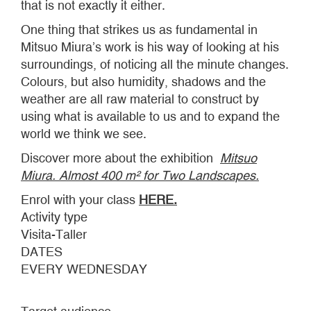
that is not exactly it either.
One thing that strikes us as fundamental in
Mitsuo Miura’s work is his way of looking at his
surroundings, of noticing all the minute changes.
Colours, but also humidity, shadows and the
weather are all raw material to construct by
using what is available to us and to expand the
world we think we see.
Discover more about the exhibition
Mitsuo
Miura. Almost 400 m² for Two Landscapes.
Enrol with your class
HERE.
Activity type
Visita-Taller
DATES
EVERY WEDNESDAY