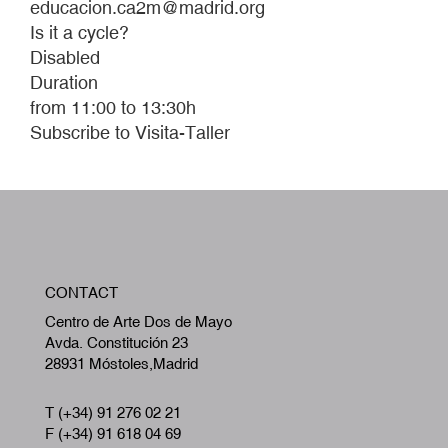
educacion.ca2m@madrid.org
Is it a cycle?
Disabled
Duration
from 11:00 to 13:30h
Subscribe to Visita-Taller
W
CONTACT
A
Centro de Arte Dos de Mayo
Avda. Constitución 23
28931 Móstoles,Madrid
T (+34) 91 276 02 21
F (+34) 91 618 04 69