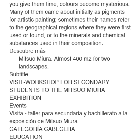
you give them time, colours become mysterious.
Many of them came about initially as pigments
for artistic painting; sometimes their names refer
to the geographical regions where they were first
used or found, or to the minerals and chemical
substances used in their composition.
Descubre más
Mitsuo Miura. Almost 400 m2 for two
landscapes.
Subtitle
VISIT-WORKSHOP FOR SECONDARY
STUDENTS TO THE MITSUO MIURA
EXHIBITION
Events
Visita - taller para secundaria y bachillerato a la
exposición de Mitsuo Miura
CATEGORÍA CABECERA
EDUCATION