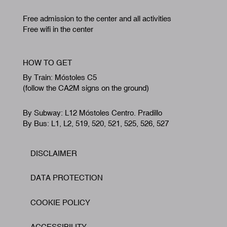
Free admission to the center and all activities
Free wifi in the center
HOW TO GET
By Train: Móstoles C5
(follow the CA2M signs on the ground)
By Subway: L12 Móstoles Centro. Pradillo
By Bus: L1, L2, 519, 520, 521, 525, 526, 527
DISCLAIMER
Footer
DATA PROTECTION
COOKIE POLICY
ACCESSIBILITY