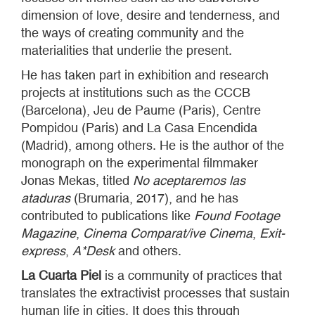
dimension of love, desire and tenderness, and
the ways of creating community and the
materialities that underlie the present.
He has taken part in exhibition and research
projects at institutions such as the CCCB
(Barcelona), Jeu de Paume (Paris), Centre
Pompidou (Paris) and La Casa Encendida
(Madrid), among others. He is the author of the
monograph on the experimental filmmaker
Jonas Mekas, titled
No aceptaremos las
ataduras
(Brumaria, 2017), and he has
contributed to publications like
Found Footage
Magazine
,
Cinema Comparat/ive Cinema
,
Exit-
express
,
A*Desk
and others.
La Cuarta Piel
is a community of practices that
translates the extractivist processes that sustain
human life in cities. It does this through