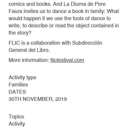
comics and books. And La Diurna de Pere
Faura invites us to dance a book in family: What
would happen if we use the tools of dance to
write, to describe or read the object contained in
the story?
FLIC is a collaboration with Subdirección
General del Libro.
More information:
flicfestival.com
Activity type
Families
DATES
30TH NOVEMBER, 2019
Topics
Activity