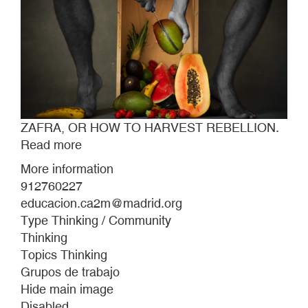
ZAFRA, OR HOW TO HARVEST REBELLION.
Read more
about
ZAFRA,
More information
OR
912760227
HOW
educacion.ca2m@madrid.org
TO
Type Thinking / Community
HARVEST
Thinking
REBELLION.
Topics Thinking
Grupos de trabajo
Hide main image
Disabled