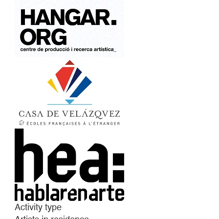
Activity type