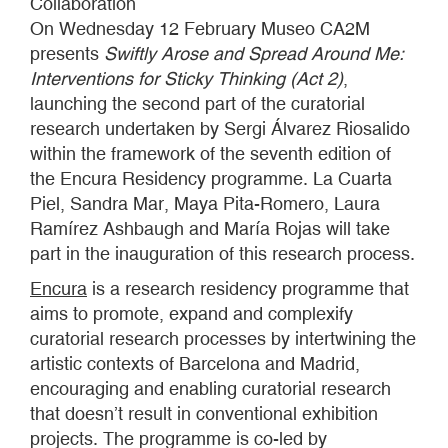
Collaboration
On Wednesday 12 February Museo CA2M
presents
Swiftly Arose and Spread Around Me:
Interventions for Sticky Thinking (Act 2)
,
launching the second part of the curatorial
research undertaken by Sergi Álvarez Riosalido
within the framework of the seventh edition of
the Encura Residency programme. La Cuarta
Piel, Sandra Mar, Maya Pita-Romero, Laura
Ramírez Ashbaugh and María Rojas will take
part in the inauguration of this research process.
Encura
is a research residency programme that
aims to promote, expand and complexify
curatorial research processes by intertwining the
artistic contexts of Barcelona and Madrid,
encouraging and enabling curatorial research
that doesn’t result in conventional exhibition
projects. The programme is co-led by