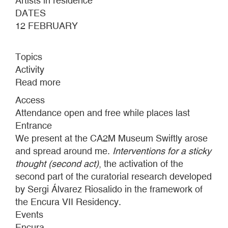
Artists in residence
DATES
12 FEBRUARY
Topics
Activity
Read more
about
PRESENTATION
Access
CURATORIAL
Attendance open and free while places last
RESEARCH
Entrance
RESIDENCY
We present at the CA2M Museum Swiftly arose
ENCURA
and spread around me.
Interventions for a sticky
VII
thought (second act)
, the activation of the
second part of the curatorial research developed
by Sergi Álvarez Riosalido in the framework of
the Encura VII Residency.
Events
Encura