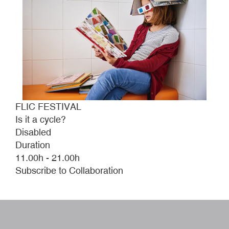
FLIC FESTIVAL
Is it a cycle?
Disabled
Duration
11.00h - 21.00h
Subscribe to Collaboration