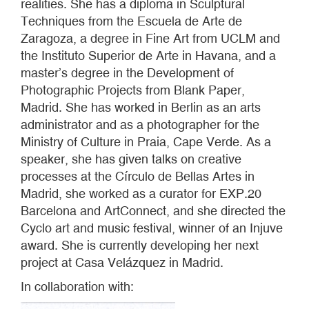
realities. She has a diploma in Sculptural
Techniques from the Escuela de Arte de
Zaragoza, a degree in Fine Art from UCLM and
the Instituto Superior de Arte in Havana, and a
master’s degree in the Development of
Photographic Projects from Blank Paper,
Madrid. She has worked in Berlin as an arts
administrator and as a photographer for the
Ministry of Culture in Praia, Cape Verde. As a
speaker, she has given talks on creative
processes at the Círculo de Bellas Artes in
Madrid, she worked as a curator for EXP.20
Barcelona and ArtConnect, and she directed the
Cyclo art and music festival, winner of an Injuve
award. She is currently developing her next
project at Casa Velázquez in Madrid.
In collaboration with: