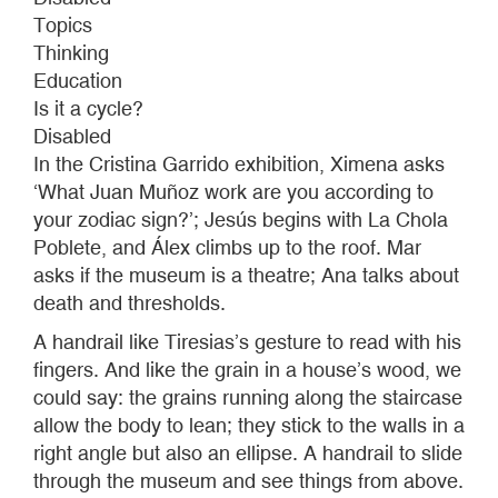
Topics
Thinking
Education
Is it a cycle?
Disabled
In the Cristina Garrido exhibition, Ximena asks
‘What Juan Muñoz work are you according to
your zodiac sign?’; Jesús begins with La Chola
Poblete, and Álex climbs up to the roof. Mar
asks if the museum is a theatre; Ana talks about
death and thresholds.
A handrail like Tiresias’s gesture to read with his
fingers. And like the grain in a house’s wood, we
could say: the grains running along the staircase
allow the body to lean; they stick to the walls in a
right angle but also an ellipse. A handrail to slide
through the museum and see things from above.