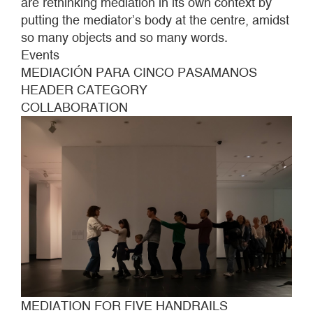
are rethinking mediation in its own context by
putting the mediator’s body at the centre, amidst
so many objects and so many words.
Events
MEDIACIÓN PARA CINCO PASAMANOS
HEADER CATEGORY
COLLABORATION
MEDIATION FOR FIVE HANDRAILS