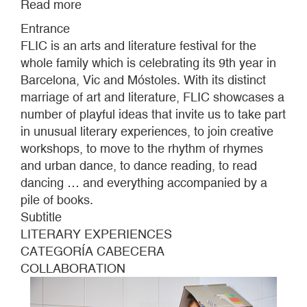
Read more
about
FLIC
Entrance
FESTIVAL
FLIC is an arts and literature festival for the
whole family which is celebrating its 9th year in
Barcelona, Vic and Móstoles. With its distinct
marriage of art and literature, FLIC showcases a
number of playful ideas that invite us to take part
in unusual literary experiences, to join creative
workshops, to move to the rhythm of rhymes
and urban dance, to dance reading, to read
dancing … and everything accompanied by a
pile of books.
Subtitle
LITERARY EXPERIENCES
CATEGORÍA CABECERA
COLLABORATION