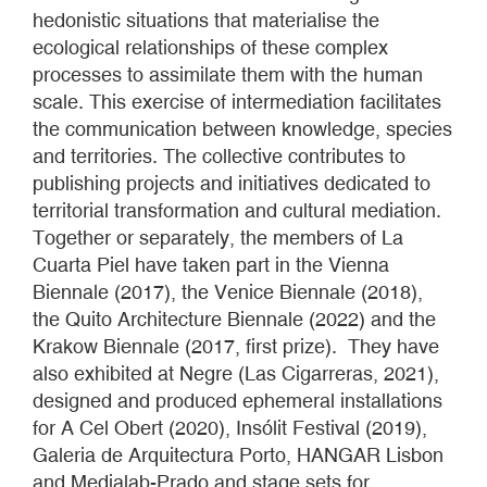
hedonistic situations that materialise the
ecological relationships of these complex
processes to assimilate them with the human
scale. This exercise of intermediation facilitates
the communication between knowledge, species
and territories. The collective contributes to
publishing projects and initiatives dedicated to
territorial transformation and cultural mediation.
Together or separately, the members of La
Cuarta Piel have taken part in the Vienna
Biennale (2017), the Venice Biennale (2018),
the Quito Architecture Biennale (2022) and the
Krakow Biennale (2017, first prize). They have
also exhibited at Negre (Las Cigarreras, 2021),
designed and produced ephemeral installations
for A Cel Obert (2020), Insólit Festival (2019),
Galeria de Arquitectura Porto, HANGAR Lisbon
and Medialab-Prado and stage sets for