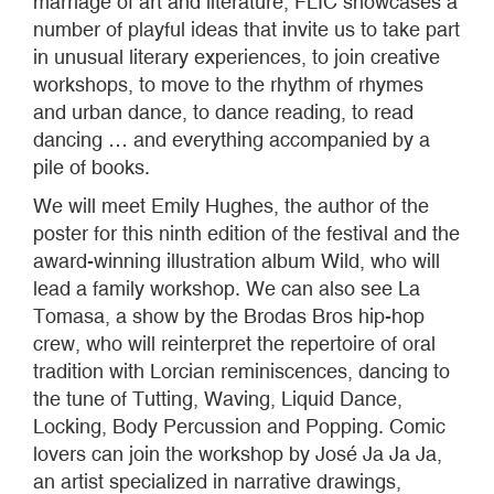
marriage of art and literature, FLIC showcases a
number of playful ideas that invite us to take part
in unusual literary experiences, to join creative
workshops, to move to the rhythm of rhymes
and urban dance, to dance reading, to read
dancing … and everything accompanied by a
pile of books.
We will meet Emily Hughes, the author of the
poster for this ninth edition of the festival and the
award-winning illustration album Wild, who will
lead a family workshop. We can also see La
Tomasa, a show by the Brodas Bros hip-hop
crew, who will reinterpret the repertoire of oral
tradition with Lorcian reminiscences, dancing to
the tune of Tutting, Waving, Liquid Dance,
Locking, Body Percussion and Popping. Comic
lovers can join the workshop by José Ja Ja Ja,
an artist specialized in narrative drawings,