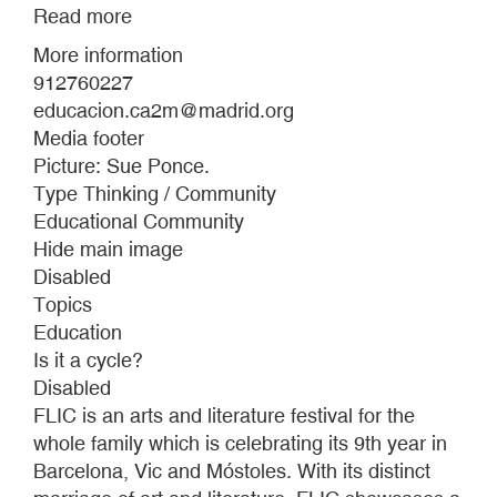
Read more
about
MEDIATION
More information
FOR
912760227
FIVE
educacion.ca2m@madrid.org
HANDRAILS
Media footer
Picture: Sue Ponce.
Type Thinking / Community
Educational Community
Hide main image
Disabled
Topics
Education
Is it a cycle?
Disabled
FLIC is an arts and literature festival for the
whole family which is celebrating its 9th year in
Barcelona, Vic and Móstoles. With its distinct