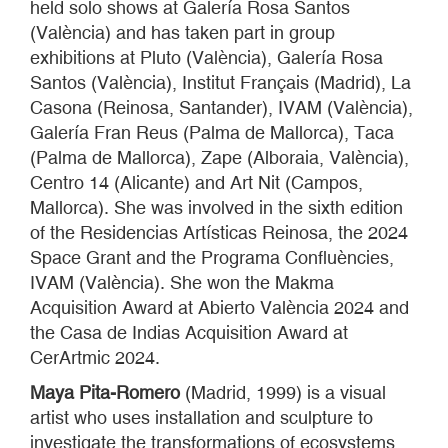
held solo shows at Galería Rosa Santos
(València) and has taken part in group
exhibitions at Pluto (València), Galería Rosa
Santos (València), Institut Français (Madrid), La
Casona (Reinosa, Santander), IVAM (València),
Galería Fran Reus (Palma de Mallorca), Taca
(Palma de Mallorca), Zape (Alboraia, València),
Centro 14 (Alicante) and Art Nit (Campos,
Mallorca). She was involved in the sixth edition
of the Residencias Artísticas Reinosa, the 2024
Space Grant and the Programa Confluències,
IVAM (València). She won the Makma
Acquisition Award at Abierto València 2024 and
the Casa de Indias Acquisition Award at
CerArtmic 2024.
Maya Pita-Romero
(Madrid, 1999) is a visual
artist who uses installation and sculpture to
investigate the transformations of ecosystems