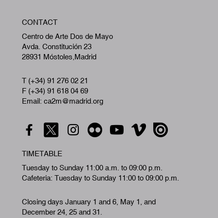
W
CONTACT
A
Centro de Arte Dos de Mayo
Avda. Constitución 23
28931 Móstoles,Madrid
T (+34) 91 276 02 21
F (+34) 91 618 04 69
Email: ca2m@madrid.org
TIMETABLE
Tuesday to Sunday 11:00 a.m. to 09:00 p.m.
Cafeteria: Tuesday to Sunday 11:00 to 09:00 p.m.
Closing days January 1 and 6, May 1, and
December 24, 25 and 31.