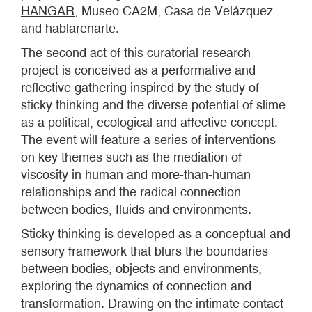
HANGAR
, Museo CA2M, Casa de Velázquez
and hablarenarte.
The second act of this curatorial research
project is conceived as a performative and
reflective gathering inspired by the study of
sticky thinking and the diverse potential of slime
as a political, ecological and affective concept.
The event will feature a series of interventions
on key themes such as the mediation of
viscosity in human and more-than-human
relationships and the radical connection
between bodies, fluids and environments.
Sticky thinking is developed as a conceptual and
sensory framework that blurs the boundaries
between bodies, objects and environments,
exploring the dynamics of connection and
transformation. Drawing on the intimate contact