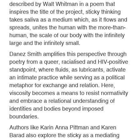
described by Walt Whitman in a poem that
inspires the title of the project, sticky thinking
takes saliva as a medium which, as it flows and
spreads, unites the human with the more-than-
human, the scale of our body with the infinitely
large and the infinitely small.
Danez Smith amplifies this perspective through
poetry from a queer, racialised and HIV-positive
standpoint, where fluids, as lubricants, activate
an intimate practice while serving as a political
metaphor for exchange and relation. Here,
viscosity becomes a means to resist normativity
and embrace a relational understanding of
identities and bodies beyond imposed
boundaries.
Authors like Karin Anna Pittman and Karen
Barad also explore the sticky as a mediating