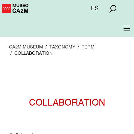
Skip
Menú
ES
to
superior
main
content
To
na
CA2M MUSEUM
TAXONOMY
TERM
COLLABORATION
COLLABORATION