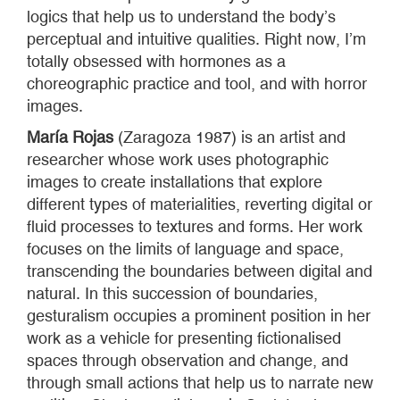
logics that help us to understand the body’s
perceptual and intuitive qualities. Right now, I’m
totally obsessed with hormones as a
choreographic practice and tool, and with horror
images.
María Rojas
(Zaragoza 1987) is an artist and
researcher whose work uses photographic
images to create installations that explore
different types of materialities, reverting digital or
fluid processes to textures and forms. Her work
focuses on the limits of language and space,
transcending the boundaries between digital and
natural. In this succession of boundaries,
gesturalism occupies a prominent position in her
work as a vehicle for presenting fictionalised
spaces through observation and change, and
through small actions that help us to narrate new