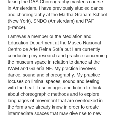
taking the DAS Choreography master’s course
in Amsterdam. I have previously studied dance
and choreography at the Martha Graham School
(New York), SNDO (Amsterdam) and PAF
(France).
I am/was a member of the Mediation and
Education Department at the Museo Nacional
Centro de Arte Reina Sofía but I am currently
conducting my research and practice concerning
the museum space in relation to dance at the
IVAM and Galería NF. My practice involves
dance, sound and choreography. My practice
focuses on liminal spaces, sound and feeling
with the beat. I use images and fiction to think
about choreographic methods and to explore
languages of movement that are overlooked in
the forms we already know in order to create
intermediate spaces that may give rise to new