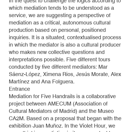
In the quest to challenge the logics according to
which mediation tends to be understood as a
service, we are suggesting a perspective of
mediation as a critical, autonomous cultural
production based on personal, positioned
inquiries. It is a situated, contextualised process
in which the mediator is also a cultural producer
who makes new collective questions and
interpretations possible. Five different tours
conducted by five different mediators: Mar
Sáenz-López, Ximena Rios, Jesús Morate, Alex
Martínez and Ana Folguera.
Entrance
Mediation for Five Handrails is a collaborative
project between AMECUM (Association of
Cultural Mediators of Madrid) and the Museo
CA2M. Based on a proposal that began with the
exhibition Juan Muñoz. In the Violet Hour, we