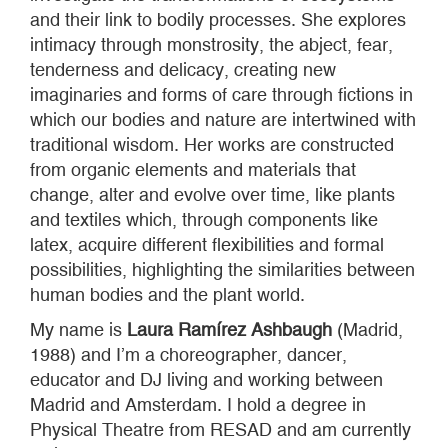
and their link to bodily processes. She explores
intimacy through monstrosity, the abject, fear,
tenderness and delicacy, creating new
imaginaries and forms of care through fictions in
which our bodies and nature are intertwined with
traditional wisdom. Her works are constructed
from organic elements and materials that
change, alter and evolve over time, like plants
and textiles which, through components like
latex, acquire different flexibilities and formal
possibilities, highlighting the similarities between
human bodies and the plant world.
My name is
Laura Ramírez Ashbaugh
(Madrid,
1988) and I’m a choreographer, dancer,
educator and DJ living and working between
Madrid and Amsterdam. I hold a degree in
Physical Theatre from RESAD and am currently