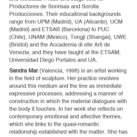
Productores de Sonrisas and Sorolla
Producciones. Their educational backgrounds
range from UPM (Madrid), UA (Alicante), UCM
(Madrid) and ETSAB (Barcelona) to PUC
(Chile), UNAM (Mexico), Tongji (Shangai), UWE
(Bristol) and the Accademia di elle Arti de
Venezia, and they have taught at the ETSAM,
Universidad Diego Portales and UA.
Sandra Mar
(Valencia, 1995) is an artist working
in the field of sculpture. Her practice revolves
around this medium and the line as immediate
expressive processes, addressing a manner of
construction in which the material dialogues with
the body it touches. In her work she reflects on
contemporary emotional and affective themes,
which she links to the quasi-romantic
relationship established with the matter. She has