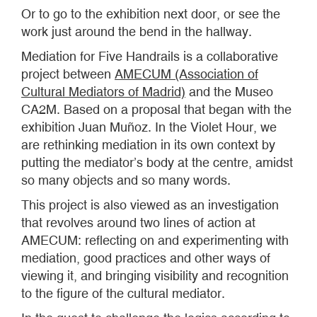
Or to go to the exhibition next door, or see the
work just around the bend in the hallway.
Mediation for Five Handrails is a collaborative
project between
AMECUM (Association of
Cultural Mediators of Madrid)
and the Museo
CA2M. Based on a proposal that began with the
exhibition Juan Muñoz. In the Violet Hour, we
are rethinking mediation in its own context by
putting the mediator’s body at the centre, amidst
so many objects and so many words.
This project is also viewed as an investigation
that revolves around two lines of action at
AMECUM: reflecting on and experimenting with
mediation, good practices and other ways of
viewing it, and bringing visibility and recognition
to the figure of the cultural mediator.