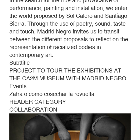
In the search for the true and provocative of
performance, painting and installation, we enter
the world proposed by Sol Calero and Santiago
Sierra. Through the use of poetry, sound, taste
and touch, Madrid Negro invites us to transit
between the different proposals to reflect on the
representation of racialized bodies in
contemporary art.
Subttitle
PROJECT TO TOUR THE EXHIBITIONS AT
THE CA2M MUSEUM WITH MADRID NEGRO
Events
Zafra o como cosechar la revuelta
HEADER CATEGORY
COLLABORATION