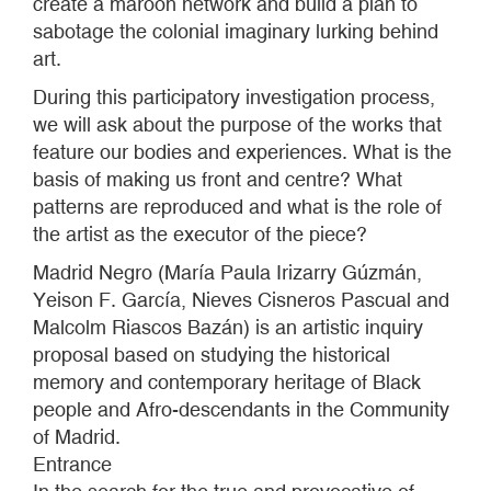
create a maroon network and build a plan to
sabotage the colonial imaginary lurking behind
art.
During this participatory investigation process,
we will ask about the purpose of the works that
feature our bodies and experiences. What is the
basis of making us front and centre? What
patterns are reproduced and what is the role of
the artist as the executor of the piece?
Madrid Negro (María Paula Irizarry Gúzmán,
Yeison F. García, Nieves Cisneros Pascual and
Malcolm Riascos Bazán) is an artistic inquiry
proposal based on studying the historical
memory and contemporary heritage of Black
people and Afro-descendants in the Community
of Madrid.
Entrance