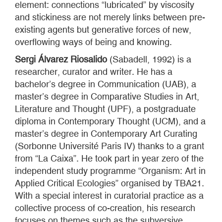
element: connections “lubricated” by viscosity
and stickiness are not merely links between pre-
existing agents but generative forces of new,
overflowing ways of being and knowing.
Sergi Álvarez Riosalido
(Sabadell, 1992) is a
researcher, curator and writer. He has a
bachelor’s degree in Communication (UAB), a
master’s degree in Comparative Studies in Art,
Literature and Thought (UPF), a postgraduate
diploma in Contemporary Thought (UCM), and a
master’s degree in Contemporary Art Curating
(Sorbonne Université Paris IV) thanks to a grant
from “La Caixa”. He took part in year zero of the
independent study programme “Organism: Art in
Applied Critical Ecologies” organised by TBA21.
With a special interest in curatorial practice as a
collective process of co-creation, his research
focuses on themes such as the subversive