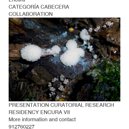
CATEGORÍA CABECERA
COLLABORATION
PRESENTATION CURATORIAL RESEARCH
RESIDENCY ENCURA VII
More information and contact
912760227