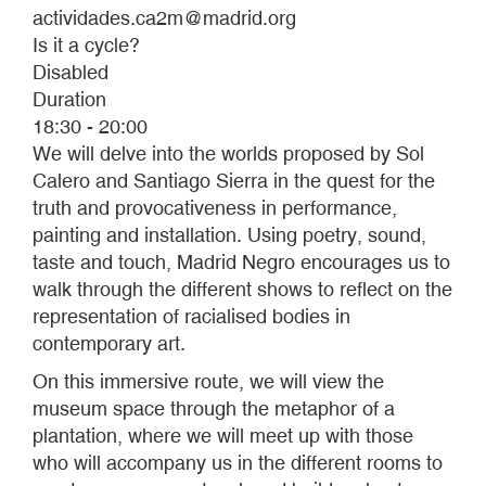
actividades.ca2m@madrid.org
Is it a cycle?
Disabled
Duration
18:30 - 20:00
We will delve into the worlds proposed by Sol
Calero and Santiago Sierra in the quest for the
truth and provocativeness in performance,
painting and installation. Using poetry, sound,
taste and touch, Madrid Negro encourages us to
walk through the different shows to reflect on the
representation of racialised bodies in
contemporary art.
On this immersive route, we will view the
museum space through the metaphor of a
plantation, where we will meet up with those
who will accompany us in the different rooms to