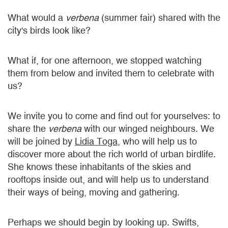
What would a
verbena
(summer fair) shared with the
city's birds look like?
What if, for one afternoon, we stopped watching
them from below and invited them to celebrate with
us?
We invite you to come and find out for yourselves: to
share the
verbena
with our winged neighbours. We
will be joined by
Lidia Toga
, who will help us to
discover more about the rich world of urban birdlife.
She knows these inhabitants of the skies and
rooftops inside out, and will help us to understand
their ways of being, moving and gathering.
Perhaps we should begin by looking up. Swifts,