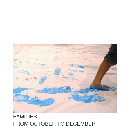
FAMILIES
FROM OCTOBER TO DECEMBER