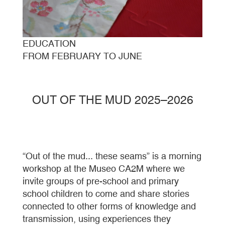
EDUCATION
FROM FEBRUARY TO JUNE
OUT OF THE MUD 2025–2026
“Out of the mud... these seams” is a morning
workshop at the Museo CA2M where we
invite groups of pre-school and primary
school children to come and share stories
connected to other forms of knowledge and
transmission, using experiences they