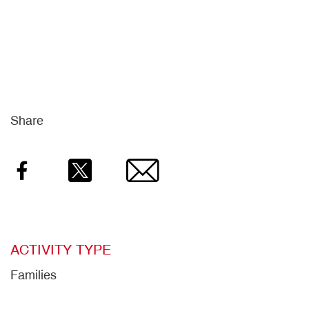
Share
Facebook
Twitter
Email
ACTIVITY TYPE
Families