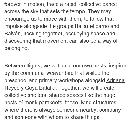
forever in motion, trace a rapid, collective dance
across the sky that sets the tempo. They may
encourage us to move with them, to follow that
impulse alongside the groups Bailar el barrio and
Baivén
, flocking together, occupying space and
discovering that movement can also be a way of
belonging.
Between flights, we will build our own nests, inspired
by the communal weaver bird that visited the
preschool and primary workshops alongsid
Adriana
Reyes y Goya Batalla.
Together, we will create
collective shelters: shared spaces like the huge
nests of monk parakeets, those living structures
where there is always someone nearby, company
and someone with whom to share things.