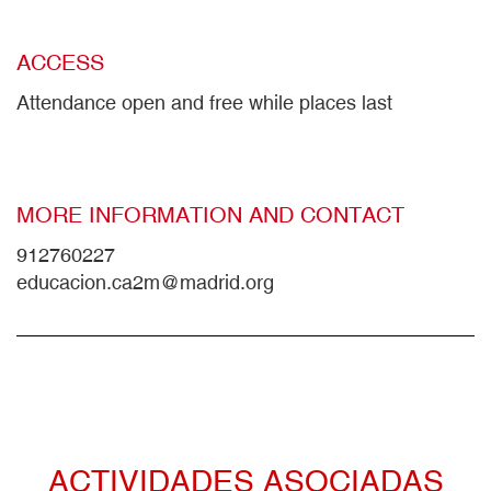
ACCESS
Attendance open and free while places last
MORE INFORMATION AND CONTACT
912760227
educacion.ca2m@madrid.org
ACTIVIDADES ASOCIADAS