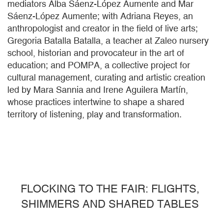
mediators Alba Sáenz-López Aumente and Mar
Sáenz-López Aumente; with Adriana Reyes, an
anthropologist and creator in the field of live arts;
Gregoria Batalla Batalla, a teacher at Zaleo nursery
school, historian and provocateur in the art of
education; and POMPA, a collective project for
cultural management, curating and artistic creation
led by Mara Sannia and Irene Aguilera Martín,
whose practices intertwine to shape a shared
territory of listening, play and transformation.
FLOCKING TO THE FAIR: FLIGHTS,
SHIMMERS AND SHARED TABLES