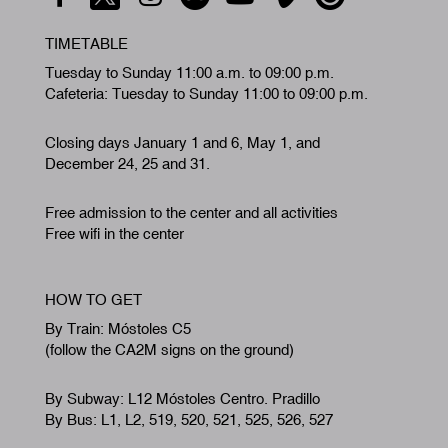
TIMETABLE
Tuesday to Sunday 11:00 a.m. to 09:00 p.m.
Cafeteria: Tuesday to Sunday 11:00 to 09:00 p.m.
Closing days January 1 and 6, May 1, and
December 24, 25 and 31.
Free admission to the center and all activities
Free wifi in the center
HOW TO GET
By Train: Móstoles C5
(follow the CA2M signs on the ground)
By Subway: L12 Móstoles Centro. Pradillo
By Bus: L1, L2, 519, 520, 521, 525, 526, 527