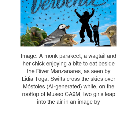
Image: A monk parakeet, a wagtail and
her chick enjoying a bite to eat beside
the River Manzanares, as seen by
Lidia Toga. Swifts cross the skies over
Móstoles (AI-generated) while, on the
rooftop of Museo CA2M, two girls leap
into the air in an image by