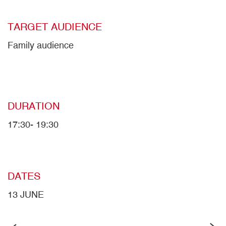
TARGET AUDIENCE
Family audience
DURATION
17:30- 19:30
DATES
13 JUNE