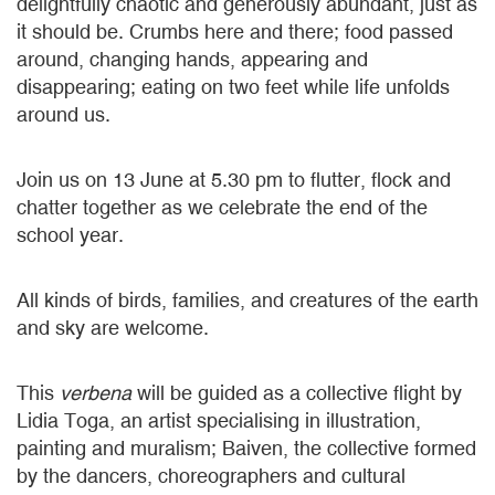
delightfully chaotic and generously abundant, just as
it should be. Crumbs here and there; food passed
around, changing hands, appearing and
disappearing; eating on two feet while life unfolds
around us.
Join us on 13 June at 5.30 pm to flutter, flock and
chatter together as we celebrate the end of the
school year.
All kinds of birds, families, and creatures of the earth
and sky are welcome.
This
verbena
will be guided as a collective flight by
Lidia Toga, an artist specialising in illustration,
painting and muralism; Baiven, the collective formed
by the dancers, choreographers and cultural