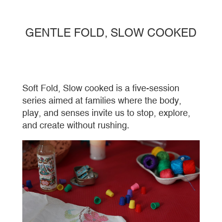
GENTLE FOLD, SLOW COOKED
Soft Fold, Slow cooked is a five-session
series aimed at families where the body,
play, and senses invite us to stop, explore,
and create without rushing.