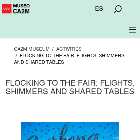
Skip
Menú
ES
to
superior
main
content
To
na
CA2M MUSEUM
ACTIVITIES
FLOCKING TO THE FAIR: FLIGHTS, SHIMMERS
AND SHARED TABLES
FLOCKING TO THE FAIR: FLIGHTS,
SHIMMERS AND SHARED TABLES