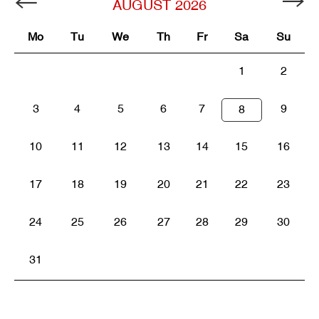
AUGUST
2026
Mo
Tu
We
Th
Fr
Sa
Su
1
2
3
4
5
6
7
9
8
10
11
12
13
14
15
16
17
18
19
20
21
22
23
24
25
26
27
28
29
30
31