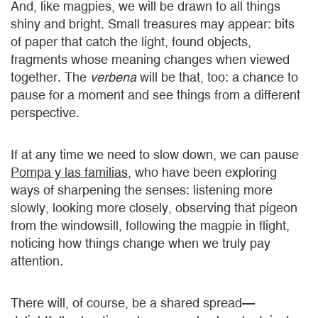
And, like magpies, we will be drawn to all things
shiny and bright. Small treasures may appear: bits
of paper that catch the light, found objects,
fragments whose meaning changes when viewed
together. The
verbena
will be that, too: a chance to
pause for a moment and see things from a different
perspective.
If at any time we need to slow down, we can pause
Pompa y las familias
, who have been exploring
ways of sharpening the senses: listening more
slowly, looking more closely, observing that pigeon
from the windowsill, following the magpie in flight,
noticing how things change when we truly pay
attention.
There will, of course, be a shared spread—