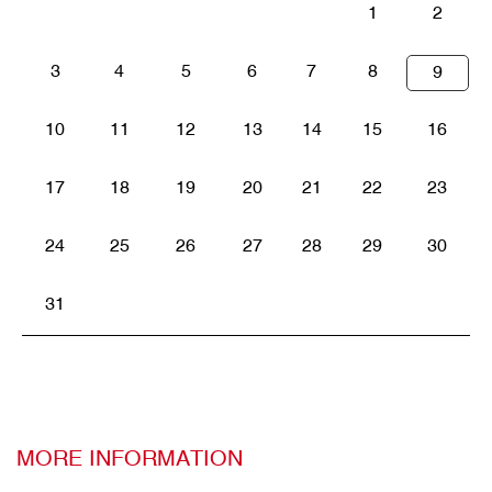
1
2
3
4
5
6
7
8
9
10
11
12
13
14
15
16
17
18
19
20
21
22
23
24
25
26
27
28
29
30
31
MORE INFORMATION