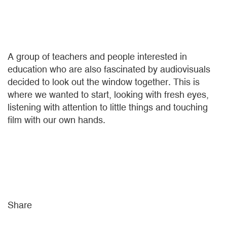
A group of teachers and people interested in
education who are also fascinated by audiovisuals
decided to look out the window together. This is
where we wanted to start, looking with fresh eyes,
listening with attention to little things and touching
film with our own hands.
Share