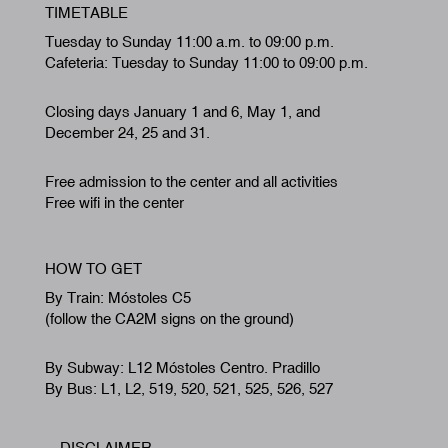
TIMETABLE
Tuesday to Sunday 11:00 a.m. to 09:00 p.m.
Cafeteria: Tuesday to Sunday 11:00 to 09:00 p.m.
Closing days January 1 and 6, May 1, and
December 24, 25 and 31.
Free admission to the center and all activities
Free wifi in the center
HOW TO GET
By Train: Móstoles C5
(follow the CA2M signs on the ground)
By Subway: L12 Móstoles Centro. Pradillo
By Bus: L1, L2, 519, 520, 521, 525, 526, 527
DISCLAIMER