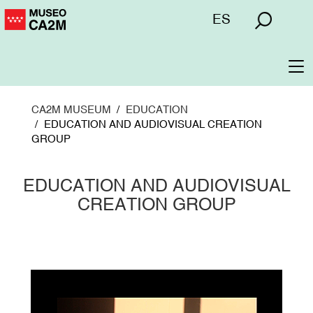
Skip
Menú
ES
to
superior
main
content
To
na
CA2M MUSEUM
EDUCATION
EDUCATION AND AUDIOVISUAL CREATION
GROUP
EDUCATION AND AUDIOVISUAL
CREATION GROUP