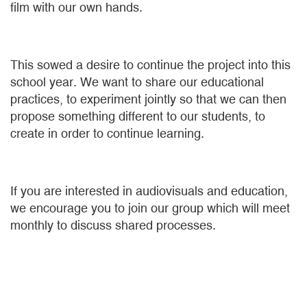
film with our own hands.
This sowed a desire to continue the project into this
school year. We want to share our educational
practices, to experiment jointly so that we can then
propose something different to our students, to
create in order to continue learning.
If you are interested in audiovisuals and education,
we encourage you to join our group which will meet
monthly to discuss shared processes.