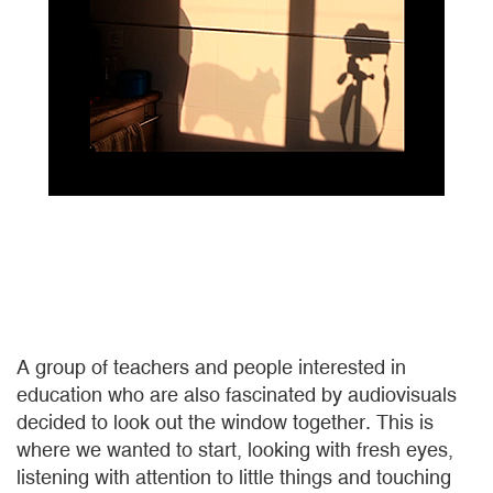
A group of teachers and people interested in
education who are also fascinated by audiovisuals
decided to look out the window together. This is
where we wanted to start, looking with fresh eyes,
listening with attention to little things and touching