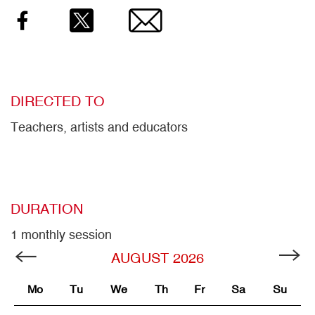
Facebook
Twitter
Email
DIRECTED TO
Teachers, artists and educators
DURATION
1 monthly session
AUGUST
2026
Mo
Tu
We
Th
Fr
Sa
Su