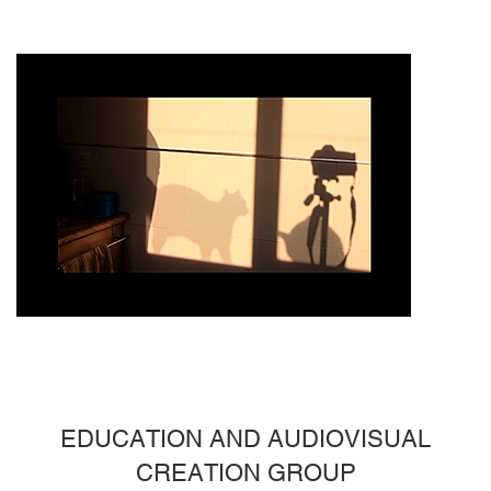
EDUCATION AND AUDIOVISUAL
CREATION GROUP