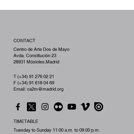
W
CONTACT
A
Centro de Arte Dos de Mayo
Avda. Constitución 23
28931 Móstoles,Madrid
T (+34) 91 276 02 21
F (+34) 91 618 04 69
Email: ca2m@madrid.org
TIMETABLE
Tuesday to Sunday 11:00 a.m. to 09:00 p.m.