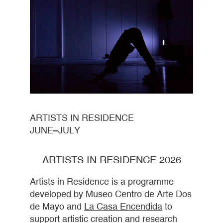
ARTISTS IN RESIDENCE
JUNE–JULY
ARTISTS IN RESIDENCE 2026
Artists in Residence is a programme
developed by Museo Centro de Arte Dos
de Mayo and
La Casa Encendida
to
support artistic creation and research