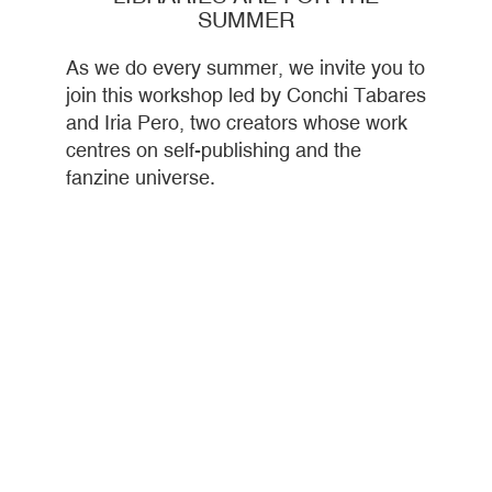
SUMMER
As we do every summer, we invite you to
join this workshop led by Conchi Tabares
and Iria Pero, two creators whose work
centres on self-publishing and the
fanzine universe.