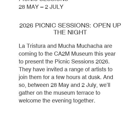
28 MAY – 2 JULY
2026 PICNIC SESSIONS: OPEN UP
THE NIGHT
La Tristura and Mucha Muchacha are
coming to the CA2M Museum this year
to present the Picnic Sessions 2026.
They have invited a range of artists to
join them for a few hours at dusk. And
so, between 28 May and 2 July, we’ll
gather on the museum terrace to
welcome the evening together.