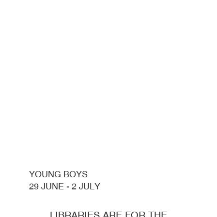
YOUNG BOYS
29 JUNE - 2 JULY
LIBRARIES ARE FOR THE