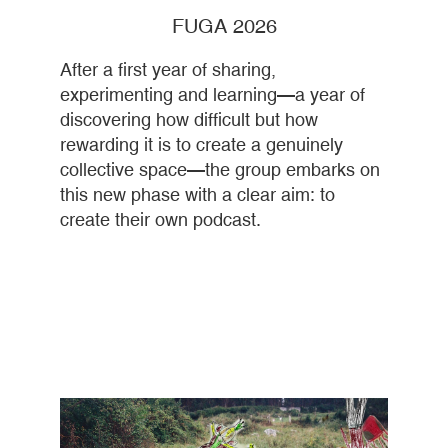
FUGA 2026
After a first year of sharing,
experimenting and learning—a year of
discovering how difficult but how
rewarding it is to create a genuinely
collective space—the group embarks on
this new phase with a clear aim: to
create their own podcast.