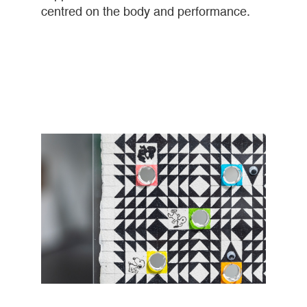
centred on the body and performance.