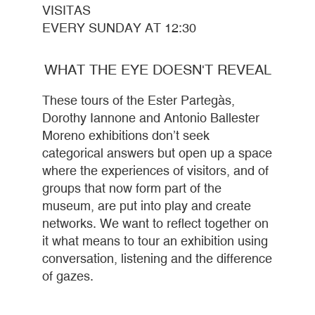
VISITAS
EVERY SUNDAY AT 12:30
WHAT THE EYE DOESN'T REVEAL
These tours of the Ester Partegàs,
Dorothy Iannone and Antonio Ballester
Moreno exhibitions don’t seek
categorical answers but open up a space
where the experiences of visitors, and of
groups that now form part of the
museum, are put into play and create
networks. We want to reflect together on
it what means to tour an exhibition using
conversation, listening and the difference
of gazes.