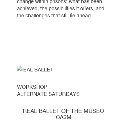
change within prisons: what has been
achieved, the possibilities it offers, and
the challenges that still lie ahead.
WORKSHOP
ALTERNATE SATURDAYS
REAL BALLET OF THE MUSEO
CA2M