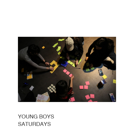
YOUNG BOYS
SATURDAYS