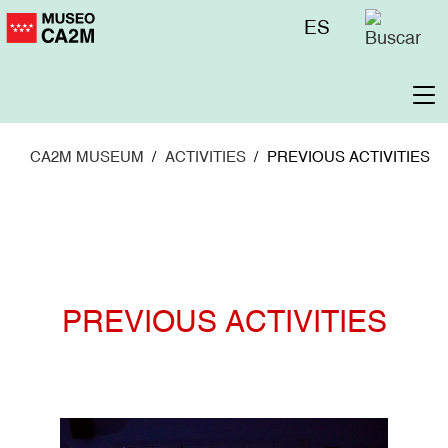
Skip
Menú
ES
to
superior
main
content
To
na
CA2M MUSEUM
ACTIVITIES
PREVIOUS ACTIVITIES
PREVIOUS ACTIVITIES