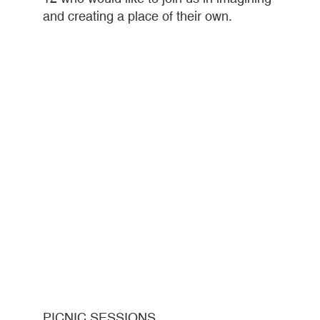
and creating a place of their own.
PICNIC SESSIONS