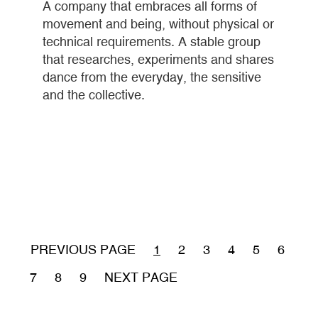
A company that embraces all forms of
movement and being, without physical or
technical requirements. A stable group
that researches, experiments and shares
dance from the everyday, the sensitive
and the collective.
Pagination
PREVIOUS PAGE
CURRENT
1
PÁGINA
2
PÁGINA
3
PÁGINA
4
PÁGINA
5
PÁGIN
6
PAGE
PÁGINA
7
PÁGINA
8
PÁGINA
9
NEXT PAGE