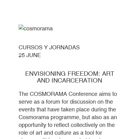
CURSOS Y JORNADAS
25 JUNE
ENVISIONING FREEDOM: ART
AND INCARCERATION
The COSMORAMA Conference aims to
serve as a forum for discussion on the
events that have taken place during the
Cosmorama programme, but also as an
opportunity to reflect collectively on the
role of art and culture as a tool for