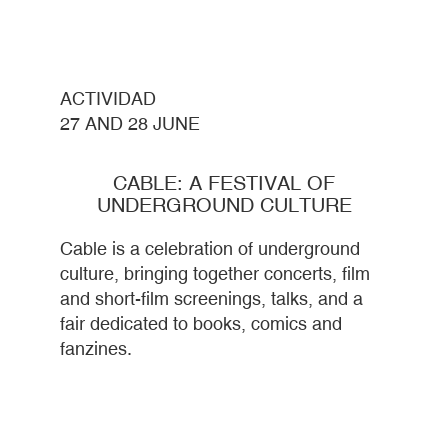
ACTIVIDAD
27 AND 28 JUNE
CABLE: A FESTIVAL OF
UNDERGROUND CULTURE
Cable is a celebration of underground
culture, bringing together concerts, film
and short-film screenings, talks, and a
fair dedicated to books, comics and
fanzines.