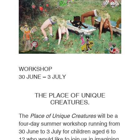
WORKSHOP
30 JUNE – 3 JULY
THE PLACE OF UNIQUE
CREATURES.
The
Place of Unique Creatures
will be a
four-day summer workshop running from
30 June to 3 July for children aged 6 to
12 who would like to join us in imagining