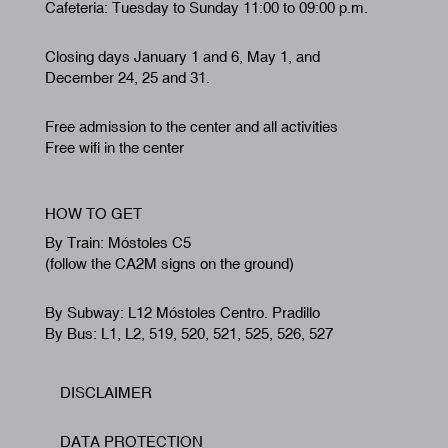
Cafeteria: Tuesday to Sunday 11:00 to 09:00 p.m.
Closing days January 1 and 6, May 1, and
December 24, 25 and 31.
Free admission to the center and all activities
Free wifi in the center
HOW TO GET
By Train: Móstoles C5
(follow the CA2M signs on the ground)
By Subway: L12 Móstoles Centro. Pradillo
By Bus: L1, L2, 519, 520, 521, 525, 526, 527
DISCLAIMER
Footer
DATA PROTECTION