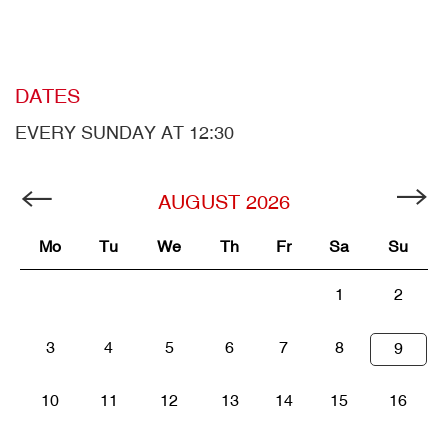
DATES
EVERY SUNDAY AT 12:30
AUGUST
2026
Mo
Tu
We
Th
Fr
Sa
Su
1
2
3
4
5
6
7
8
9
10
11
12
13
14
15
16