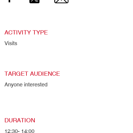
ACTIVITY TYPE
Visits
TARGET AUDIENCE
Anyone interested
DURATION
12:30- 14:00