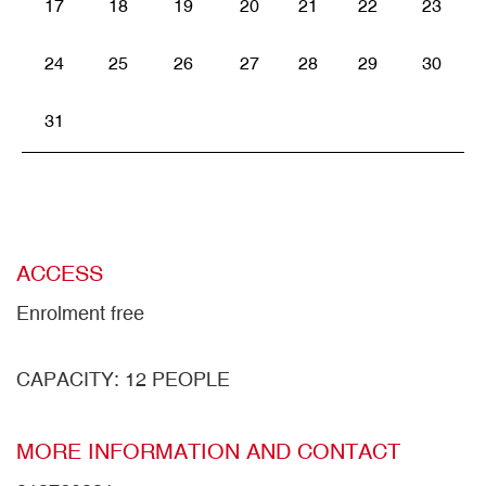
17
18
19
20
21
22
23
24
25
26
27
28
29
30
31
ACCESS
Enrolment free
CAPACITY: 12 PEOPLE
MORE INFORMATION AND CONTACT