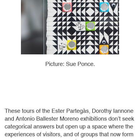
Picture: Sue Ponce.
These tours of the Ester Partegàs, Dorothy Iannone
and Antonio Ballester Moreno exhibitions don’t seek
categorical answers but open up a space where the
experiences of visitors, and of groups that now form