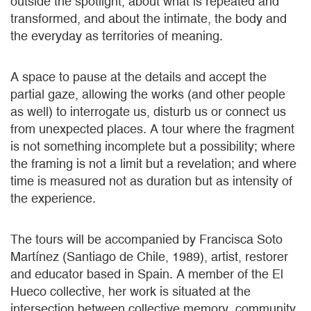
outside the spotlight, about what is repeated and
transformed, and about the intimate, the body and
the everyday as territories of meaning.
A space to pause at the details and accept the
partial gaze, allowing the works (and other people
as well) to interrogate us, disturb us or connect us
from unexpected places. A tour where the fragment
is not something incomplete but a possibility; where
the framing is not a limit but a revelation; and where
time is measured not as duration but as intensity of
the experience.
The tours will be accompanied by Francisca Soto
Martínez (Santiago de Chile, 1989), artist, restorer
and educator based in Spain. A member of the El
Hueco collective, her work is situated at the
intersection between collective memory, community