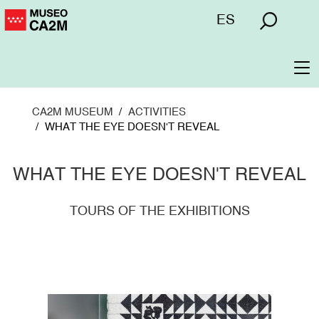
Skip
Menú
ES
to
superior
main
content
To
na
CA2M MUSEUM
ACTIVITIES
WHAT THE EYE DOESN'T REVEAL
WHAT THE EYE DOESN'T REVEAL
TOURS OF THE EXHIBITIONS