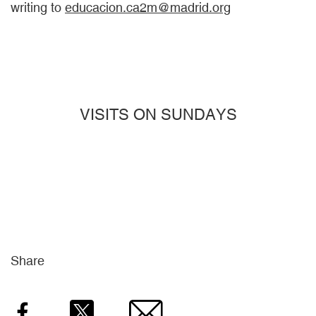
writing to
educacion.ca2m@madrid.org
VISITS ON SUNDAYS
Share
Facebook
Twitter
Email