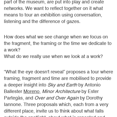
part of the museum, are put into play and create
networks. We want to reflect together on it what
means to tour an exhibition using conversation,
listening and the difference of gazes.
How does what we see change when we focus on
the fragment, the framing or the time we dedicate to
a work?
What do we really use when we look at a work?
“What the eye doesn't reveal” proposes a tour where
framing, fragment and time are mobilised to provide
a deeper insight into
Sky and Earth
by Antonio
Ballester
Moreno
,
Minor Architecture
by Ester
Partegàs, and
Over and Over Again
by Dorothy
Iannone. Three proposals which, each from a very
different place, invite us to think about what falls