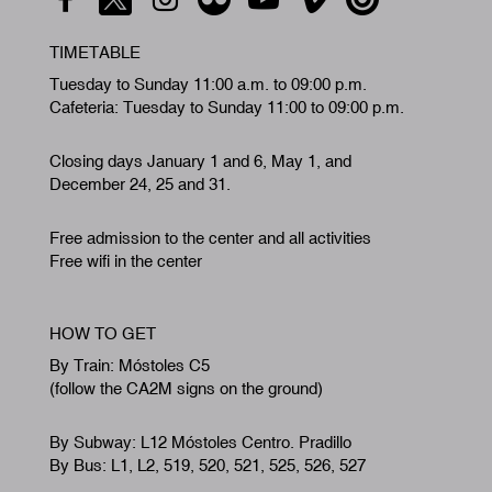
TIMETABLE
Tuesday to Sunday 11:00 a.m. to 09:00 p.m.
Cafeteria: Tuesday to Sunday 11:00 to 09:00 p.m.
Closing days January 1 and 6, May 1, and
December 24, 25 and 31.
Free admission to the center and all activities
Free wifi in the center
HOW TO GET
By Train: Móstoles C5
(follow the CA2M signs on the ground)
By Subway: L12 Móstoles Centro. Pradillo
By Bus: L1, L2, 519, 520, 521, 525, 526, 527