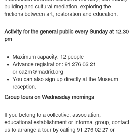
building and cultural mediation, exploring the
frictions between art, restoration and education.
Activity for the general public every Sunday at 12.30
pm
Maximum capacity: 12 people
Advance registration: 91 276 02 21
or
ca2m@madrid.org
You can also sign up directly at the Museum
reception.
Group tours on Wednesday mornings
If you belong to a collective, association,
educational establishment or informal group, contact
us to arrange a tour by calling 91 276 02 27 or