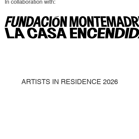
In collaboration with:
ARTISTS IN RESIDENCE 2026