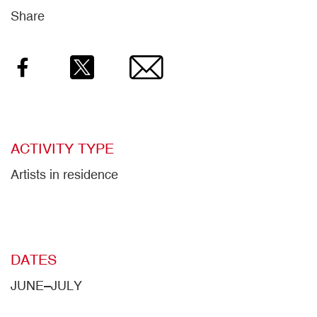
Share
Facebook
Twitter
Email
ACTIVITY TYPE
Artists in residence
DATES
JUNE–JULY