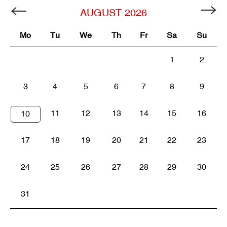
AUGUST
2026
Mo
Tu
We
Th
Fr
Sa
Su
1
2
3
4
5
6
7
8
9
11
12
13
14
15
16
10
17
18
19
20
21
22
23
24
25
26
27
28
29
30
31