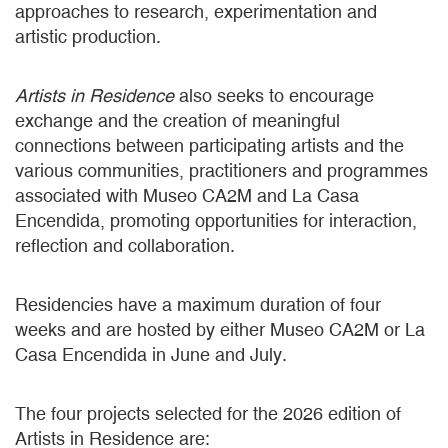
approaches to research, experimentation and
artistic production.
Artists in Residence
also seeks to encourage
exchange and the creation of meaningful
connections between participating artists and the
various communities, practitioners and programmes
associated with Museo CA2M and La Casa
Encendida, promoting opportunities for interaction,
reflection and collaboration.
Residencies have a maximum duration of four
weeks and are hosted by either Museo CA2M or La
Casa Encendida in June and July.
The four projects selected for the 2026 edition of
Artists in Residence are: