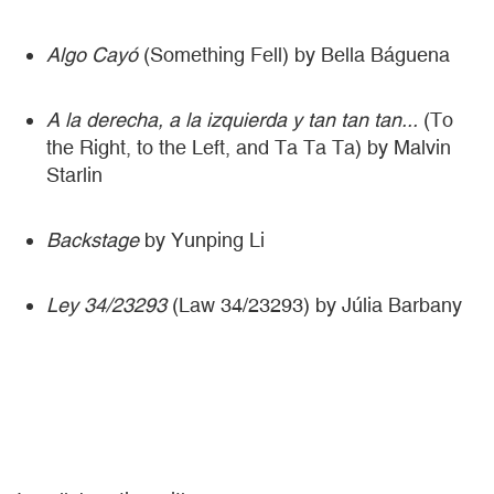
Algo Cayó
(Something Fell) by Bella Báguena
A la derecha, a la izquierda y tan tan tan...
(To
the Right, to the Left, and Ta Ta Ta) by Malvin
Starlin
Backstage
by Yunping Li
Ley 34/23293
(Law 34/23293) by Júlia Barbany