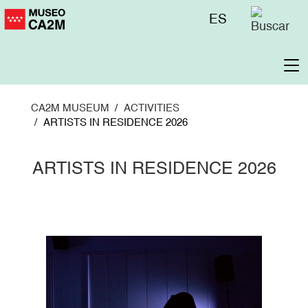
Skip
Menú
ES
to
superior
main
content
To
na
CA2M MUSEUM
ACTIVITIES
ARTISTS IN RESIDENCE 2026
ARTISTS IN RESIDENCE 2026