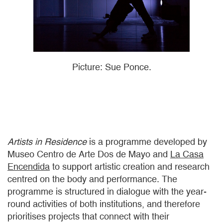
Picture: Sue Ponce.
Artists in Residence
is a programme developed by
Museo Centro de Arte Dos de Mayo and
La Casa
Encendida
to support artistic creation and research
centred on the body and performance. The
programme is structured in dialogue with the year-
round activities of both institutions, and therefore
prioritises projects that connect with their