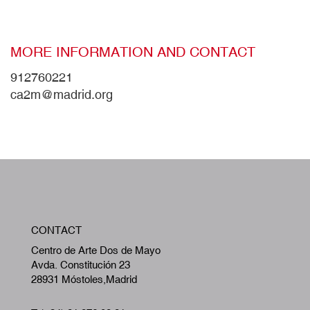
MORE INFORMATION AND CONTACT
912760221
ca2m@madrid.org
W
CONTACT
A
Centro de Arte Dos de Mayo
Avda. Constitución 23
28931 Móstoles,Madrid