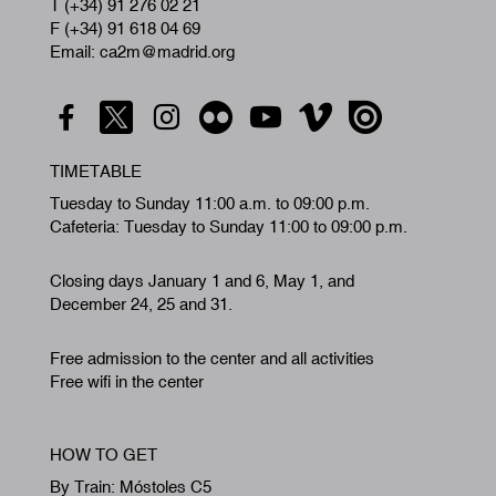
T (+34) 91 276 02 21
F (+34) 91 618 04 69
Email: ca2m@madrid.org
TIMETABLE
Tuesday to Sunday 11:00 a.m. to 09:00 p.m.
Cafeteria: Tuesday to Sunday 11:00 to 09:00 p.m.
Closing days January 1 and 6, May 1, and
December 24, 25 and 31.
Free admission to the center and all activities
Free wifi in the center
HOW TO GET
By Train: Móstoles C5