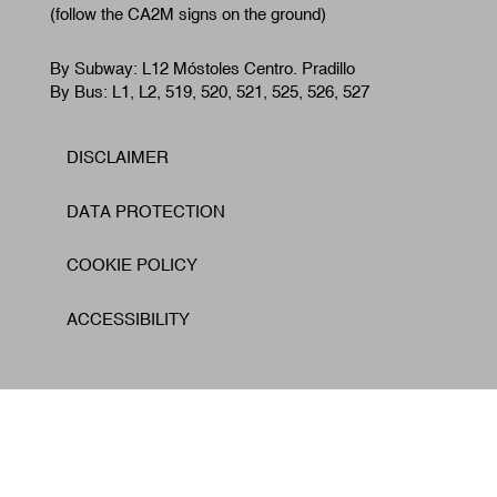
(follow the CA2M signs on the ground)
By Subway: L12 Móstoles Centro. Pradillo
By Bus: L1, L2, 519, 520, 521, 525, 526, 527
DISCLAIMER
Footer
DATA PROTECTION
COOKIE POLICY
ACCESSIBILITY