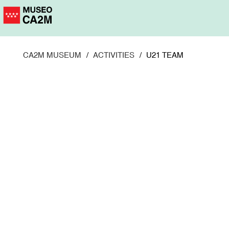
Skip
to
main
content
CA2M MUSEUM
ACTIVITIES
U21 TEAM