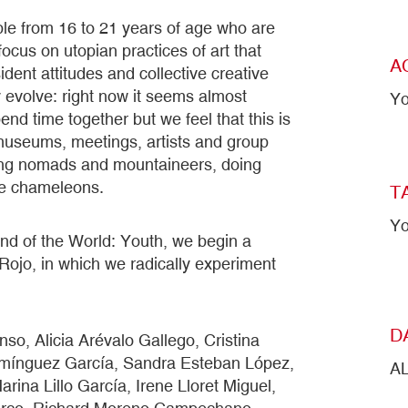
e from 16 to 21 years of age who are
focus on utopian practices of art that
A
dent attitudes and collective creative
 evolve: right now it seems almost
Yo
nd time together but we feel that this is
 museums, meetings, artists and group
ming nomads and mountaineers, doing
ue chameleons.
T
Yo
e End of the World: Youth, we begin a
z Rojo, in which we radically experiment
D
so, Alicia Arévalo Gallego, Cristina
mínguez García, Sandra Esteban López,
A
ina Lillo García, Irene Lloret Miguel,