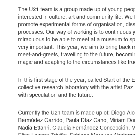
The U21 team is a group made up of young peopl
interested in culture, art and community life. We 
promote experimental forms of organisation, dissi
processes. Our way of working is to continuously
miraculous to be able to meet at a museum to spe
very important. This year, we aim to bring back
meet-and-greets, travelling to the future, beco
magic and adapting to the circumstances like tr
In this first stage of the year, called Start of th
collective research laboratory with the artist Pa
with speculation and the future.
Currently the U21 team is made up of: Diego Alon
Bermúdez Garrido, Paula Díaz Cano, Miriam Do
Nadia Ettahri, Claudia Fernández Concepción, Mar