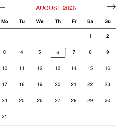
AUGUST
2026
Mo
Tu
We
Th
Fr
Sa
Su
1
2
3
4
5
7
8
9
6
10
11
12
13
14
15
16
17
18
19
20
21
22
23
24
25
26
27
28
29
30
31