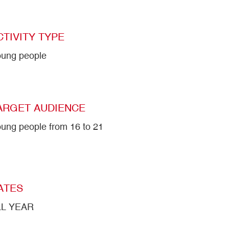
CTIVITY TYPE
ung people
ARGET AUDIENCE
ung people from 16 to 21
ATES
LL YEAR