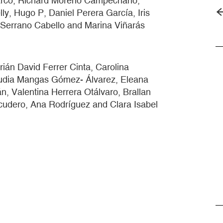
arco, Richard Moreno Campechano,
y, Hugo P, Daniel Perera García, Iris
Serrano Cabello and Marina Viñarás
ián David Ferrer Cinta, Carolina
audia Mangas Gómez- Álvarez, Eleana
 Valentina Herrera Otálvaro, Brallan
udero, Ana Rodríguez and Clara Isabel