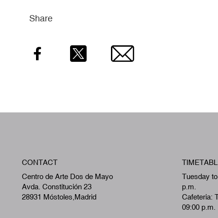
Share
Facebook
Twitter
Email
CONTACT
TIMETABL
Centro de Arte Dos de Mayo
Tuesday to
Avda. Constitución 23
p.m.
28931 Móstoles,Madrid
Cafeteria: 
09:00 p.m.