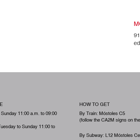
M
91
ed
E
HOW TO GET
 Sunday 11:00 a.m. to 09:00
By Train: Móstoles C5
(follow the CA2M signs on th
Tuesday to Sunday 11:00 to
By Subway: L12 Móstoles Ce