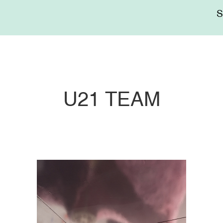
Me
sup
U21 TEAM