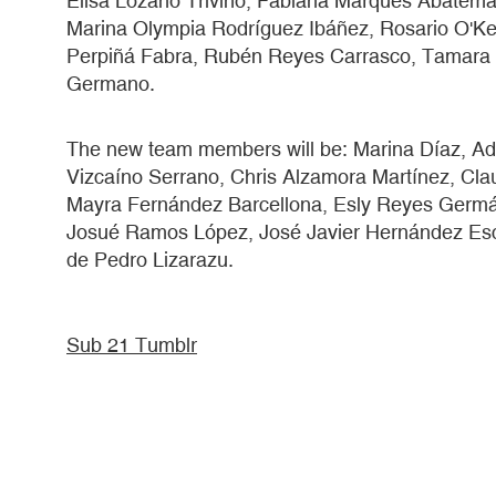
Elisa Lozano Triviño, Fabiana Marques Abatem
Marina Olympia Rodríguez Ibáñez, Rosario O'Kell
Perpiñá Fabra, Rubén Reyes Carrasco, Tamara 
Germano.
The new team members will be: Marina Díaz, Adr
Vizcaíno Serrano, Chris Alzamora Martínez, Cl
Mayra Fernández Barcellona, Esly Reyes Germán,
Josué Ramos López, José Javier Hernández Esc
de Pedro Lizarazu.
Sub 21 Tumblr