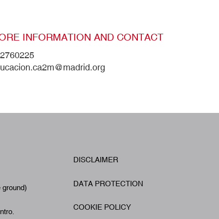
ORE INFORMATION AND CONTACT
2760225
ucacion.ca2m@madrid.org
W
DISCLAIMER
Footer
A
DATA PROTECTION
e ground)
COOKIE POLICY
ntro.