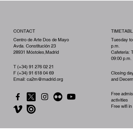
CONTACT
TIMETABL
Centro de Arte Dos de Mayo
Tuesday to
Avda. Constitución 23
p.m.
28931 Móstoles,Madrid
Cafeteria: 
09:00 p.m.
T (+34) 91 276 02 21
F (+34) 91 618 04 69
Closing da
Email: ca2m@madrid.org
and Decemb
Free admiss
activities
Free wifi in