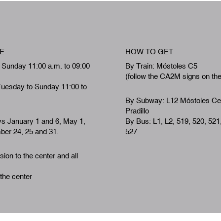
E
HOW TO GET
 Sunday 11:00 a.m. to 09:00
By Train: Móstoles C5
(follow the CA2M signs on th
Tuesday to Sunday 11:00 to
By Subway: L12 Móstoles Ce
Pradillo
ys January 1 and 6, May 1,
By Bus: L1, L2, 519, 520, 521
er 24, 25 and 31.
527
ion to the center and all
 the center