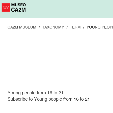
Skip
to
main
content
CA2M MUSEUM
TAXONOMY
TERM
YOUNG PEOPL
Young people from 16 to 21
Subscribe to Young people from 16 to 21