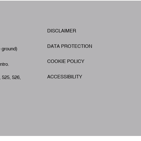
W
DISCLAIMER
Footer
A
DATA PROTECTION
e ground)
COOKIE POLICY
ntro.
ACCESSIBILITY
, 525, 526,