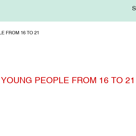
Me
sup
E FROM 16 TO 21
YOUNG PEOPLE FROM 16 TO 21