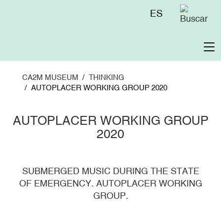
Skip
Menú
ES
to
superior
main
content
To
na
CA2M MUSEUM
THINKING
AUTOPLACER WORKING GROUP 2020
AUTOPLACER WORKING GROUP
2020
SUBMERGED MUSIC DURING THE STATE
OF EMERGENCY. AUTOPLACER WORKING
GROUP.