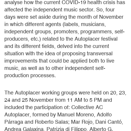
analyse how the current COVID-19 health crisis has
affected the independent music sector. So, four
days were set aside during the month of November
in which different agents (labels, musicians,
independent groups, promoters, programmers, self-
producers, etc.) related to the Autoplacer festival
and its different fields, delved into the current
situation with the idea of proposing transversal
improvements that could be applied both to live
music, as well as to other independent self-
production processes.
The Autoplacer working groups were held on 20, 23,
24 and 25 November from 11 AM to 5 PM and
included the participation of: Collective AC
Autoplacer, formed by Manuel Moreno, Adolfo
Párraga and Roberto Salas; Mar Rojo, Dani Cantó,
Andrea Galaxina, Patrizia di Filippo, Alberto G.