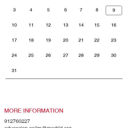
3
4
5
6
7
8
9
10
11
12
13
14
15
16
17
18
19
20
21
22
23
24
25
26
27
28
29
30
31
MORE INFORMATION
912760227