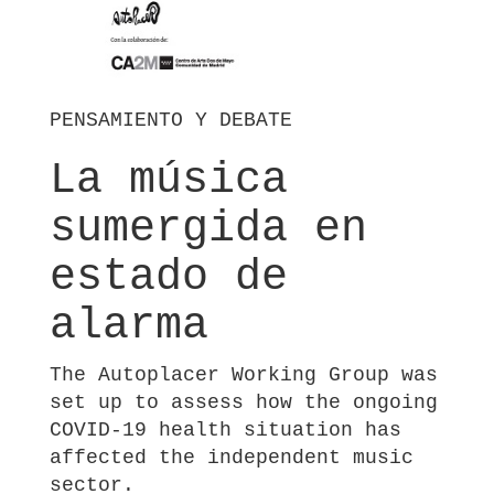
PENSAMIENTO Y DEBATE
La música
sumergida en
estado de
alarma
The Autoplacer Working Group was
set up to assess how the ongoing
COVID-19 health situation has
affected the independent music
sector.