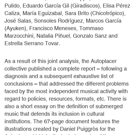
Pulido, Eduardo García Gil (Giradiscos), Elisa Pérez
Caliza, María Eguizabal, Sara Brito (Chicotrópico),
José Salas, Sonsoles Rodríguez, Marcos García
(Ayuken), Francisco Meneses, Tommaso
Marzocchini, Natalia Piñuel, Gonzalo Sanz and
Estrella Serrano Tovar.
As a result of this joint analysis, the Autoplacer
collective published a complete report – following a
diagnosis and a subsequent exhaustive list of
conclusions – that addressed the different problems
faced by the most independent musical activity with
regard to policies, resources, formats, etc. There is
also a short essay on the definition of submerged
music that defends its inclusion in cultural
institutions. The 67-page document features the
illustrations created by Daniel Puiggròs for the