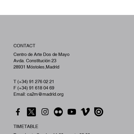
W
CONTACT
A
Centro de Arte Dos de Mayo
Avda. Constitución 23
28931 Móstoles,Madrid
T (+34) 91 276 02 21
F (+34) 91 618 04 69
Email: ca2m@madrid.org
TIMETABLE