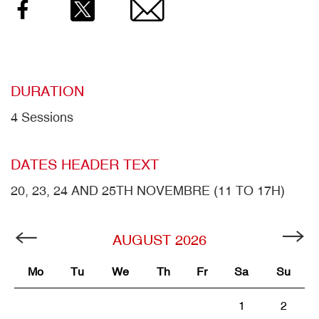
Facebook
Twitter
Email
DURATION
4 Sessions
DATES HEADER TEXT
20, 23, 24 AND 25TH NOVEMBRE (11 TO 17H)
AUGUST
2026
Mo
Tu
We
Th
Fr
Sa
Su
1
2