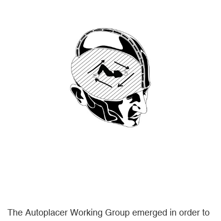
The Autoplacer Working Group emerged in order to