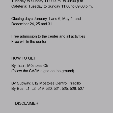
Tuesday to Sunday 11:00 a.m. to 09:00 p.m.
Cafeteria: Tuesday to Sunday 11:00 to 09:00 p.m.
Closing days January 1 and 6, May 1, and
December 24, 25 and 31.
Free admission to the center and all activities
Free wifi in the center
HOW TO GET
By Train: Móstoles C5
(follow the CA2M signs on the ground)
By Subway: L12 Móstoles Centro. Pradillo
By Bus: L1, L2, 519, 520, 521, 525, 526, 527
DISCLAIMER
Footer