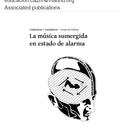
educacion.ca2m@madrid.org
Associated publications