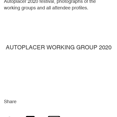
Autoplacer 2020 festival, photographs of the
working groups and all attendee profiles.
AUTOPLACER WORKING GROUP 2020
Share