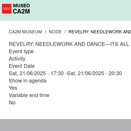
Skip
to
main
content
CA2M MUSEUM
NODE
REVELRY: NEEDLEWORK AND
REVELRY: NEEDLEWORK AND DANCE—ITS ALL
Event type
Activity
Event Date
Sat, 21/06/2025 - 17:30
-
Sat, 21/06/2025 - 20:30
Show in agenda
Yes
Variable end time
No