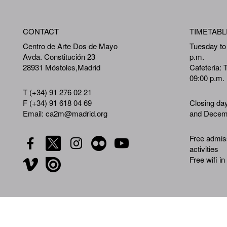
CONTACT
TIMETABL
Centro de Arte Dos de Mayo
Tuesday to
Avda. Constitución 23
p.m.
28931 Móstoles,Madrid
Cafeteria: 
09:00 p.m.
T (+34) 91 276 02 21
F (+34) 91 618 04 69
Closing da
Email: ca2m@madrid.org
and Decemb
Free admiss
activities
Free wifi in