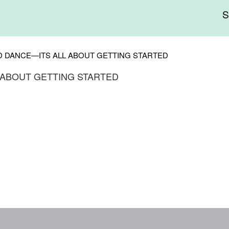
Me
sup
 DANCE—ITS ALL ABOUT GETTING STARTED
 ABOUT GETTING STARTED