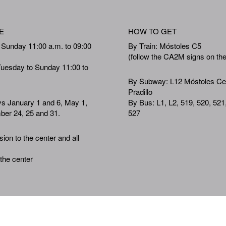
E
HOW TO GET
 Sunday 11:00 a.m. to 09:00
By Train: Móstoles C5
(follow the CA2M signs on th
Tuesday to Sunday 11:00 to
By Subway: L12 Móstoles Ce
Pradillo
ys January 1 and 6, May 1,
By Bus: L1, L2, 519, 520, 521
er 24, 25 and 31.
527
ion to the center and all
 the center