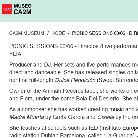
Skip
to
main
content
CA2M MUSEUM
NODE
PICNIC SESSIONS 03/06 - D
PICNIC SESSIONS 03/06 - Directos (Live performa
YLIA
Producer and DJ. Her sets and live performances mo
direct and danceable. She has released singles on l
her first full-length
Dulce Rendición
(Sweet Surrender
Owner of the Animah Records label, she works on co
and Fiera, under the name Bola Del Desierto. She a
As a composer she has worked creating music and 
Madre Muerta
by Greta García and
Giselle
by the co
She teaches at schools such as IED (Instituto Europ
radio station Dublab Barcelona, called ‘La Guarida’, 