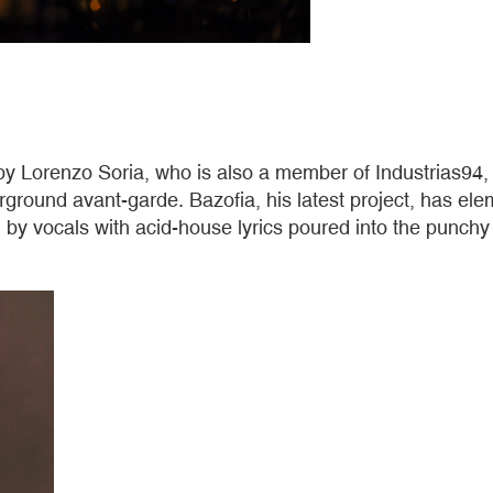
by Lorenzo Soria, who is also a member of Industrias94, 
erground avant-garde. Bazofia, his latest project, has 
by vocals with acid-house lyrics poured into the punchy