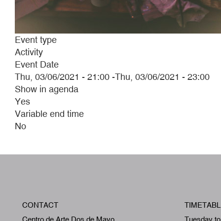
Event type
Activity
Event Date
Thu, 03/06/2021 - 21:00
-
Thu, 03/06/2021 - 23:00
Show in agenda
Yes
Variable end time
No
CONTACT
TIMETABL
Centro de Arte Dos de Mayo
Tuesday to