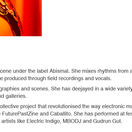
scene under the label Abismal. She mixes rhythms from a
e produced through field recordings and vocals.
ographies and scenes. She has deejayed in a wide variet
nd galleries.
llective project that revolutionised the way electronic m
e FuturePastZine and Caballito. She has performed at fe
h artists like Electric Indigo, MBODJ and Gudrun Gut.