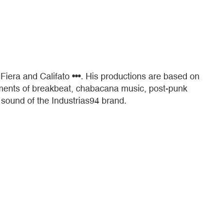
Fiera and Califato •••. His productions are based on
elements of breakbeat, chabacana music, post-punk
 sound of the Industrias94 brand.