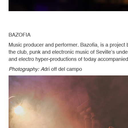
BAZOFIA
Music producer and performer. Bazofia, is a project 
the club, punk and electronic music of Seville’s und
and electro hyper-productions of today accompanied 
Photography
: A
dri off del campo