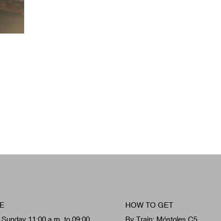
E
HOW TO GET
 Sunday 11:00 a.m. to 09:00
By Train: Móstoles C5