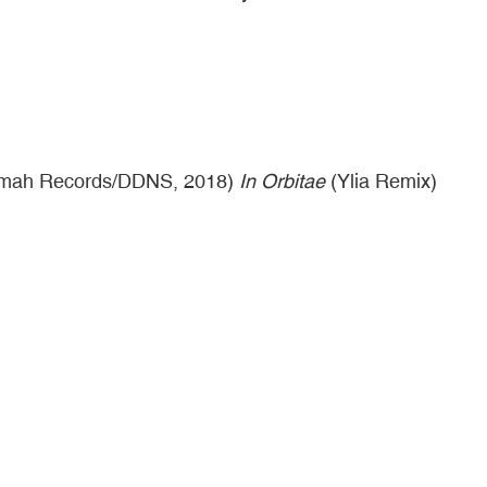
mah Records/DDNS, 2018)
In Orbitae
(Ylia Remix)