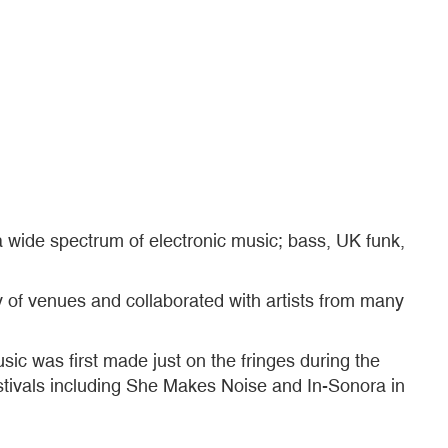
 wide spectrum of electronic music; bass, UK funk,
y of venues and collaborated with artists from many
usic was first made just on the fringes during the
stivals including She Makes Noise and In-Sonora in