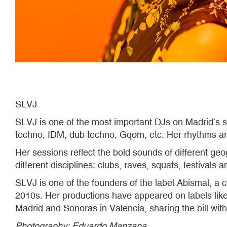
SLVJ
SLVJ is one of the most important DJs on Madrid’s 
techno, IDM, dub techno, Gqom, etc. Her rhythms ar
Her sessions reflect the bold sounds of different ge
different disciplines: clubs, raves, squats, festivals a
SLVJ is one of the founders of the label Abismal, a co
2010s. Her productions have appeared on labels lik
Madrid and Sonoras in Valencia, sharing the bill wit
Photography​​​​​​​: Eduardo Manzana