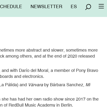
nú
SCHEDULE
NEWSLETTER
ES
To
erior
na
sometimes more abstract and slower, sometimes more
tock among others, and at the end of 2020 released
, and with Darío del Moral, a member of Pony Bravo
boards and electronics.
La Pálida) and
Várvara
by Bárbara Sanchez,
Mi
his she has had her own radio show since 2017 on the
ion of RedBull Music Academy in Berlin.