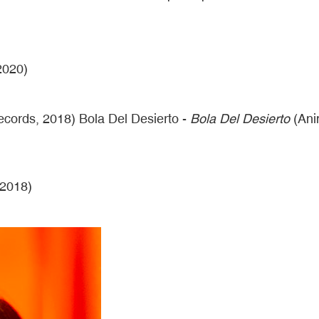
2020)
ords, 2018) Bola Del Desierto -
Bola Del Desierto
(Ani
 2018)