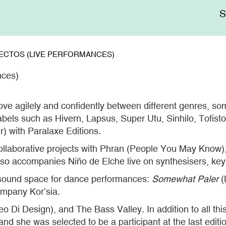
Me
sup
IRECTOS (LIVE PERFORMANCES)
nces)
ve agilely and confidently between different genres, 
abels such as Hivern, Lapsus, Super Utu, Sinhilo, Tofis
) with Paralaxe Editions.
llaborative projects with Phran (People You May Know)
lso accompanies Niño de Elche live on synthesisers, key
sound space for dance performances:
Somewhat Paler
(
mpany Kor’sia.
eo Di Design), and The Bass Valley. In addition to all t
and she was selected to be a participant at the last edit