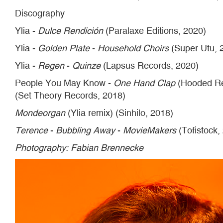
Discography
Ylia -
Dulce Rendición
(Paralaxe Editions, 2020)
Ylia -
Golden Plate
-
Household Choirs
(Super Utu, 
Ylia -
Regen
-
Quinze
(Lapsus Records, 2020)
People You May Know -
One Hand Clap
(Hooded Rec
(Set Theory Records, 2018)
Mondeorgan
(Ylia remix) (Sinhilo, 2018)
Terence
-
Bubbling Away
-
MovieMakers
(Tofistock,
Photography: Fabian Brennecke