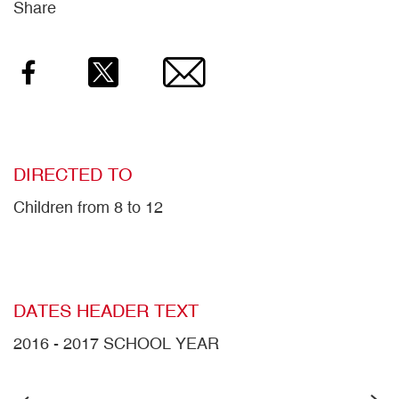
Share
Facebook
Twitter
Email
DIRECTED TO
Children from 8 to 12
DATES HEADER TEXT
2016 - 2017 SCHOOL YEAR