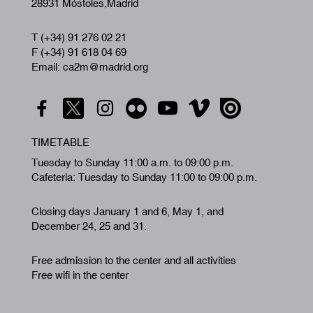
28931 Móstoles,Madrid
T (+34) 91 276 02 21
F (+34) 91 618 04 69
Email: ca2m@madrid.org
TIMETABLE
Tuesday to Sunday 11:00 a.m. to 09:00 p.m.
Cafeteria: Tuesday to Sunday 11:00 to 09:00 p.m.
Closing days January 1 and 6, May 1, and
December 24, 25 and 31.
Free admission to the center and all activities
Free wifi in the center