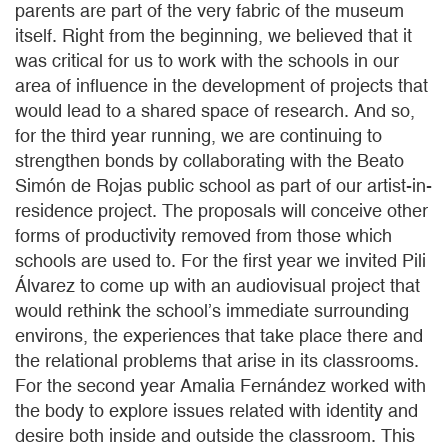
parents are part of the very fabric of the museum
itself. Right from the beginning, we believed that it
was critical for us to work with the schools in our
area of influence in the development of projects that
would lead to a shared space of research. And so,
for the third year running, we are continuing to
strengthen bonds by collaborating with the Beato
Simón de Rojas public school as part of our artist-in-
residence project. The proposals will conceive other
forms of productivity removed from those which
schools are used to. For the first year we invited Pili
Álvarez to come up with an audiovisual project that
would rethink the school’s immediate surrounding
environs, the experiences that take place there and
the relational problems that arise in its classrooms.
For the second year Amalia Fernández worked with
the body to explore issues related with identity and
desire both inside and outside the classroom. This