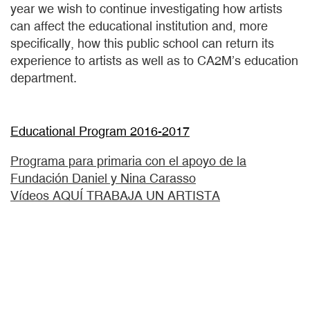
year we wish to continue investigating how artists
can affect the educational institution and, more
specifically, how this public school can return its
experience to artists as well as to CA2M’s education
department.
Educational Program 2016-2017
Programa para primaria con el apoyo de la
Fundación Daniel y Nina Carasso
Vídeos AQUÍ TRABAJA UN ARTISTA