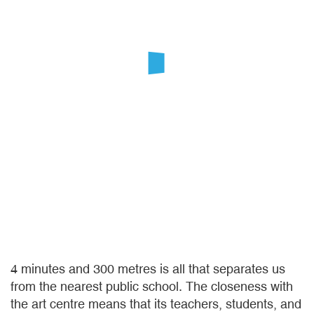
4 minutes and 300 metres is all that separates us
from the nearest public school. The closeness with
the art centre means that its teachers, students, and