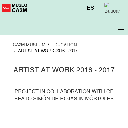
Skip
Menú
ES
to
superior
main
content
To
na
CA2M MUSEUM
EDUCATION
ARTIST AT WORK 2016 - 2017
ARTIST AT WORK 2016 - 2017
PROJECT IN COLLABORATION WITH CP
BEATO SIMÓN DE ROJAS IN MÓSTOLES