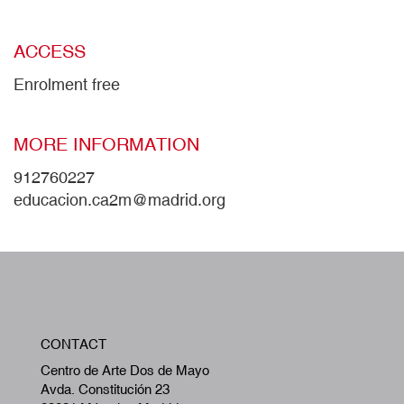
ACCESS
Enrolment free
MORE INFORMATION
912760227
educacion.ca2m@madrid.org
W
CONTACT
A
Centro de Arte Dos de Mayo
Avda. Constitución 23