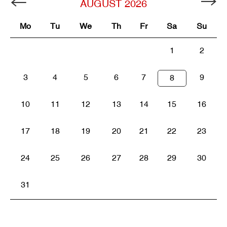
AUGUST
2026
Mo
Tu
We
Th
Fr
Sa
Su
1
2
3
4
5
6
7
9
8
10
11
12
13
14
15
16
17
18
19
20
21
22
23
24
25
26
27
28
29
30
31