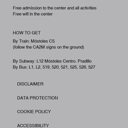
Free admission to the center and all activities
Free wifi in the center
HOW TO GET
By Train: Móstoles C5
(follow the CA2M signs on the ground)
By Subway: L12 Móstoles Centro. Pradillo
By Bus: L1, L2, 519, 520, 521, 525, 526, 527
DISCLAIMER
Footer
DATA PROTECTION
COOKIE POLICY
ACCESSIBILITY