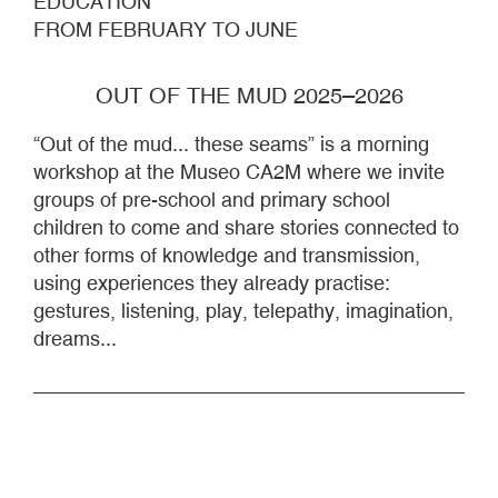
EDUCATION
FROM FEBRUARY TO JUNE
OUT OF THE MUD 2025–2026
“Out of the mud... these seams” is a morning
workshop at the Museo CA2M where we invite
groups of pre-school and primary school
children to come and share stories connected to
other forms of knowledge and transmission,
using experiences they already practise:
gestures, listening, play, telepathy, imagination,
dreams...