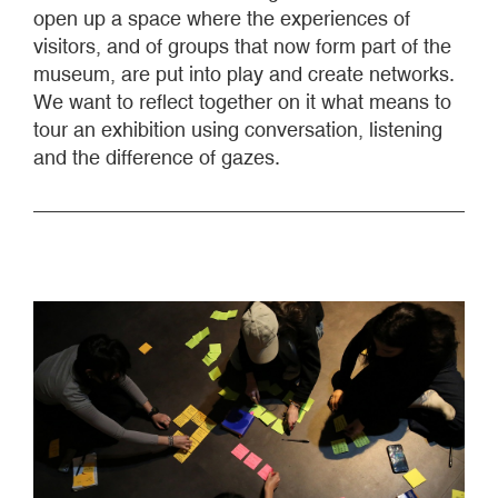
open up a space where the experiences of
visitors, and of groups that now form part of the
museum, are put into play and create networks.
We want to reflect together on it what means to
tour an exhibition using conversation, listening
and the difference of gazes.