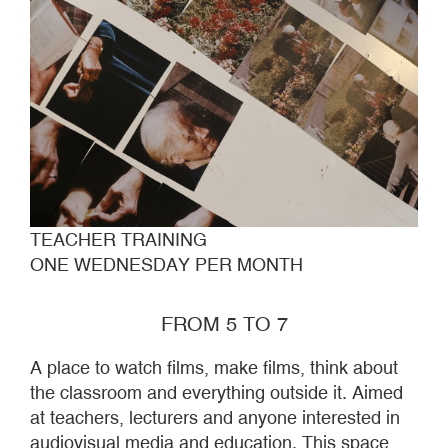
TEACHER TRAINING
ONE WEDNESDAY PER MONTH
FROM 5 TO 7
A place to watch films, make films, think about
the classroom and everything outside it. Aimed
at teachers, lecturers and anyone interested in
audiovisual media and education. This space