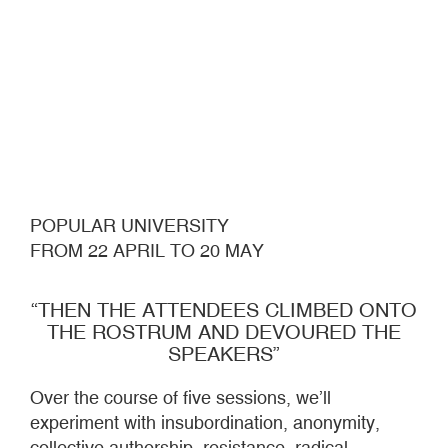
POPULAR UNIVERSITY
FROM 22 APRIL TO 20 MAY
“THEN THE ATTENDEES CLIMBED ONTO
THE ROSTRUM AND DEVOURED THE
SPEAKERS”
Over the course of five sessions, we’ll
experiment with insubordination, anonymity,
collective authorship, resistance, radical