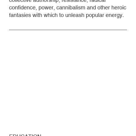
confidence, power, cannibalism and other heroic
fantasies with which to unleash popular energy.