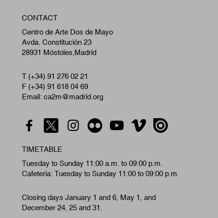
W
CONTACT
A
Centro de Arte Dos de Mayo
Avda. Constitución 23
28931 Móstoles,Madrid
T (+34) 91 276 02 21
F (+34) 91 618 04 69
Email: ca2m@madrid.org
TIMETABLE
Tuesday to Sunday 11:00 a.m. to 09:00 p.m.
Cafeteria: Tuesday to Sunday 11:00 to 09:00 p.m.
Closing days January 1 and 6, May 1, and
December 24, 25 and 31.