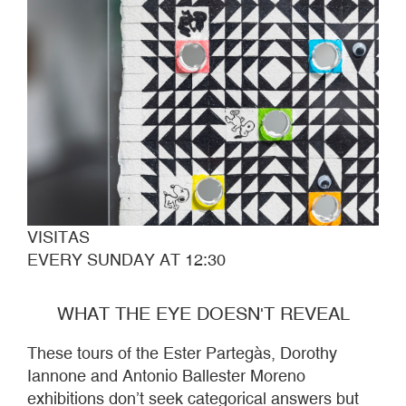
VISITAS
EVERY SUNDAY AT 12:30
WHAT THE EYE DOESN'T REVEAL
These tours of the Ester Partegàs, Dorothy
Iannone and Antonio Ballester Moreno
exhibitions don’t seek categorical answers but