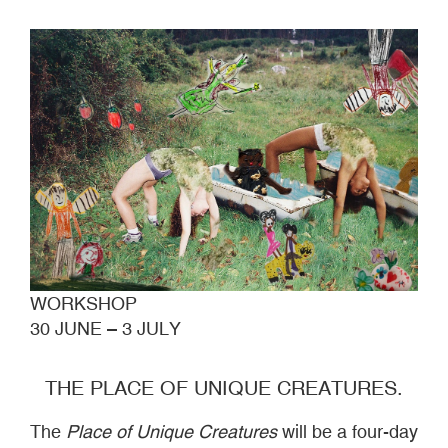
WORKSHOP
30 JUNE – 3 JULY
THE PLACE OF UNIQUE CREATURES.
The
Place of Unique Creatures
will be a four-day