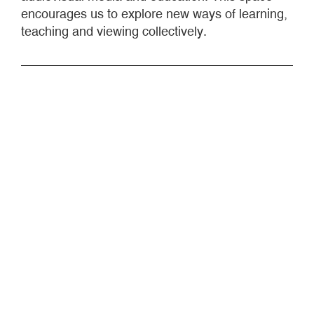
encourages us to explore new ways of learning,
teaching and viewing collectively.