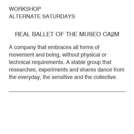
WORKSHOP
ALTERNATE SATURDAYS
REAL BALLET OF THE MUSEO CA2M
A company that embraces all forms of
movement and being, without physical or
technical requirements. A stable group that
researches, experiments and shares dance from
the everyday, the sensitive and the collective.