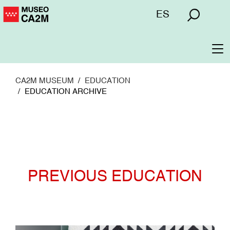
Skip
Menú
ES
to
superior
main
content
To
na
CA2M MUSEUM
EDUCATION
EDUCATION ARCHIVE
PREVIOUS EDUCATION