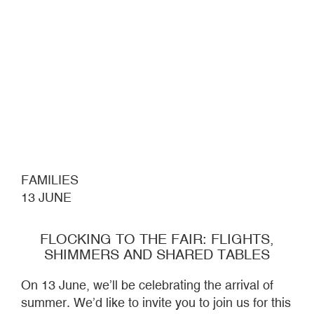
FAMILIES
13 JUNE
FLOCKING TO THE FAIR: FLIGHTS,
SHIMMERS AND SHARED TABLES
On 13 June, we’ll be celebrating the arrival of
summer. We’d like to invite you to join us for this