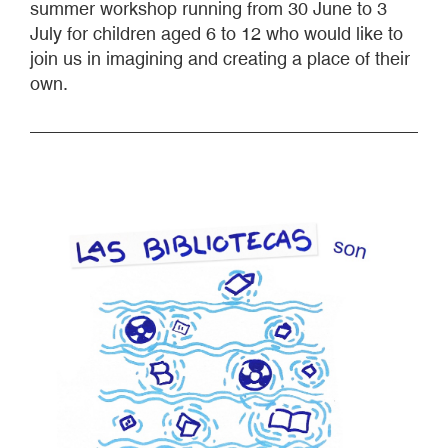
summer workshop running from 30 June to 3
July for children aged 6 to 12 who would like to
join us in imagining and creating a place of their
own.