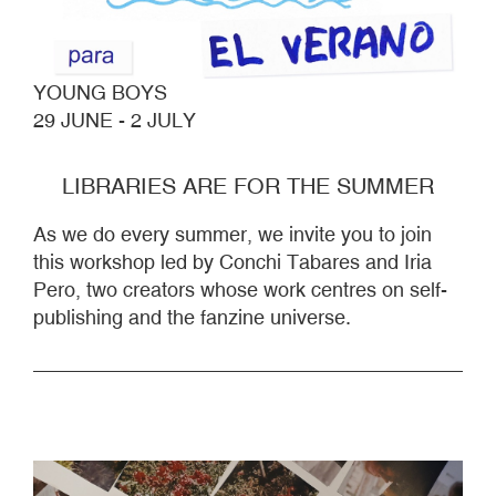
YOUNG BOYS
29 JUNE - 2 JULY
LIBRARIES ARE FOR THE SUMMER
As we do every summer, we invite you to join
this workshop led by Conchi Tabares and Iria
Pero, two creators whose work centres on self-
publishing and the fanzine universe.