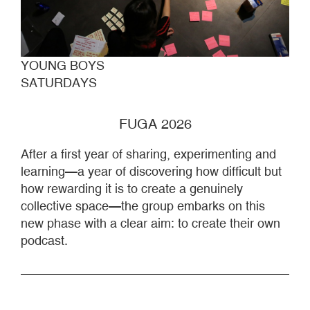
YOUNG BOYS
SATURDAYS
FUGA 2026
After a first year of sharing, experimenting and
learning—a year of discovering how difficult but
how rewarding it is to create a genuinely
collective space—the group embarks on this
new phase with a clear aim: to create their own
podcast.