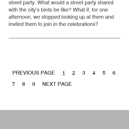
street party. What would a street party shared
with the city’s birds be like? What if, for one
afternoon, we stopped looking up at them and
invited them to join in the celebrations?
Pagination
PREVIOUS PAGE
CURRENT
1
PÁGINA
2
PÁGINA
3
PÁGINA
4
PÁGINA
5
PÁGIN
6
PAGE
PÁGINA
7
PÁGINA
8
PÁGINA
9
NEXT PAGE