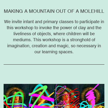
MAKING A MOUNTAIN OUT OF A MOLEHILL
We invite infant and primary classes to participate in
this workshop to invoke the power of clay and the
liveliness of objects, where children will be
mediums. This workshop is a stronghold of
imagination, creation and magic, so necessary in
our learning spaces.