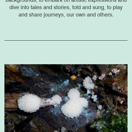
dive into tales and stories, told and sung, to play
and share journeys, our own and others.