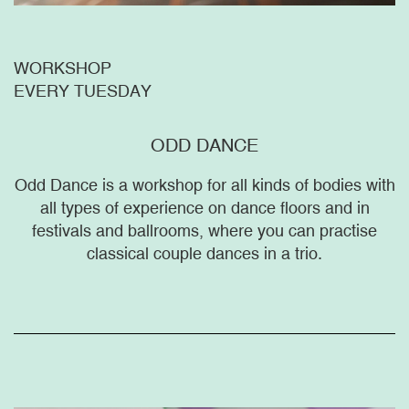
WORKSHOP
EVERY TUESDAY
ODD DANCE
Odd Dance is a workshop for all kinds of bodies with
all types of experience on dance floors and in
festivals and ballrooms, where you can practise
classical couple dances in a trio.