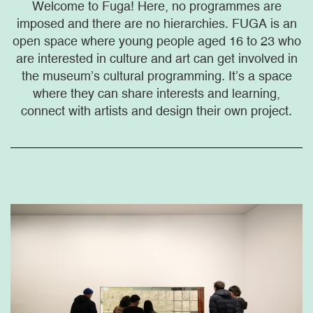
Welcome to Fuga! Here, no programmes are
imposed and there are no hierarchies. FUGA is an
open space where young people aged 16 to 23 who
are interested in culture and art can get involved in
the museum’s cultural programming. It’s a space
where they can share interests and learning,
connect with artists and design their own project.