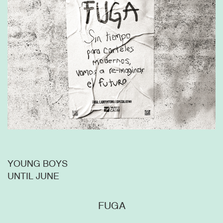
YOUNG BOYS
UNTIL JUNE
FUGA