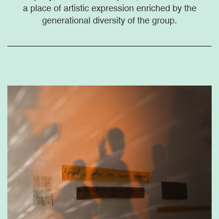
a place of artistic expression enriched by the
generational diversity of the group.