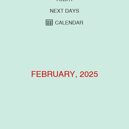
NEXT DAYS
CALENDAR
FEBRUARY, 2025