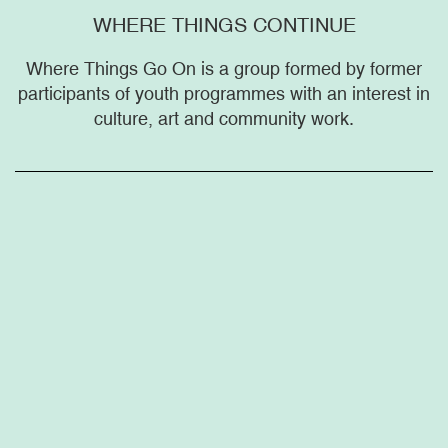
WHERE THINGS CONTINUE
Where Things Go On is a group formed by former
participants of youth programmes with an interest in
culture, art and community work.