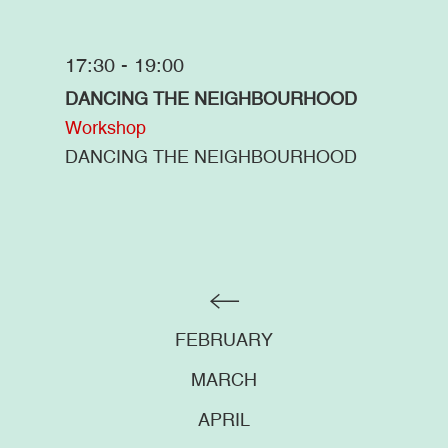
17:30 - 19:00
DANCING THE NEIGHBOURHOOD
Workshop
DANCING THE NEIGHBOURHOOD
FEBRUARY
MARCH
APRIL