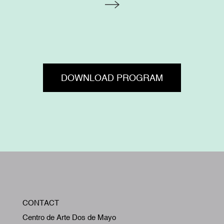
DOWNLOAD PROGRAM
W
CONTACT
A
Centro de Arte Dos de Mayo