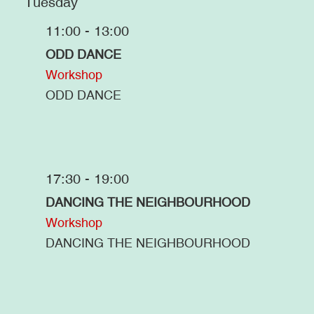
Tuesday
11:00 - 13:00
ODD DANCE
Workshop
ODD DANCE
17:30 - 19:00
DANCING THE NEIGHBOURHOOD
Workshop
DANCING THE NEIGHBOURHOOD