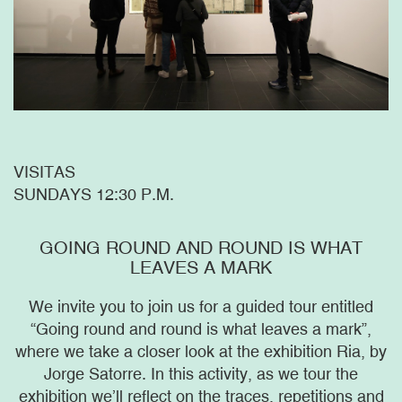
VISITAS
SUNDAYS 12:30 P.M.
GOING ROUND AND ROUND IS WHAT
LEAVES A MARK
We invite you to join us for a guided tour entitled
“Going round and round is what leaves a mark”,
where we take a closer look at the exhibition Ria, by
Jorge Satorre. In this activity, as we tour the
exhibition we’ll reflect on the traces, repetitions and