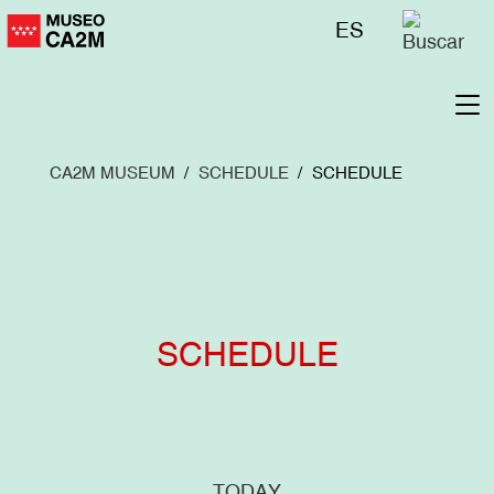
Skip
Menú
ES
to
superior
main
content
To
na
CA2M MUSEUM
SCHEDULE
SCHEDULE
SCHEDULE
TODAY