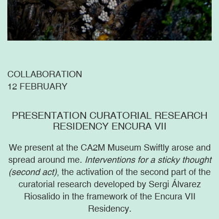
COLLABORATION
12 FEBRUARY
PRESENTATION CURATORIAL RESEARCH
RESIDENCY ENCURA VII
We present at the CA2M Museum Swiftly arose and
spread around me.
Interventions for a sticky thought
(second act)
, the activation of the second part of the
curatorial research developed by Sergi Álvarez
Riosalido in the framework of the Encura VII
Residency.