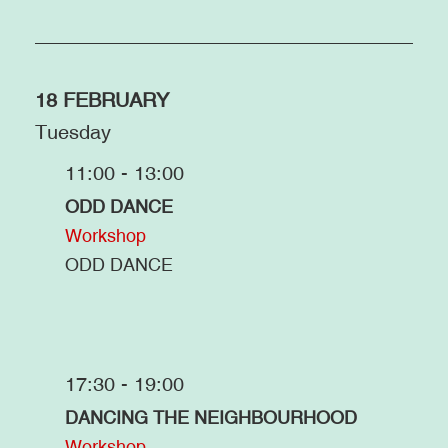
18 FEBRUARY
Tuesday
11:00 - 13:00
ODD DANCE
Workshop
ODD DANCE
17:30 - 19:00
DANCING THE NEIGHBOURHOOD
Workshop