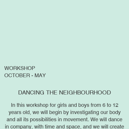
WORKSHOP
OCTOBER - MAY
DANCING THE NEIGHBOURHOOD
In this workshop for girls and boys from 6 to 12
years old, we will begin by investigating our body
and all its possibilities in movement. We will dance
in company, with time and space, and we will create