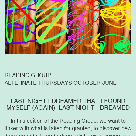
READING GROUP
ALTERNATE THURSDAYS OCTOBER-JUNE
LAST NIGHT I DREAMED THAT I FOUND
MYSELF (AGAIN), LAST NIGHT I DREAMED
In this edition of the Reading Group, we want to
tinker with what is taken for granted, to discover new
backgrounds, to embark on artistic expressions and