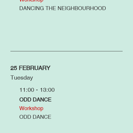
DANCING THE NEIGHBOURHOOD
25 FEBRUARY
Tuesday
11:00 - 13:00
ODD DANCE
Workshop
ODD DANCE