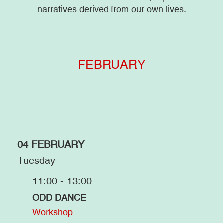
narratives derived from our own lives.
FEBRUARY
04 FEBRUARY
Tuesday
11:00 - 13:00
ODD DANCE
Workshop