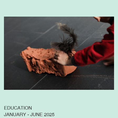
EDUCATION
JANUARY - JUNE 2025