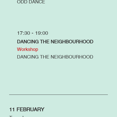
ODD DANCE
17:30 - 19:00
DANCING THE NEIGHBOURHOOD
Workshop
DANCING THE NEIGHBOURHOOD
11 FEBRUARY