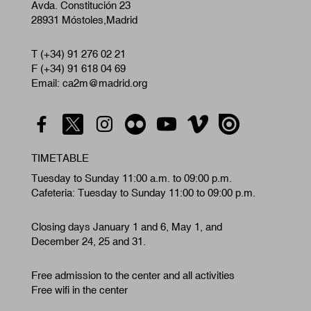
Avda. Constitución 23
28931 Móstoles,Madrid
T (+34) 91 276 02 21
F (+34) 91 618 04 69
Email: ca2m@madrid.org
TIMETABLE
Tuesday to Sunday 11:00 a.m. to 09:00 p.m.
Cafeteria: Tuesday to Sunday 11:00 to 09:00 p.m.
Closing days January 1 and 6, May 1, and
December 24, 25 and 31.
Free admission to the center and all activities
Free wifi in the center