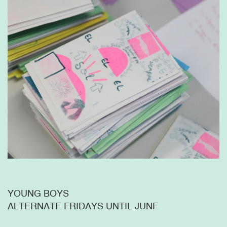
YOUNG BOYS
ALTERNATE FRIDAYS UNTIL JUNE