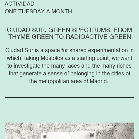
ACTIVIDAD
ONE TUESDAY A MONTH
CIUDAD SUR. GREEN SPECTRUMS: FROM
THYME GREEN TO RADIOACTIVE GREEN
Ciudad Sur is a space for shared experimentation in
which, taking Móstoles as a starting point, we want
to investigate the many faces and the many riches
that generate a sense of belonging in the cities of
the metropolitan area of Madrid.