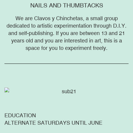
NAILS AND THUMBTACKS
We are Clavos y Chinchetas, a small group
dedicated to artistic experimentation through D.I.Y.
and self-publishing. If you are between 13 and 21
years old and you are interested in art, this is a
space for you to experiment freely.
EDUCATION
ALTERNATE SATURDAYS UNTIL JUNE