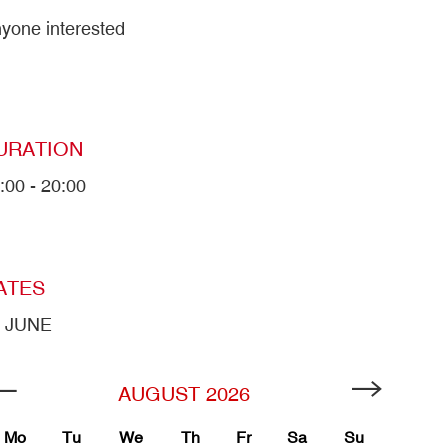
yone interested
URATION
:00 - 20:00
ATES
9 JUNE
AUGUST
2026
Mo
Tu
We
Th
Fr
Sa
Su