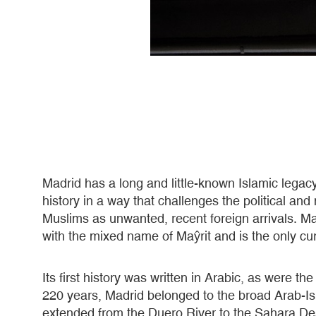
Madrid has a long and little-known Islamic legacy 
history in a way that challenges the political an
Muslims as unwanted, recent foreign arrivals. M
with the mixed name of Maŷrit and is the only cur
Its first history was written in Arabic, as were th
220 years, Madrid belonged to the broad Arab-Is
extended from the Duero River to the Sahara Des