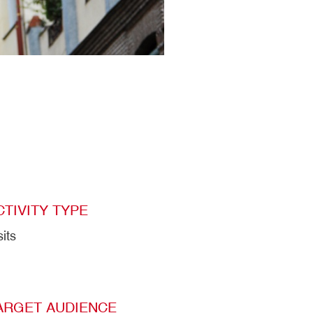
CTIVITY TYPE
sits
ARGET AUDIENCE