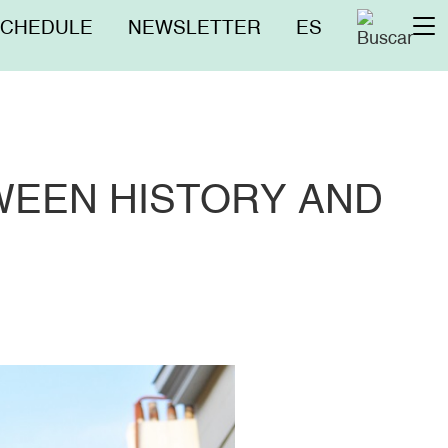
nú
SCHEDULE
NEWSLETTER
ES
To
erior
na
WEEN HISTORY AND