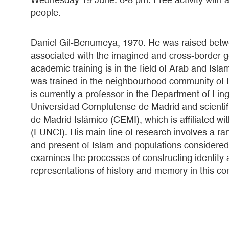
people.
Daniel Gil-Benumeya, 1970. He was raised betw
associated with the imagined and cross-border 
academic training is in the field of Arab and Is
was trained in the neighbourhood community of 
is currently a professor in the Department of Ling
Universidad Complutense de Madrid and scientifi
de Madrid Islámico (CEMI), which is affiliated w
(FUNCI). His main line of research involves a ra
and present of Islam and populations considered
examines the processes of constructing identity a
representations of history and memory in this con