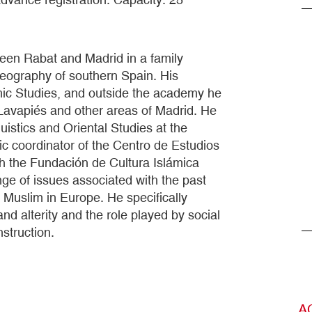
een Rabat and Madrid in a family
geography of southern Spain. His
lamic Studies, and outside the academy he
Lavapiés and other areas of Madrid. He
uistics and Oriental Studies at the
c coordinator of the Centro de Estudios
ith the Fundación de Cultura Islámica
nge of issues associated with the past
 Muslim in Europe. He specifically
nd alterity and the role played by social
struction.
A