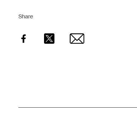
Share
Facebook
Twitter
Email