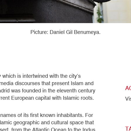
Picture: Daniel Gil Benumeya.
which is intertwined with the city’s
d media discourses that present Islam and
A
adrid was founded in the eleventh century
rent European capital with Islamic roots.
Vi
e names of its first known inhabitants. For
lamic geographic and cultural space that
T
ert, from the Atlantic Ocean to the Indus