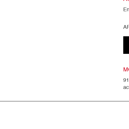
En
A
M
91
ac