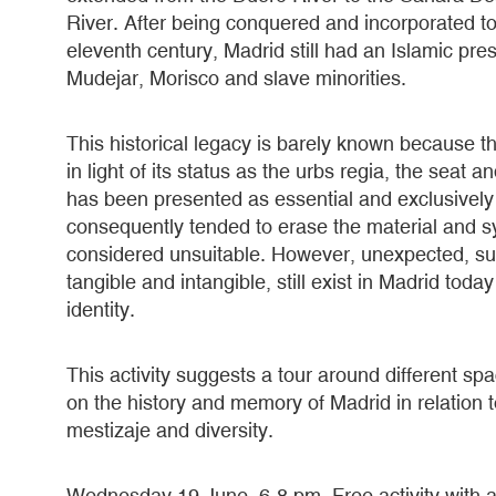
River. After being conquered and incorporated to
eleventh century, Madrid still had an Islamic pre
Mudejar, Morisco and slave minorities.
This historical legacy is barely known because t
in light of its status as the urbs regia, the sea
has been presented as essential and exclusivel
consequently tended to erase the material and sy
considered unsuitable. However, unexpected, sub
tangible and intangible, still exist in Madrid tod
identity.
This activity suggests a tour around different sp
on the history and memory of Madrid in relation to 
mestizaje and diversity.
Wednesday 19 June. 6-8 pm. Free activity with a