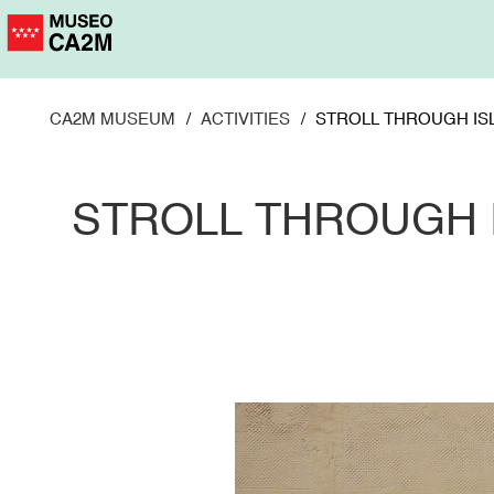
Skip
to
main
content
CA2M MUSEUM
ACTIVITIES
STROLL THROUGH IS
STROLL THROUGH 