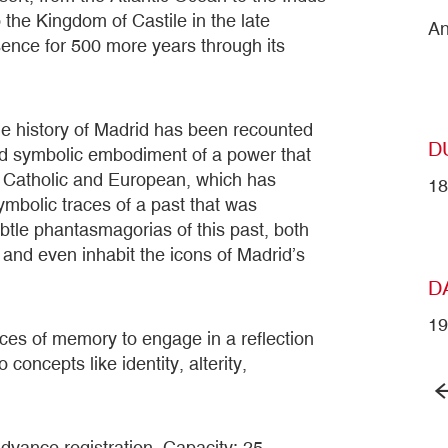
 the Kingdom of Castile in the late
An
sence for 500 more years through its
he history of Madrid has been recounted
D
t and symbolic embodiment of a power that
y Catholic and European, which has
18
mbolic traces of a past that was
tle phantasmagorias of this past, both
ay and even inhabit the icons of Madrid’s
D
1
aces of memory to engage in a reflection
concepts like identity, alterity,
dvance registration. Capacity: 25