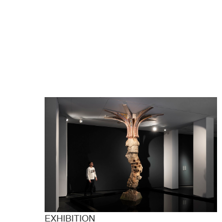
EXHIBITION