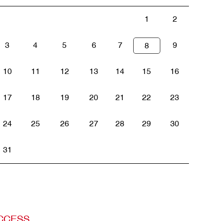
1
2
3
4
5
6
7
9
8
10
11
12
13
14
15
16
17
18
19
20
21
22
23
24
25
26
27
28
29
30
31
CCESS