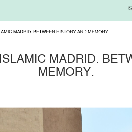
Me
sup
LAMIC MADRID. BETWEEN HISTORY AND MEMORY.
ISLAMIC MADRID. BET
MEMORY.