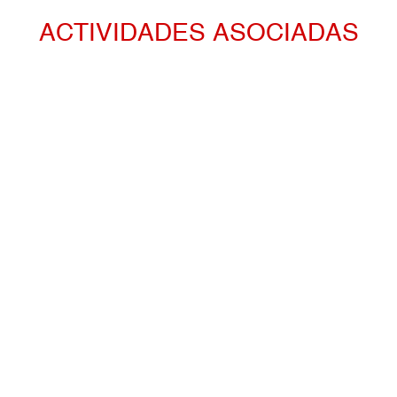
ACTIVIDADES ASOCIADAS