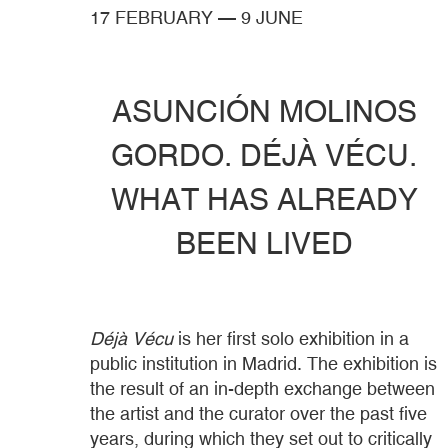
17 FEBRUARY
—
9 JUNE
ASUNCIÓN MOLINOS
GORDO. DÉJÀ VÉCU.
WHAT HAS ALREADY
BEEN LIVED
Déjà Vécu
is her first solo exhibition in a
public institution in Madrid. The exhibition is
the result of an in-depth exchange between
the artist and the curator over the past five
years, during which they set out to critically