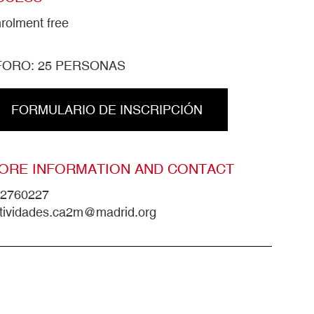
rolment free
FORO: 25 PERSONAS
FORMULARIO DE INSCRIPCIÓN
ORE INFORMATION AND CONTACT
2760227
tividades.ca2m@madrid.org