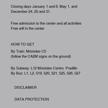
Closing days January 1 and 6, May 1, and
December 24, 25 and 31.
Free admission to the center and all activities
Free wifi in the center
HOW TO GET
By Train: Móstoles C5
(follow the CA2M signs on the ground)
By Subway: L12 Móstoles Centro. Pradillo
By Bus: L1, L2, 519, 520, 521, 525, 526, 527
DISCLAIMER
Footer
DATA PROTECTION