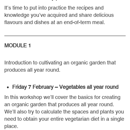
It’s time to put into practice the recipes and
knowledge you’ve acquired and share delicious
flavours and dishes at an end-of-term meal.
MODULE 1
Introduction to cultivating an organic garden that
produces all year round.
Friday 7 February – Vegetables all year round
In this workshop we’ll cover the basics for creating
an organic garden that produces all year round.
We’ll also try to calculate the spaces and plants you
need to obtain your entire vegetarian diet in a single
place.