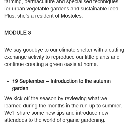
farming, permaculture and specialised techniques
for urban vegetable gardens and sustainable food.
Plus, she’s a resident of Móstoles.
MODULE 3
We say goodbye to our climate shelter with a cutting
exchange activity to reproduce our little plants and
continue creating a green oasis at home.
19 September – Introduction to the autumn
garden
We kick off the season by reviewing what we
learned during the months in the run-up to summer.
We’ll share some new tips and introduce new
attendees to the world of organic gardening.