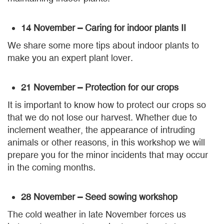
14 November – Caring for indoor plants II
We share some more tips about indoor plants to
make you an expert plant lover.
21 November – Protection for our crops
It is important to know how to protect our crops so
that we do not lose our harvest. Whether due to
inclement weather, the appearance of intruding
animals or other reasons, in this workshop we will
prepare you for the minor incidents that may occur
in the coming months.
28 November – Seed sowing workshop
The cold weather in late November forces us