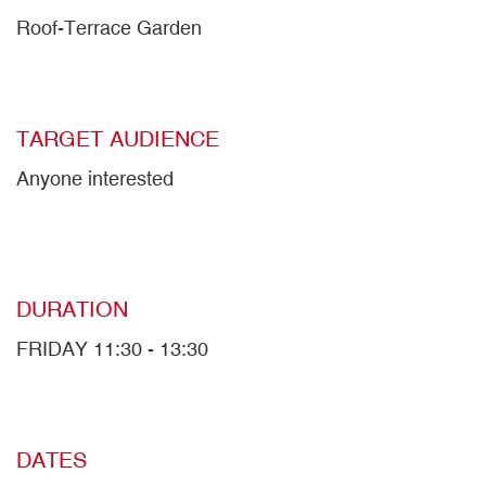
Roof-Terrace Garden
TARGET AUDIENCE
Anyone interested
DURATION
FRIDAY 11:30 - 13:30
DATES