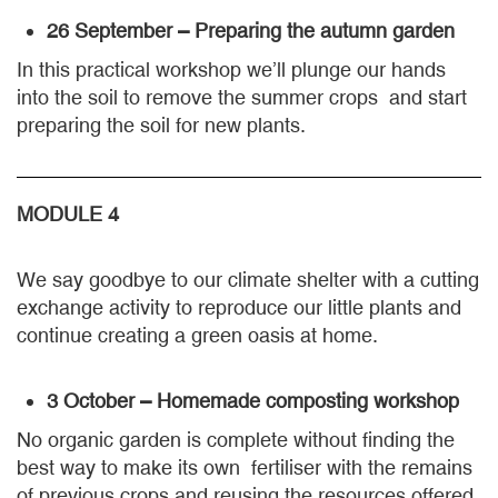
26 September – Preparing the autumn garden
In this practical workshop we’ll plunge our hands
into the soil to remove the summer crops and start
preparing the soil for new plants.
MODULE 4
We say goodbye to our climate shelter with a cutting
exchange activity to reproduce our little plants and
continue creating a green oasis at home.
3 October – Homemade composting workshop
No organic garden is complete without finding the
best way to make its own fertiliser with the remains
of previous crops and reusing the resources offered