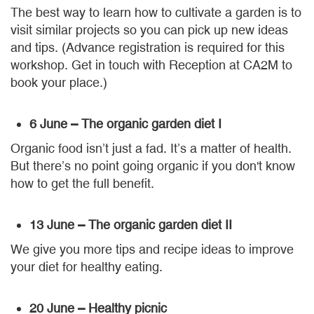
The best way to learn how to cultivate a garden is to
visit similar projects so you can pick up new ideas
and tips. (Advance registration is required for this
workshop. Get in touch with Reception at CA2M to
book your place.)
6 June – The organic garden diet I
Organic food isn’t just a fad. It’s a matter of health.
But there’s no point going organic if you don't know
how to get the full benefit.
13 June – The organic garden diet II
We give you more tips and recipe ideas to improve
your diet for healthy eating.
20 June – Healthy picnic