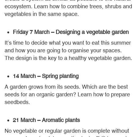
ecosystem. Learn how to combine trees, shrubs and
vegetables in the same space.
Friday 7 March – Designing a vegetable garden
It’s time to decide what you want to eat this summer
and how you are going to organise your spaces.
The design is the key to a healthy vegetable garden.
14 March – Spring planting
A garden grows from its seeds. Which are the best
seeds for an organic garden? Learn how to prepare
seedbeds.
21 March – Aromatic plants
No vegetable or regular garden is complete without