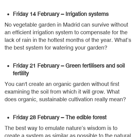
Friday 14 February – Irrigation systems
No vegetable garden in Madrid can survive without
an efficient irrigation system to compensate for the
lack of rain in the hottest months of the year. What’s
the best system for watering your garden?
Friday 21 February – Green fertilisers and soil
fertility
You can't create an organic garden without first
examining the soil from which it will grow. What
does organic, sustainable cultivation really mean?
Friday 28 February – The edible forest
The best way to emulate nature’s wisdom is to
create a system as similar as possible to the natural