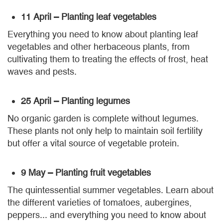
11 April – Planting leaf vegetables
Everything you need to know about planting leaf
vegetables and other herbaceous plants, from
cultivating them to treating the effects of frost, heat
waves and pests.
25 April – Planting legumes
No organic garden is complete without legumes.
These plants not only help to maintain soil fertility
but offer a vital source of vegetable protein.
9 May – Planting fruit vegetables
The quintessential summer vegetables. Learn about
the different varieties of tomatoes, aubergines,
peppers... and everything you need to know about