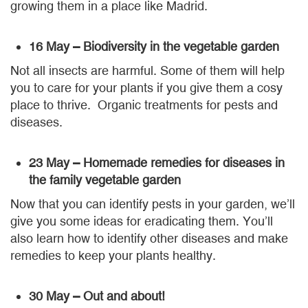
growing them in a place like Madrid.
16 May – Biodiversity in the vegetable garden
Not all insects are harmful. Some of them will help
you to care for your plants if you give them a cosy
place to thrive. Organic treatments for pests and
diseases.
23 May – Homemade remedies for diseases in
the family vegetable garden
Now that you can identify pests in your garden, we’ll
give you some ideas for eradicating them. You’ll
also learn how to identify other diseases and make
remedies to keep your plants healthy.
30 May – Out and about!