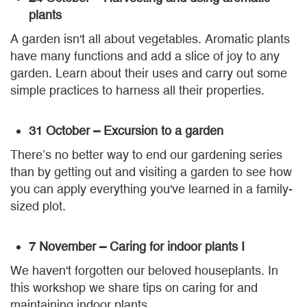
plants
A garden isn't all about vegetables. Aromatic plants
have many functions and add a slice of joy to any
garden. Learn about their uses and carry out some
simple practices to harness all their properties.
31 October – Excursion to a garden
There’s no better way to end our gardening series
than by getting out and visiting a garden to see how
you can apply everything you've learned in a family-
sized plot.
7 November – Caring for indoor plants I
We haven't forgotten our beloved houseplants. In
this workshop we share tips on caring for and
maintaining indoor plants.