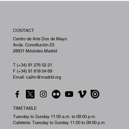
W
CONTACT
A
Centro de Arte Dos de Mayo
Avda. Constitución 23
28931 Móstoles,Madrid
T (+34) 91 276 02 21
F (+34) 91 618 04 69
Email: ca2m@madrid.org
TIMETABLE
Tuesday to Sunday 11:00 a.m. to 09:00 p.m.
Cafeteria: Tuesday to Sunday 11:00 to 09:00 p.m.