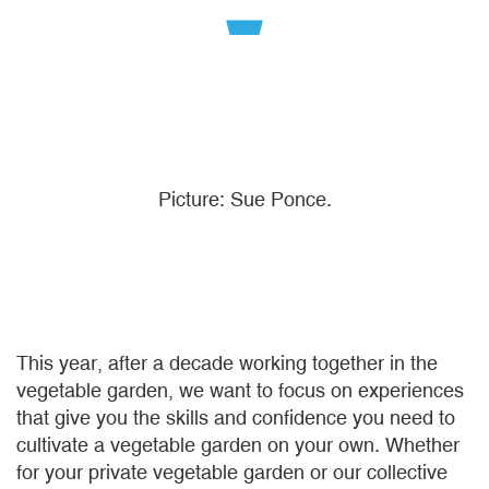
Picture: Sue Ponce.
This year, after a decade working together in the
vegetable garden, we want to focus on experiences
that give you the skills and confidence you need to
cultivate a vegetable garden on your own. Whether
for your private vegetable garden or our collective