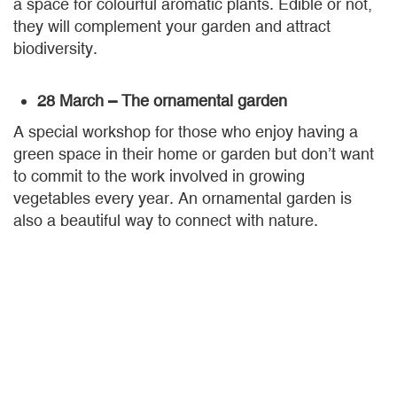
a space for colourful aromatic plants. Edible or not,
they will complement your garden and attract
biodiversity.
28 March – The ornamental garden
A special workshop for those who enjoy having a
green space in their home or garden but don’t want
to commit to the work involved in growing
vegetables every year. An ornamental garden is
also a beautiful way to connect with nature.