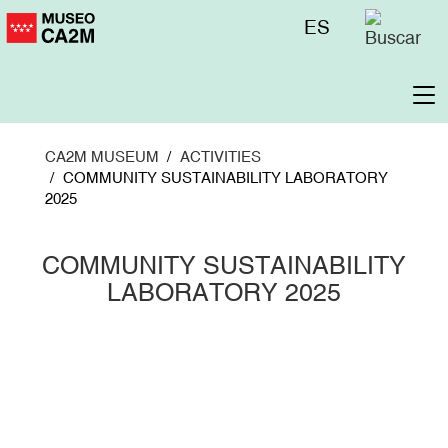
Skip
Menú
ES
to
superior
main
content
To
na
CA2M MUSEUM
ACTIVITIES
COMMUNITY SUSTAINABILITY LABORATORY
2025
COMMUNITY SUSTAINABILITY
LABORATORY 2025