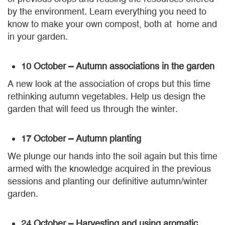
by the environment. Learn everything you need to
know to make your own compost, both at home and
in your garden.
10 October – Autumn associations in the garden
A new look at the association of crops but this time
rethinking autumn vegetables. Help us design the
garden that will feed us through the winter.
17 October – Autumn planting
We plunge our hands into the soil again but this time
armed with the knowledge acquired in the previous
sessions and planting our definitive autumn/winter
garden.
24 October – Harvesting and using aromatic