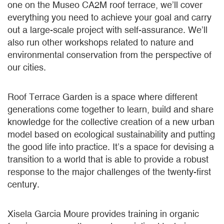
one on the Museo CA2M roof terrace, we’ll cover
everything you need to achieve your goal and carry
out a large-scale project with self-assurance. We’ll
also run other workshops related to nature and
environmental conservation from the perspective of
our cities.
Roof Terrace Garden is a space where different
generations come together to learn, build and share
knowledge for the collective creation of a new urban
model based on ecological sustainability and putting
the good life into practice. It’s a space for devising a
transition to a world that is able to provide a robust
response to the major challenges of the twenty-first
century.
Xisela Garcia Moure provides training in organic