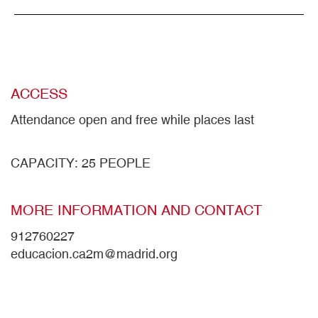
ACCESS
Attendance open and free while places last
CAPACITY: 25 PEOPLE
MORE INFORMATION AND CONTACT
912760227
educacion.ca2m@madrid.org