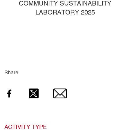
COMMUNITY SUSTAINABILITY
LABORATORY 2025
Share
Facebook
Twitter
Email
ACTIVITY TYPE