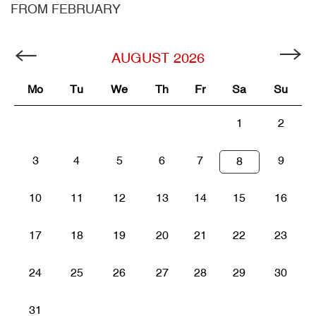
FROM FEBRUARY
AUGUST
2026
Mo
Tu
We
Th
Fr
Sa
Su
1
2
3
4
5
6
7
9
8
10
11
12
13
14
15
16
17
18
19
20
21
22
23
24
25
26
27
28
29
30
31