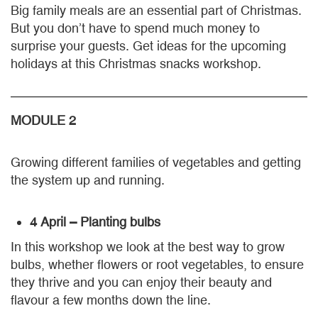
Big family meals are an essential part of Christmas.
But you don’t have to spend much money to
surprise your guests. Get ideas for the upcoming
holidays at this Christmas snacks workshop.
MODULE 2
Growing different families of vegetables and getting
the system up and running.
4 April – Planting bulbs
In this workshop we look at the best way to grow
bulbs, whether flowers or root vegetables, to ensure
they thrive and you can enjoy their beauty and
flavour a few months down the line.