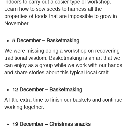
indoors to carry out a cosier type of workshop.
Learn how to sow seeds to harness all the
properties of foods that are impossible to grow in
November.
5 December – Basketmaking
We were missing doing a workshop on recovering
traditional wisdom. Basketmaking is an art that we
can enjoy as a group while we work with our hands
and share stories about this typical local craft.
12 December – Basketmaking
A little extra time to finish our baskets and continue
working together.
19 December – Christmas snacks