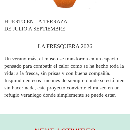
HUERTO EN LA TERRAZA
DE JULIO A SEPTIEMBRE
LA FRESQUERA 2026
Un verano más, el museo se transforma en un espacio
pensado para combatir el calor como se ha hecho toda la
vida: a la fresca, sin prisas y con buena compañía.
Inspirado en esos rincones de siempre donde se está bien
sin hacer nada, este proyecto convierte el museo en un
refugio veraniego donde simplemente se puede estar.