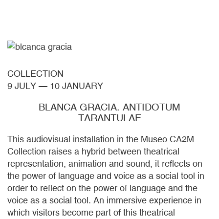
COLLECTION
9 JULY
—
10 JANUARY
BLANCA GRACIA. ANTIDOTUM
TARANTULAE
This audiovisual installation in the Museo CA2M
Collection raises a hybrid between theatrical
representation, animation and sound, it reflects on
the power of language and voice as a social tool in
order to reflect on the power of language and the
voice as a social tool. An immersive experience in
which visitors become part of this theatrical