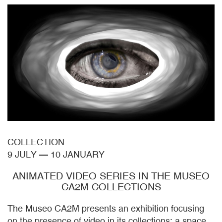
COLLECTION
9 JULY
—
10 JANUARY
ANIMATED VIDEO SERIES IN THE MUSEO
CA2M COLLECTIONS
The Museo CA2M presents an exhibition focusing
on the presence of video in its collections: a space