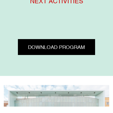
NEXT ACTIVITIES
DOWNLOAD PROGRAM