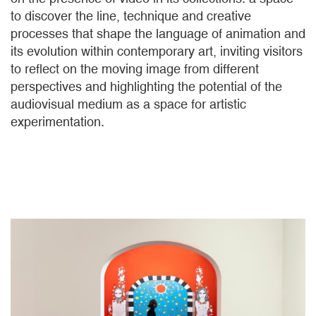
to discover the line, technique and creative
processes that shape the language of animation and
its evolution within contemporary art, inviting visitors
to reflect on the moving image from different
perspectives and highlighting the potential of the
audiovisual medium as a space for artistic
experimentation.