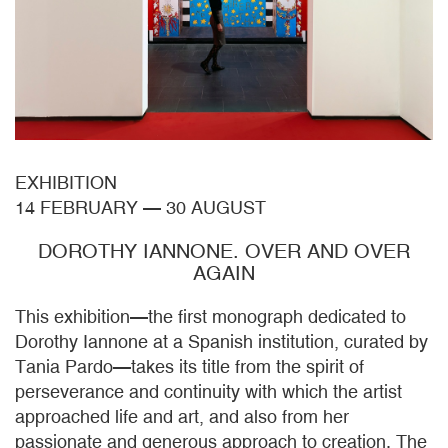
EXHIBITION
14 FEBRUARY
—
30 AUGUST
DOROTHY IANNONE. OVER AND OVER
AGAIN
This exhibition—the first monograph dedicated to
Dorothy Iannone at a Spanish institution, curated by
Tania Pardo—takes its title from the spirit of
perseverance and continuity with which the artist
approached life and art, and also from her
passionate and generous approach to creation. The