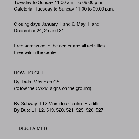
Tuesday to Sunday 11:00 a.m. to 09:00 p.m.
Cafeteria: Tuesday to Sunday 11:00 to 09:00 p.m.
Closing days January 1 and 6, May 1, and
December 24, 25 and 31.
Free admission to the center and all activities
Free wifi in the center
HOW TO GET
By Train: Móstoles C5
(follow the CA2M signs on the ground)
By Subway: L12 Móstoles Centro. Pradillo
By Bus: L1, L2, 519, 520, 521, 525, 526, 527
DISCLAIMER
Footer