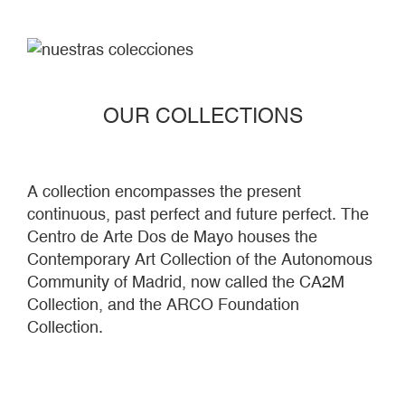
OUR COLLECTIONS
A collection encompasses the present
continuous, past perfect and future perfect. The
Centro de Arte Dos de Mayo houses the
Contemporary Art Collection of the Autonomous
Community of Madrid, now called the CA2M
Collection, and the ARCO Foundation
Collection.