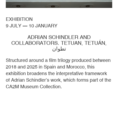
EXHIBITION
9 JULY
—
10 JANUARY
ADRIAN SCHINDLER AND
COLLABORATORS. TETUAN, TETUÁN,
تطوان
Structured around a film trilogy produced between
2018 and 2025 in Spain and Morocco, this
exhibition broadens the interpretative framework
of Adrian Schindler’s work, which forms part of the
CA2M Museum Collection.