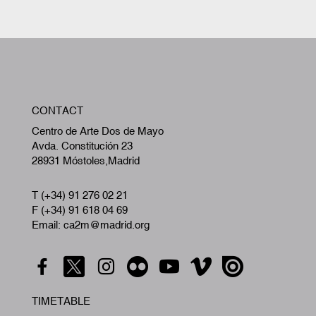
W
CONTACT
A
Centro de Arte Dos de Mayo
Avda. Constitución 23
28931 Móstoles,Madrid
T (+34) 91 276 02 21
F (+34) 91 618 04 69
Email: ca2m@madrid.org
TIMETABLE