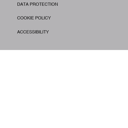
DATA PROTECTION
COOKIE POLICY
ACCESSIBILITY