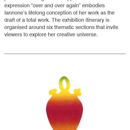
expression “over and over again” embodies
Iannone’s lifelong conception of her work as the
draft of a total work. The exhibition itinerary is
organised around six thematic sections that invite
viewers to explore her creative universe.