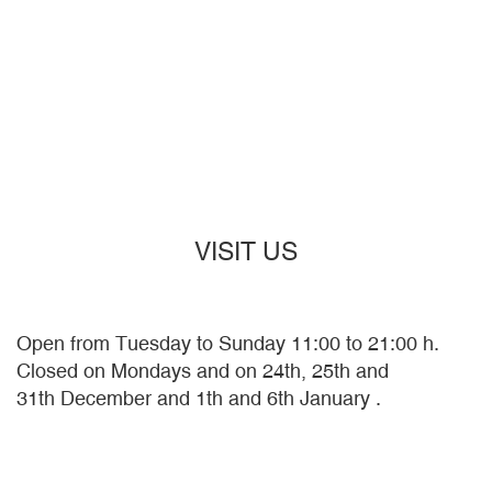
VISIT US
Open from Tuesday to Sunday 11:00 to 21:00 h.
Closed on Mondays and on 24th, 25th and
31th December and 1th and 6th January .