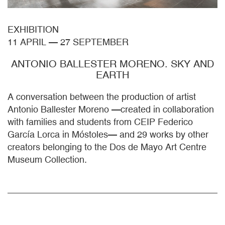
EXHIBITION
11 APRIL
—
27 SEPTEMBER
ANTONIO BALLESTER MORENO. SKY AND
EARTH
A conversation between the production of artist
Antonio Ballester Moreno —created in collaboration
with families and students from CEIP Federico
García Lorca in Móstoles— and 29 works by other
creators belonging to the Dos de Mayo Art Centre
Museum Collection.