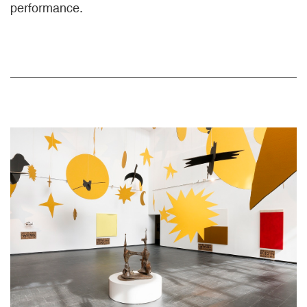
performance.