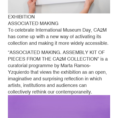
EXHIBITION
ASSOCIATED MAKING
To celebrate International Museum Day, CA2M
has come up with a new way of activating its
collection and making it more widely accessible.
“ASSOCIATED MAKING. ASSEMBLY KIT OF
PIECES FROM THE CA2M COLLECTION” is a
curatorial programme by Marta Ramos-
Yzquierdo that views the exhibition as an open,
imaginative and surprising reflection in which
artists, institutions and audiences can
collectively rethink our contemporaneity.