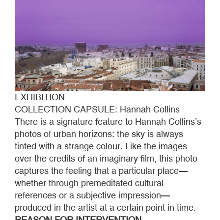
EXHIBITION
COLLECTION CAPSULE: Hannah Collins
There is a signature feature to Hannah Collins’s
photos of urban horizons: the sky is always
tinted with a strange colour. Like the images
over the credits of an imaginary film, this photo
captures the feeling that a particular place—
whether through premeditated cultural
references or a subjective impression—
produced in the artist at a certain point in time.
REASON FOR INTERVENTION