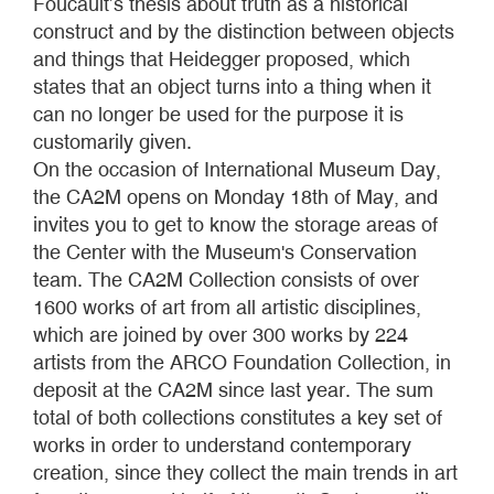
Foucault’s thesis about truth as a historical
construct and by the distinction between objects
and things that Heidegger proposed, which
states that an object turns into a thing when it
can no longer be used for the purpose it is
customarily given.
On the occasion of International Museum Day,
the CA2M opens on Monday 18th of May, and
invites you to get to know the storage areas of
the Center with the Museum's Conservation
team. The CA2M Collection consists of over
1600 works of art from all artistic disciplines,
which are joined by over 300 works by 224
artists from the ARCO Foundation Collection, in
deposit at the CA2M since last year. The sum
total of both collections constitutes a key set of
works in order to understand contemporary
creation, since they collect the main trends in art