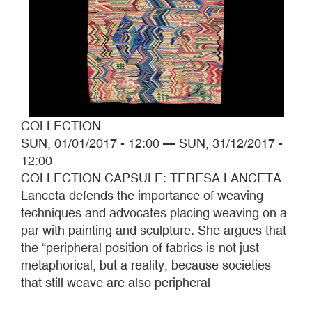
COLLECTION
SUN, 01/01/2017 - 12:00
—
SUN, 31/12/2017 -
12:00
COLLECTION CAPSULE: TERESA LANCETA
Lanceta defends the importance of weaving
techniques and advocates placing weaving on a
par with painting and sculpture. She argues that
the “peripheral position of fabrics is not just
metaphorical, but a reality, because societies
that still weave are also peripheral