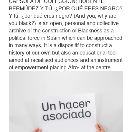
CÁPSULA DE COLECCIÓN: RUBÉN H.
BERMÚDEZ Y TÚ, ¿POR QUÉ ERES NEGRO?
Y tú, ¿por qué eres negro? (And you, why are
you black?) is an open, personal and collective
archive of the construction of Blackness as a
political force in Spain which can be approached
in many ways. It is a dispositif to construct a
history of our own but also an educational tool
aimed at racialised audiences and an instrument
of empowerment placing Afro- at the centre.