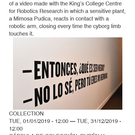
of a video made with the King’s College Centre
for Robotics Research in which a sensitive plant,
a Mimosa Pudica, reacts in contact with a
robotic arm, closing every time the cyborg limb
touches it.
COLLECTION
TUE, 01/01/2019 - 12:00
—
TUE, 31/12/2019 -
12:00