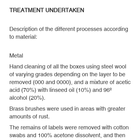
TREATMENT UNDERTAKEN
Description of the different processes according
to material:
Metal
Hand cleaning of all the boxes using steel wool
of varying grades depending on the layer to be
removed (000 and 0000), and a mixture of acetic
acid (70%) with linseed oil (10%) and 96º
alcohol (20%).
Brass brushes were used in areas with greater
amounts of rust.
The remains of labels were removed with cotton
swabs and 100% acetone dissolvent, and then