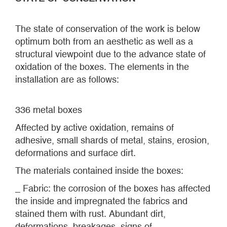
The state of conservation of the work is below
optimum both from an aesthetic as well as a
structural viewpoint due to the advance state of
oxidation of the boxes. The elements in the
installation are as follows:
336 metal boxes
Affected by active oxidation, remains of
adhesive, small shards of metal, stains, erosion,
deformations and surface dirt.
The materials contained inside the boxes:
_ Fabric: the corrosion of the boxes has affected
the inside and impregnated the fabrics and
stained them with rust. Abundant dirt,
deformations, breakages, signs of