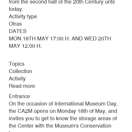
from the second half of the 20th Century until
today.
Activity type
Otras
DATES
MON 18TH MAY 17:00 H. AND WED 20TH
MAY 12:00 H.
Topics
Collection
Activity
Read more
about
INTERNATIONAL
Entrance
MUSEUM
On the occasion of International Museum Day,
DAY
the CA2M opens on Monday 18th of May, and
2015
invites you to get to know the storage areas of
the Center with the Museum's Conservation