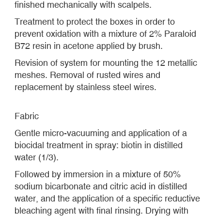
finished mechanically with scalpels.
Treatment to protect the boxes in order to
prevent oxidation with a mixture of 2% Paraloid
B72 resin in acetone applied by brush.
Revision of system for mounting the 12 metallic
meshes. Removal of rusted wires and
replacement by stainless steel wires.
Fabric
Gentle micro-vacuuming and application of a
biocidal treatment in spray: biotin in distilled
water (1/3).
Followed by immersion in a mixture of 50%
sodium bicarbonate and citric acid in distilled
water, and the application of a specific reductive
bleaching agent with final rinsing. Drying with