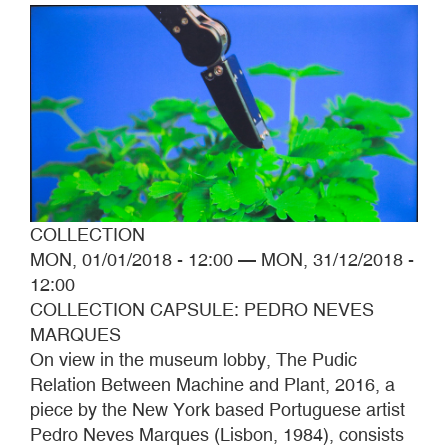
COLLECTION
MON, 01/01/2018 - 12:00
—
MON, 31/12/2018 -
12:00
COLLECTION CAPSULE: PEDRO NEVES
MARQUES
On view in the museum lobby, The Pudic
Relation Between Machine and Plant, 2016, a
piece by the New York based Portuguese artist
Pedro Neves Marques (Lisbon, 1984), consists