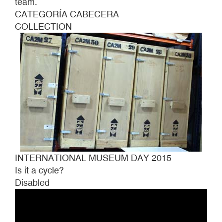
team.
CATEGORÍA CABECERA
COLLECTION
INTERNATIONAL MUSEUM DAY 2015
Is it a cycle?
Disabled