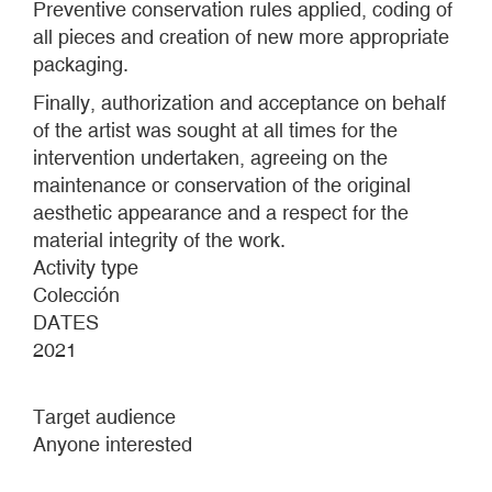
Preventive conservation rules applied, coding of
all pieces and creation of new more appropriate
packaging.
Finally, authorization and acceptance on behalf
of the artist was sought at all times for the
intervention undertaken, agreeing on the
maintenance or conservation of the original
aesthetic appearance and a respect for the
material integrity of the work.
Activity type
Colección
DATES
2021
Target audience
Anyone interested