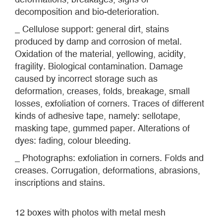
decomposition and bio-deterioration.
_ Cellulose support: general dirt, stains
produced by damp and corrosion of metal.
Oxidation of the material, yellowing, acidity,
fragility. Biological contamination. Damage
caused by incorrect storage such as
deformation, creases, folds, breakage, small
losses, exfoliation of corners. Traces of different
kinds of adhesive tape, namely: sellotape,
masking tape, gummed paper. Alterations of
dyes: fading, colour bleeding.
_ Photographs: exfoliation in corners. Folds and
creases. Corrugation, deformations, abrasions,
inscriptions and stains.
12 boxes with photos with metal mesh