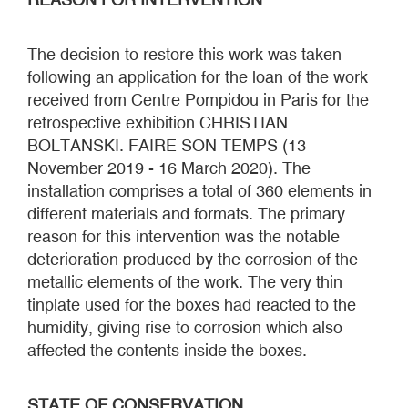
The decision to restore this work was taken
following an application for the loan of the work
received from Centre Pompidou in Paris for the
retrospective exhibition CHRISTIAN
BOLTANSKI. FAIRE SON TEMPS (13
November 2019 - 16 March 2020). The
installation comprises a total of 360 elements in
different materials and formats. The primary
reason for this intervention was the notable
deterioration produced by the corrosion of the
metallic elements of the work. The very thin
tinplate used for the boxes had reacted to the
humidity, giving rise to corrosion which also
affected the contents inside the boxes.
STATE OF CONSERVATION