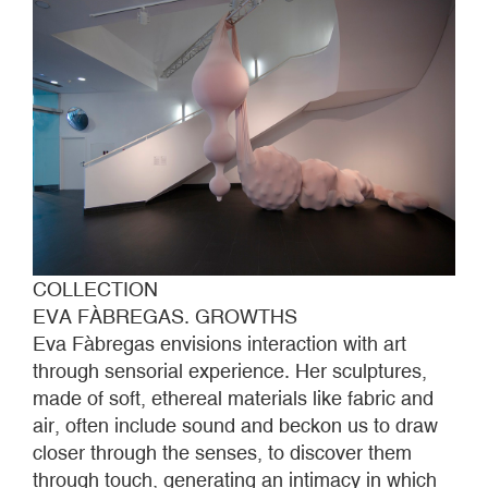
COLLECTION
EVA FÀBREGAS. GROWTHS
Eva Fàbregas envisions interaction with art
through sensorial experience. Her sculptures,
made of soft, ethereal materials like fabric and
air, often include sound and beckon us to draw
closer through the senses, to discover them
through touch, generating an intimacy in which