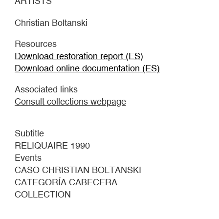
ARTISTS
Christian Boltanski
Resources
Download restoration report (ES)
Download online documentation (ES)
Associated links
Consult collections webpage
Subtitle
RELIQUAIRE 1990
Events
CASO CHRISTIAN BOLTANSKI
CATEGORÍA CABECERA
COLLECTION