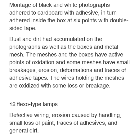
Montage of black and white photographs
adhered to cardboard with adhesive, in turn
adhered inside the box at six points with double-
sided tape.
Dust and dirt had accumulated on the
photographs as well as the boxes and metal
mesh. The meshes and the boxes have active
points of oxidation and some meshes have small
breakages, erosion, deformations and traces of
adhesive tapes. The wires holding the meshes
are oxidized with some loss or breakage.
12 flexo-type lamps
Defective wiring, erosion caused by handling,
small loss of paint, traces of adhesives, and
general dirt.