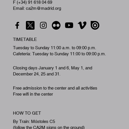
F (+34) 91 618 04 69
Email: ca2m@madrid.org
TIMETABLE
Tuesday to Sunday 11:00 a.m. to 09:00 p.m.
Cafeteria: Tuesday to Sunday 11:00 to 09:00 p.m.
Closing days January 1 and 6, May 1, and
December 24, 25 and 31.
Free admission to the center and all activities
Free wifi in the center
HOW TO GET
By Train: Móstoles C5
(follow the CA2M signs on the ground)