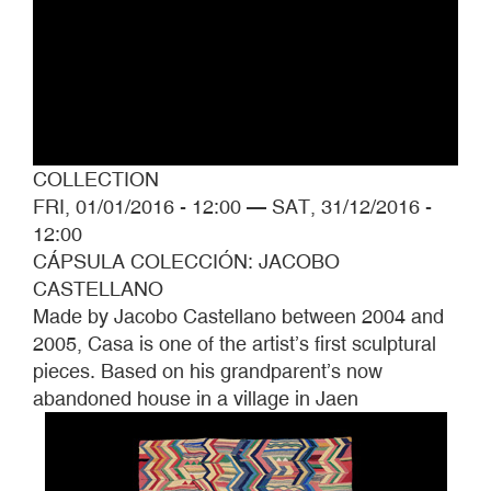
COLLECTION
FRI, 01/01/2016 - 12:00
—
SAT, 31/12/2016 -
12:00
CÁPSULA COLECCIÓN: JACOBO
CASTELLANO
Made by Jacobo Castellano between 2004 and
2005, Casa is one of the artist’s first sculptural
pieces. Based on his grandparent’s now
abandoned house in a village in Jaen