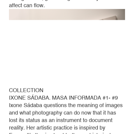
affect can flow.
COLLECTION
IXONE SÁDABA. MASA INFORMADA #1- #9
Ixone Sádaba questions the meaning of images
and what photography can do now that it has
lost its status as an instrument to document
reality. Her artistic practice is inspired by