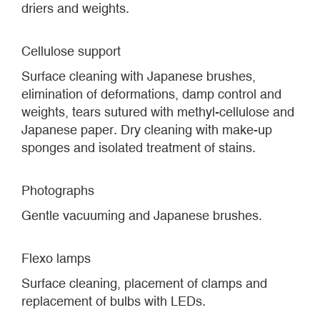
driers and weights.
Cellulose support
Surface cleaning with Japanese brushes,
elimination of deformations, damp control and
weights, tears sutured with methyl-cellulose and
Japanese paper. Dry cleaning with make-up
sponges and isolated treatment of stains.
Photographs
Gentle vacuuming and Japanese brushes.
Flexo lamps
Surface cleaning, placement of clamps and
replacement of bulbs with LEDs.