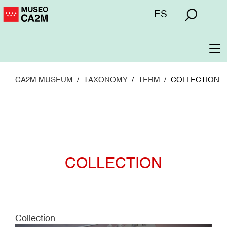
Skip
Menú
ES
to
superior
main
content
To
na
CA2M MUSEUM
TAXONOMY
TERM
COLLECTION
COLLECTION
Collection