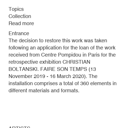
Topics
Collection
Read more
about
CASE
Entrance
CHRISTIAN
The decision to restore this work was taken
BOLTANSKI
following an application for the loan of the work
received from Centre Pompidou in Paris for the
retrospective exhibition CHRISTIAN
BOLTANSKI. FAIRE SON TEMPS (13
November 2019 - 16 March 2020). The
installation comprises a total of 360 elements in
different materials and formats.