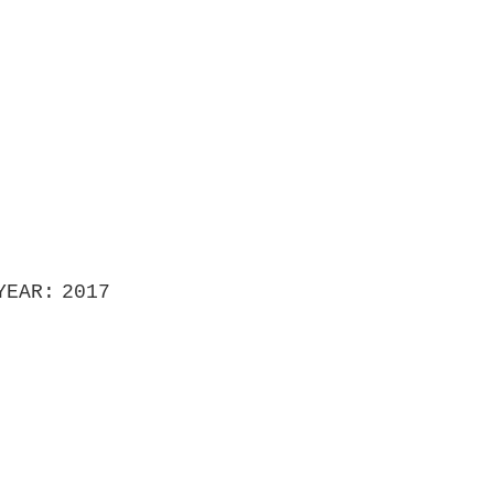
YEAR
2017