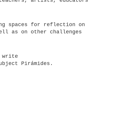
teachers, artists, educators
ng spaces for reflection on
ell as on other challenges
 write
ubject Pirámides.