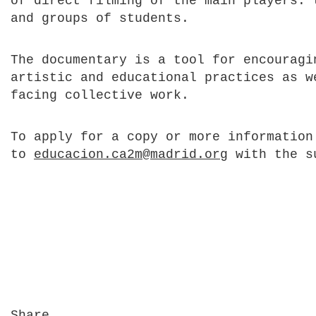
of direct filming of the main players: 
and groups of students.
The documentary is a tool for encouragi
artistic and educational practices as w
facing collective work.
To apply for a copy or more information
to
educacion.ca2m@madrid.org
with the s
Share