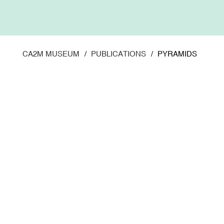
Skip
to
main
content
CA2M MUSEUM
PUBLICATIONS
PYRAMIDS