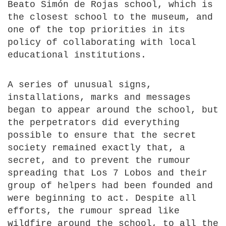
Beato Simón de Rojas school, which is
the closest school to the museum, and
one of the top priorities in its
policy of collaborating with local
educational institutions.
A series of unusual signs,
installations, marks and messages
began to appear around the school, but
the perpetrators did everything
possible to ensure that the secret
society remained exactly that, a
secret, and to prevent the rumour
spreading that Los 7 Lobos and their
group of helpers had been founded and
were beginning to act. Despite all
efforts, the rumour spread like
wildfire around the school, to all the