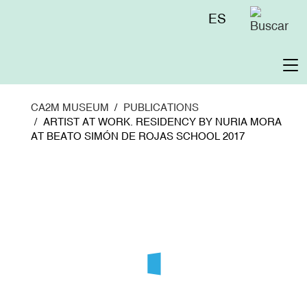
Skip
Menú
ES
to
superior
main
content
To
na
CA2M MUSEUM
PUBLICATIONS
ARTIST AT WORK. RESIDENCY BY NURIA MORA
AT BEATO SIMÓN DE ROJAS SCHOOL 2017