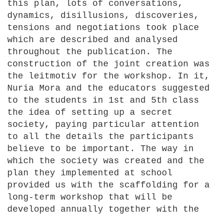
this plan, lots of conversations,
dynamics, disillusions, discoveries,
tensions and negotiations took place
which are described and analysed
throughout the publication. The
construction of the joint creation was
the leitmotiv for the workshop. In it,
Nuria Mora and the educators suggested
to the students in 1st and 5th class
the idea of setting up a secret
society, paying particular attention
to all the details the participants
believe to be important. The way in
which the society was created and the
plan they implemented at school
provided us with the scaffolding for a
long-term workshop that will be
developed annually together with the