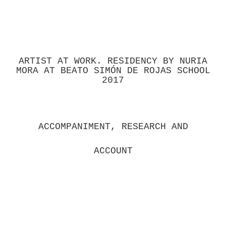
ARTIST AT WORK. RESIDENCY BY NURIA
MORA AT BEATO SIMÓN DE ROJAS SCHOOL
2017
ACCOMPANIMENT, RESEARCH AND
ACCOUNT