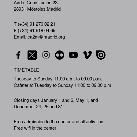
Avda. Constitución 23
28931 Móstoles,Madrid
T (+34) 91 276 02 21
F (+34) 91 618 04 69
Email: ca2m@madrid.org
TIMETABLE
Tuesday to Sunday 11:00 a.m. to 09:00 p.m.
Cafeteria: Tuesday to Sunday 11:00 to 09:00 p.m.
Closing days January 1 and 6, May 1, and
December 24, 25 and 31.
Free admission to the center and all activities
Free wifi in the center