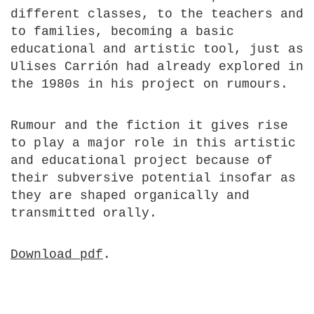
different classes, to the teachers and
to families, becoming a basic
educational and artistic tool, just as
Ulises Carrión had already explored in
the 1980s in his project on rumours.
Rumour and the fiction it gives rise
to play a major role in this artistic
and educational project because of
their subversive potential insofar as
they are shaped organically and
transmitted orally.
Download pdf
.