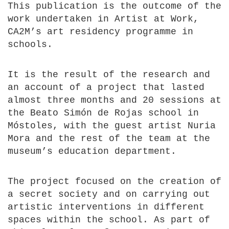
This publication is the outcome of the
work undertaken in Artist at Work,
CA2M’s art residency programme in
schools.
It is the result of the research and
an account of a project that lasted
almost three months and 20 sessions at
the Beato Simón de Rojas school in
Móstoles, with the guest artist Nuria
Mora and the rest of the team at the
museum’s education department.
The project focused on the creation of
a secret society and on carrying out
artistic interventions in different
spaces within the school. As part of