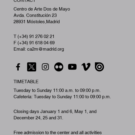
CONTACT
A
Centro de Arte Dos de Mayo
Avda. Constitución 23
28931 Móstoles,Madrid
T (+34) 91 276 02 21
F (+34) 91 618 04 69
Email: ca2m@madrid.org
TIMETABLE
Tuesday to Sunday 11:00 a.m. to 09:00 p.m.
Cafeteria: Tuesday to Sunday 11:00 to 09:00 p.m.
Closing days January 1 and 6, May 1, and
December 24, 25 and 31.
Free admission to the center and all activities