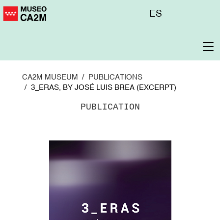
Skip
Menú
ES
to
superior
main
content
To
na
CA2M MUSEUM
PUBLICATIONS
3_ERAS, BY JOSÉ LUIS BREA (EXCERPT)
PUBLICATION