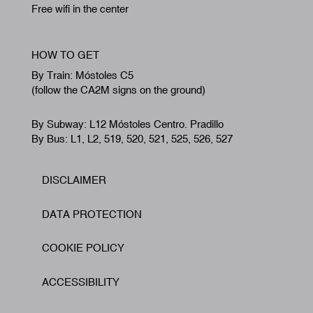
Free wifi in the center
HOW TO GET
By Train: Móstoles C5
(follow the CA2M signs on the ground)
By Subway: L12 Móstoles Centro. Pradillo
By Bus: L1, L2, 519, 520, 521, 525, 526, 527
DISCLAIMER
Footer
DATA PROTECTION
COOKIE POLICY
ACCESSIBILITY