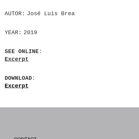
AUTOR
José Luis Brea
YEAR
2019
SEE ONLINE
Excerpt
DOWNLOAD
Excerpt
W