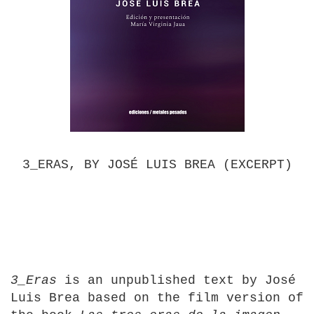
3_ERAS, BY JOSÉ LUIS BREA (EXCERPT)
3_Eras
is an unpublished text by José
Luis Brea based on the film version of