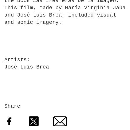
the book
Las tres eras de la imagen.
This film, made by María Virginia Jaua
and José Luis Brea, included visual
and sonic imagery.
Artists
José Luis Brea
Share
Facebook
Twitter
Email