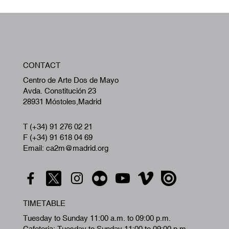
W
CONTACT
A
Centro de Arte Dos de Mayo
Avda. Constitución 23
28931 Móstoles,Madrid
T (+34) 91 276 02 21
F (+34) 91 618 04 69
Email: ca2m@madrid.org
TIMETABLE
Tuesday to Sunday 11:00 a.m. to 09:00 p.m.
Cafeteria: Tuesday to Sunday 11:00 to 09:00 p.m.