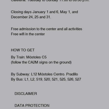
Closing days January 1 and 6, May 1, and
December 24, 25 and 31.
Free admission to the center and all activities
Free wifi in the center
HOW TO GET
By Train: Móstoles C5
(follow the CA2M signs on the ground)
By Subway: L12 Móstoles Centro. Pradillo
By Bus: L1, L2, 519, 520, 521, 525, 526, 527
DISCLAIMER
Footer
DATA PROTECTION