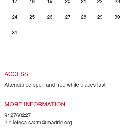
17
18
19
20
21
22
23
24
25
26
27
28
29
30
31
ACCESS
Attendance open and free while places last
MORE INFORMATION
912760227
biblioteca.ca2m@madrid.org