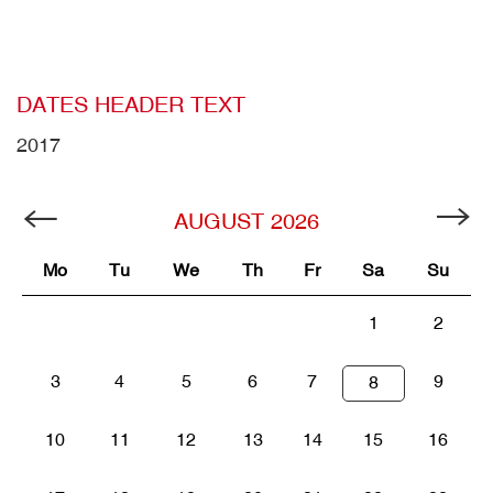
DATES HEADER TEXT
2017
AUGUST
2026
Mo
Tu
We
Th
Fr
Sa
Su
1
2
3
4
5
6
7
9
8
10
11
12
13
14
15
16