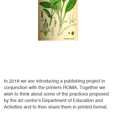
In 2018 we are introducing a publishing project in
conjunction with the printers ROMA. Together we
wish to think about some of the practices proposed
by the art centre’s Department of Education and
Activities and to then share them in printed format.