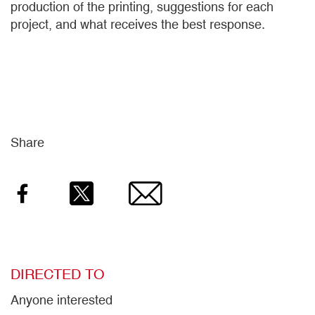
production of the printing, suggestions for each
project, and what receives the best response.
Share
Facebook
Twitter
Email
DIRECTED TO
Anyone interested