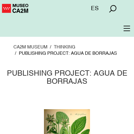
Skip
Menú
ES
to
superior
main
content
To
na
CA2M MUSEUM
THINKING
PUBLISHING PROJECT: AGUA DE BORRAJAS
PUBLISHING PROJECT: AGUA DE
BORRAJAS