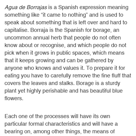
Agua de Borrajas
is a Spanish expression meaning
something like “it came to nothing” and is used to
speak about something that is left over and hard to
capitalise. Borraja is the Spanish for borage, an
uncommon annual herb that people do not often
know about or recognise, and which people do not
pick when it grows in public spaces, which means
that it keeps growing and can be gathered by
anyone who knows and values it. To prepare it for
eating you have to carefully remove the fine fluff that
covers the leaves and stalks. Borage is a sturdy
plant yet highly perishable and has beautiful blue
flowers.
Each one of the processes will have its own
particular formal characteristics and will have a
bearing on, among other things, the means of