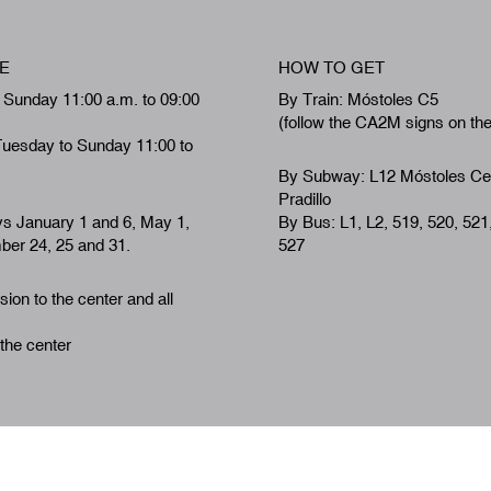
E
HOW TO GET
 Sunday 11:00 a.m. to 09:00
By Train: Móstoles C5
(follow the CA2M signs on th
Tuesday to Sunday 11:00 to
By Subway: L12 Móstoles Ce
Pradillo
ys January 1 and 6, May 1,
By Bus: L1, L2, 519, 520, 521
er 24, 25 and 31.
527
ion to the center and all
 the center