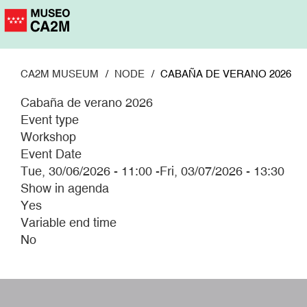
Skip
to
main
content
CA2M MUSEUM
NODE
CABAÑA DE VERANO 2026
Cabaña de verano 2026
Event type
Workshop
Event Date
Tue, 30/06/2026 - 11:00
-
Fri, 03/07/2026 - 13:30
Show in agenda
Yes
Variable end time
No