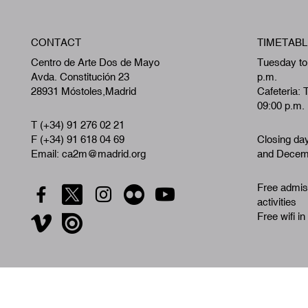
CONTACT
TIMETABL
Centro de Arte Dos de Mayo
Tuesday to
Avda. Constitución 23
p.m.
28931 Móstoles,Madrid
Cafeteria: 
09:00 p.m.
T (+34) 91 276 02 21
F (+34) 91 618 04 69
Closing da
Email: ca2m@madrid.org
and Decemb
Free admiss
activities
Free wifi in