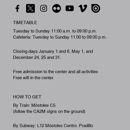
TIMETABLE
Tuesday to Sunday 11:00 a.m. to 09:00 p.m.
Cafeteria: Tuesday to Sunday 11:00 to 09:00 p.m.
Closing days January 1 and 6, May 1, and
December 24, 25 and 31.
Free admission to the center and all activities
Free wifi in the center
HOW TO GET
By Train: Móstoles C5
(follow the CA2M signs on the ground)
By Subway: L12 Móstoles Centro. Pradillo