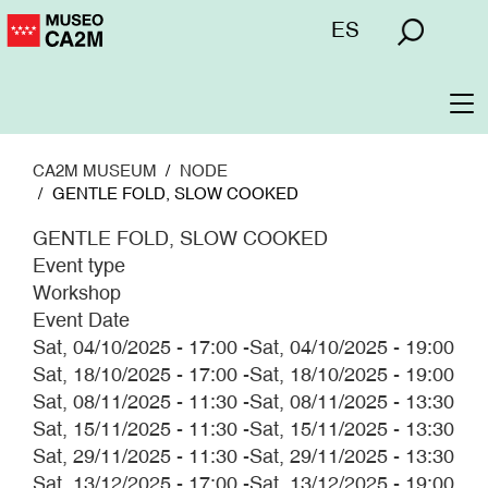
Skip
Menú
ES
to
superior
main
content
To
na
CA2M MUSEUM
NODE
GENTLE FOLD, SLOW COOKED
GENTLE FOLD, SLOW COOKED
Event type
Workshop
Event Date
Sat, 04/10/2025 - 17:00
-
Sat, 04/10/2025 - 19:00
Sat, 18/10/2025 - 17:00
-
Sat, 18/10/2025 - 19:00
Sat, 08/11/2025 - 11:30
-
Sat, 08/11/2025 - 13:30
Sat, 15/11/2025 - 11:30
-
Sat, 15/11/2025 - 13:30
Sat, 29/11/2025 - 11:30
-
Sat, 29/11/2025 - 13:30
Sat, 13/12/2025 - 17:00
-
Sat, 13/12/2025 - 19:00