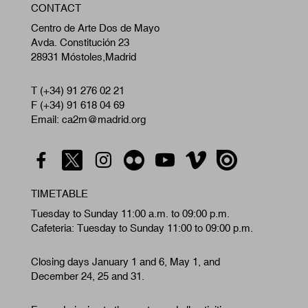
CONTACT
A
Centro de Arte Dos de Mayo
Avda. Constitución 23
28931 Móstoles,Madrid
T (+34) 91 276 02 21
F (+34) 91 618 04 69
Email: ca2m@madrid.org
TIMETABLE
Tuesday to Sunday 11:00 a.m. to 09:00 p.m.
Cafeteria: Tuesday to Sunday 11:00 to 09:00 p.m.
Closing days January 1 and 6, May 1, and
December 24, 25 and 31.