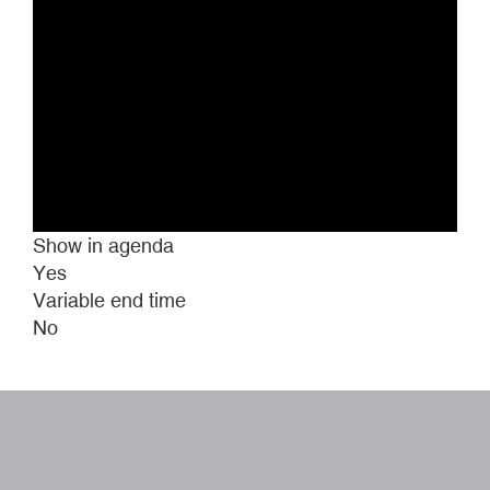
Show in agenda
Yes
Variable end time
No
W