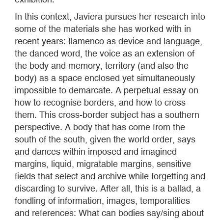
In this context, Javiera pursues her research into
some of the materials she has worked with in
recent years: flamenco as device and language,
the danced word, the voice as an extension of
the body and memory, territory (and also the
body) as a space enclosed yet simultaneously
impossible to demarcate. A perpetual essay on
how to recognise borders, and how to cross
them. This cross-border subject has a southern
perspective. A body that has come from the
south of the south, given the world order, says
and dances within imposed and imagined
margins, liquid, migratable margins, sensitive
fields that select and archive while forgetting and
discarding to survive. After all, this is a ballad, a
fondling of information, images, temporalities
and references: What can bodies say/sing about