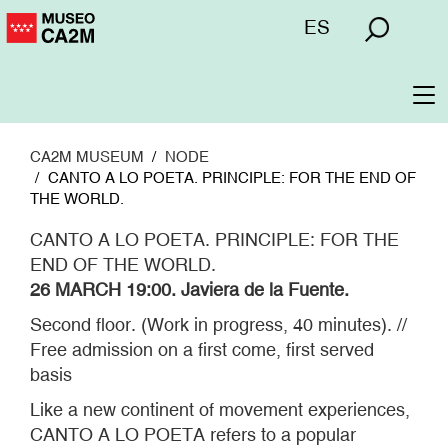
Skip
Menú
ES
to
superior
main
content
To
na
CA2M MUSEUM
NODE
CANTO A LO POETA. PRINCIPLE: FOR THE END OF
THE WORLD.
CANTO A LO POETA. PRINCIPLE: FOR THE
END OF THE WORLD.
26 MARCH 19:00. Javiera de la Fuente.
Second floor. (Work in progress, 40 minutes). //
Free admission on a first come, first served
basis
Like a new continent of movement experiences,
CANTO A LO POETA refers to a popular