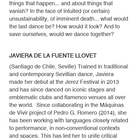
things that happen... and about things that
vanish? In the face of intuited (or certain)
unsustainability, of imminent death... what would
the last dance be? How would it look? And to
save ourselves, would we dance together?
JAVIERA DE LA FUENTE LLOVET
(Santiago de Chile, Seville) Trained in traditional
and contemporary Sevillian dance, Javiera
made her debut at the Jerez Festival in 2013
and has since danced on iconic stages and
emblematic clubs and flamenco venues all over
the world. Since collaborating in the Máquinas
de Vivir project of Pedro G. Romero (2014), she
has been working with languages closely related
to performance, in non-conventional contexts
and spaces. This has led her to unite critical