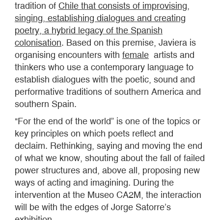
tradition of
Chile that consists of improvising,
singing, establishing dialogues and creating
poetry, a hybrid legacy of the Spanish
colonisation
. Based on this premise, Javiera is
organising encounters with
female
artists and
thinkers who use a contemporary language to
establish dialogues with the poetic, sound and
performative traditions of southern America and
southern Spain.
"For the end of the world” is one of the topics or
key principles on which poets reflect and
declaim. Rethinking, saying and moving the end
of what we know, shouting about the fall of failed
power structures and, above all, proposing new
ways of acting and imagining. During the
intervention at the Museo CA2M, the interaction
will be with the edges of Jorge Satorre’s
exhibition.