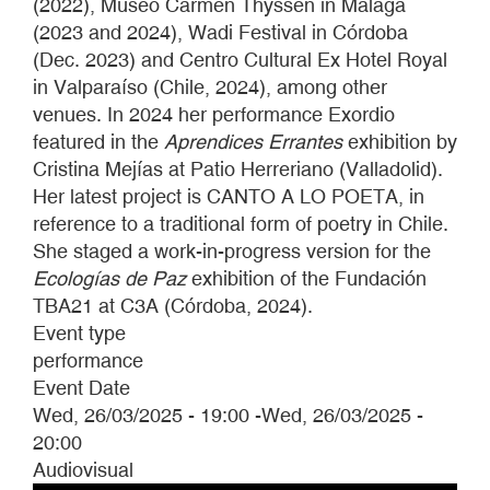
(2022), Museo Carmen Thyssen in Málaga
(2023 and 2024), Wadi Festival in Córdoba
(Dec. 2023) and Centro Cultural Ex Hotel Royal
in Valparaíso (Chile, 2024), among other
venues. In 2024 her performance Exordio
featured in the
Aprendices Errantes
exhibition by
Cristina Mejías at Patio Herreriano (Valladolid).
Her latest project is CANTO A LO POETA, in
reference to a traditional form of poetry in Chile.
She staged a work-in-progress version for the
Ecologías de Paz
exhibition of the Fundación
TBA21 at C3A (Córdoba, 2024).
Event type
performance
Event Date
Wed, 26/03/2025 - 19:00
-
Wed, 26/03/2025 -
20:00
Audiovisual