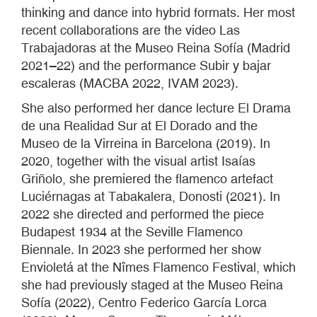
thinking and dance into hybrid formats. Her most
recent collaborations are the video Las
Trabajadoras at the Museo Reina Sofía (Madrid
2021–22) and the performance Subir y bajar
escaleras (MACBA 2022, IVAM 2023).
She also performed her dance lecture El Drama
de una Realidad Sur at El Dorado and the
Museo de la Virreina in Barcelona (2019). In
2020, together with the visual artist Isaías
Griñolo, she premiered the flamenco artefact
Luciérnagas at Tabakalera, Donosti (2021). In
2022 she directed and performed the piece
Budapest 1934 at the Seville Flamenco
Biennale. In 2023 she performed her show
Envioletá at the Nîmes Flamenco Festival, which
she had previously staged at the Museo Reina
Sofía (2022), Centro Federico García Lorca