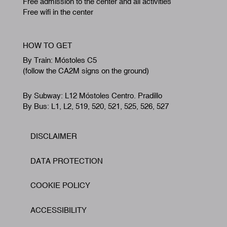
Free admission to the center and all activities
Free wifi in the center
HOW TO GET
By Train: Móstoles C5
(follow the CA2M signs on the ground)
By Subway: L12 Móstoles Centro. Pradillo
By Bus: L1, L2, 519, 520, 521, 525, 526, 527
DISCLAIMER
Footer
DATA PROTECTION
COOKIE POLICY
ACCESSIBILITY