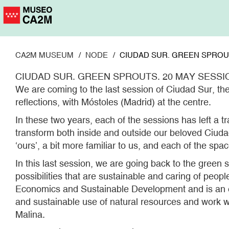
Skip
to
main
content
CA2M MUSEUM
NODE
CIUDAD SUR. GREEN SPROUT
CIUDAD SUR. GREEN SPROUTS. 20 MAY SESSI
We are coming to the last session of Ciudad Sur, th
reflections, with Móstoles (Madrid) at the centre.
In these two years, each of the sessions has left a t
transform both inside and outside our beloved Ciudad 
‘ours’, a bit more familiar to us, and each of the sp
In this last session, we are going back to the green 
possibilities that are sustainable and caring of peop
Economics and Sustainable Development and is an exp
and sustainable use of natural resources and work wi
Malina.