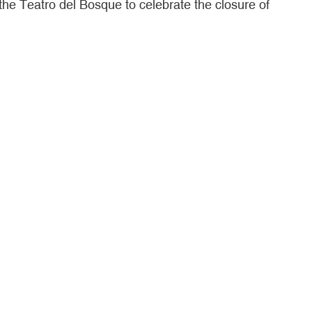
the Teatro del Bosque to celebrate the closure of