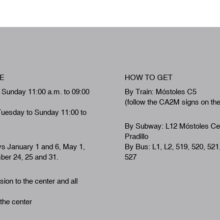
E
HOW TO GET
 Sunday 11:00 a.m. to 09:00
By Train: Móstoles C5
(follow the CA2M signs on th
Tuesday to Sunday 11:00 to
By Subway: L12 Móstoles Ce
Pradillo
ys January 1 and 6, May 1,
By Bus: L1, L2, 519, 520, 521
er 24, 25 and 31.
527
ion to the center and all
 the center