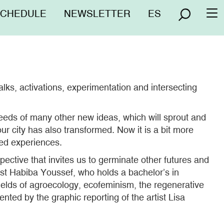
nú
SCHEDULE
NEWSLETTER
ES
To
erior
na
ks, activations, experimentation and intersecting
 seeds of many other new ideas, which will sprout and
ur city has also transformed. Now it is a bit more
red experiences.
pective that invites us to germinate other futures and
list Habiba Youssef, who holds a bachelor’s in
elds of agroecology, ecofeminism, the regenerative
ted by the graphic reporting of the artist Lisa