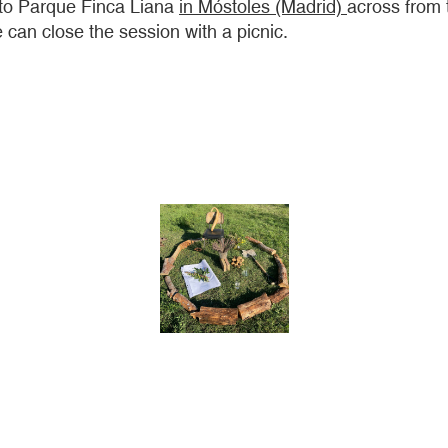
 to Parque Finca Liana
in Móstoles (Madrid)
across from 
 can close the session with a picnic.