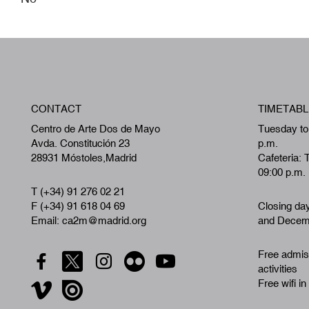
CONTACT
TIMETABL
Centro de Arte Dos de Mayo
Tuesday to
Avda. Constitución 23
p.m.
28931 Móstoles,Madrid
Cafeteria: 
09:00 p.m.
T (+34) 91 276 02 21
F (+34) 91 618 04 69
Closing da
Email: ca2m@madrid.org
and Decemb
Free admiss
activities
Free wifi in