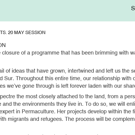
Me
sup
S. 20 MAY SESSION
ON
e closure of a programme that has been brimming with wal
rail of ideas that have grown, intertwined and left us the
Sur. Throughout this entire time, our relationship with o
aces we’ve gone through is left forever laden with our sha
spectre the most closely attached to the land, from a pers
le and the environments they live in. To do so, we will en
ert in Permaculture. Her projects develop within the fi
th migrants and refugees. The process will be complemen