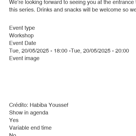
We’re looking forward to seeing you at the entrance
this series. Drinks and snacks will be welcome so we
Event type
Workshop
Event Date
Tue, 20/05/2025 - 18:00
-
Tue, 20/05/2025 - 20:00
Event image
Crédito: Habiba Youssef
Show in agenda
Yes
Variable end time
No