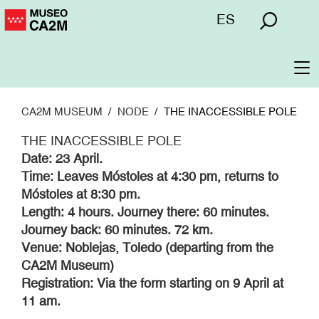
Skip
Menú
ES
to
superior
main
content
To
na
CA2M MUSEUM
NODE
THE INACCESSIBLE POLE
THE INACCESSIBLE POLE
Date: 23 April.
Time: Leaves Móstoles at 4:30 pm, returns to
Móstoles at 8:30 pm.
Length: 4 hours. Journey there: 60 minutes.
Journey back: 60 minutes. 72 km.
Venue: Noblejas, Toledo (departing from the
CA2M Museum)
Registration: Via the form starting on 9 April at
11 am.