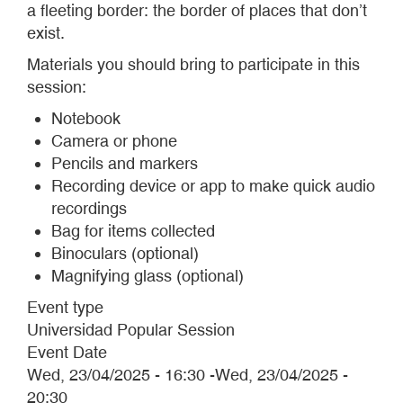
a fleeting border: the border of places that don’t
exist.
Materials you should bring to participate in this
session:
Notebook
Camera or phone
Pencils and markers
Recording device or app to make quick audio
recordings
Bag for items collected
Binoculars (optional)
Magnifying glass (optional)
Event type
Universidad Popular Session
Event Date
Wed, 23/04/2025 - 16:30
-
Wed, 23/04/2025 -
20:30