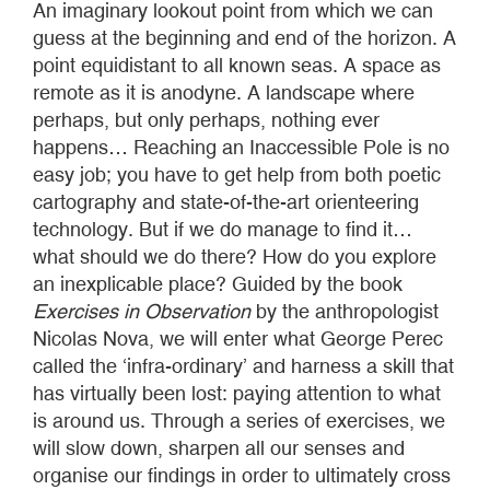
An imaginary lookout point from which we can
guess at the beginning and end of the horizon. A
point equidistant to all known seas. A space as
remote as it is anodyne. A landscape where
perhaps, but only perhaps, nothing ever
happens… Reaching an Inaccessible Pole is no
easy job; you have to get help from both poetic
cartography and state-of-the-art orienteering
technology. But if we do manage to find it…
what should we do there? How do you explore
an inexplicable place? Guided by the book
Exercises in Observation
by the anthropologist
Nicolas Nova, we will enter what George Perec
called the ‘infra-ordinary’ and harness a skill that
has virtually been lost: paying attention to what
is around us. Through a series of exercises, we
will slow down, sharpen all our senses and
organise our findings in order to ultimately cross