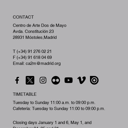
W
CONTACT
A
Centro de Arte Dos de Mayo
Avda. Constitución 23
28931 Móstoles,Madrid
T (+34) 91 276 02 21
F (+34) 91 618 04 69
Email: ca2m@madrid.org
TIMETABLE
Tuesday to Sunday 11:00 a.m. to 09:00 p.m.
Cafeteria: Tuesday to Sunday 11:00 to 09:00 p.m.
Closing days January 1 and 6, May 1, and