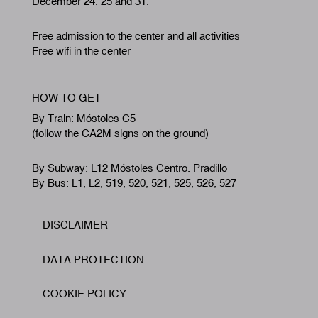
December 24, 25 and 31.
Free admission to the center and all activities
Free wifi in the center
HOW TO GET
By Train: Móstoles C5
(follow the CA2M signs on the ground)
By Subway: L12 Móstoles Centro. Pradillo
By Bus: L1, L2, 519, 520, 521, 525, 526, 527
DISCLAIMER
Footer
DATA PROTECTION
COOKIE POLICY