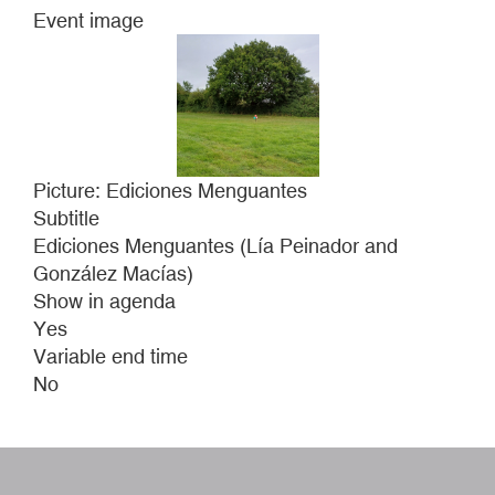
Event image
Picture: Ediciones Menguantes
Subtitle
Ediciones Menguantes (Lía Peinador and
González Macías)
Show in agenda
Yes
Variable end time
No