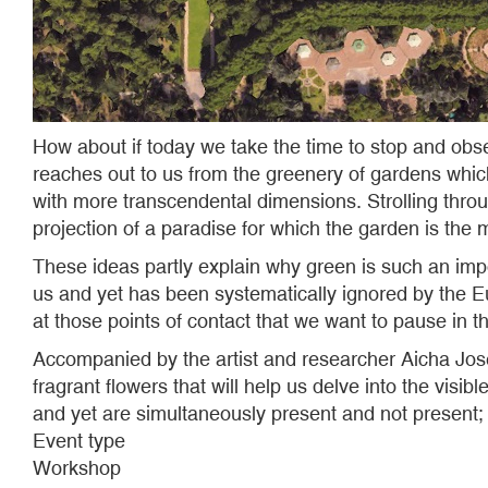
How about if today we take the time to stop and obse
reaches out to us from the greenery of gardens which
with more transcendental dimensions. Strolling throu
projection of a paradise for which the garden is the 
These ideas partly explain why green is such an imp
us and yet has been systematically ignored by the Eu
at those points of contact that we want to pause in t
Accompanied by the artist and researcher Aicha Josefa
fragrant flowers that will help us delve into the visib
and yet are simultaneously present and not present; 
Event type
Workshop