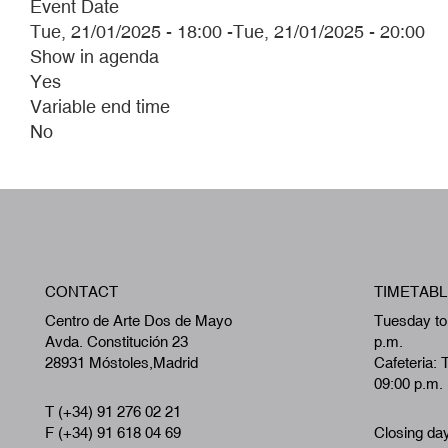
Event Date
Tue, 21/01/2025 - 18:00
-
Tue, 21/01/2025 - 20:00
Show in agenda
Yes
Variable end time
No
CONTACT
TIMETABL
Centro de Arte Dos de Mayo
Tuesday to
Avda. Constitución 23
p.m.
28931 Móstoles,Madrid
Cafeteria: 
09:00 p.m.
T (+34) 91 276 02 21
F (+34) 91 618 04 69
Closing da