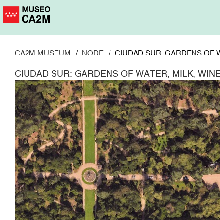
Skip
to
main
content
CA2M MUSEUM
NODE
CIUDAD SUR: GARDENS OF W
CIUDAD SUR: GARDENS OF WATER, MILK, WIN