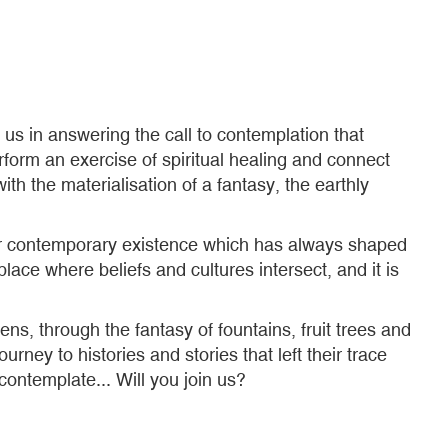
us in answering the call to contemplation that
rform an exercise of spiritual healing and connect
h the materialisation of a fantasy, the earthly
 our contemporary existence which has always shaped
ace where beliefs and cultures intersect, and it is
ns, through the fantasy of fountains, fruit trees and
urney to histories and stories that left their trace
ontemplate... Will you join us?