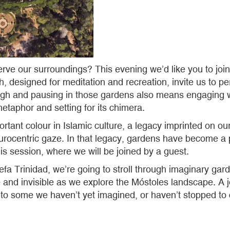
rve our surroundings? This evening we’d like you to join 
, designed for meditation and recreation, invite us to pe
gh and pausing in those gardens also means engaging wit
metaphor and setting for its chimera.
ortant colour in Islamic culture, a legacy imprinted on
rocentric gaze. In that legacy, gardens have become a pl
his session, where we will be joined by a guest.
 Trinidad, we’re going to stroll through imaginary garde
le and invisible as we explore the Móstoles landscape. A jo
to some we haven’t yet imagined, or haven’t stopped to c