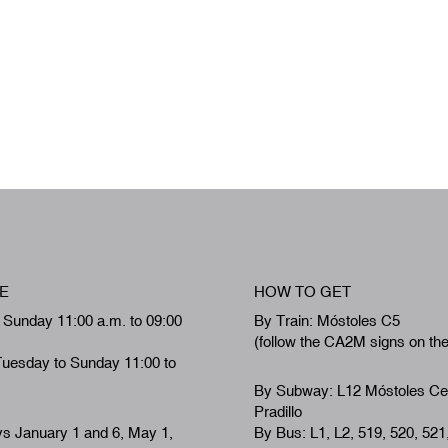
E
HOW TO GET
 Sunday 11:00 a.m. to 09:00
By Train: Móstoles C5
(follow the CA2M signs on th
Tuesday to Sunday 11:00 to
By Subway: L12 Móstoles Ce
Pradillo
ys January 1 and 6, May 1,
By Bus: L1, L2, 519, 520, 521