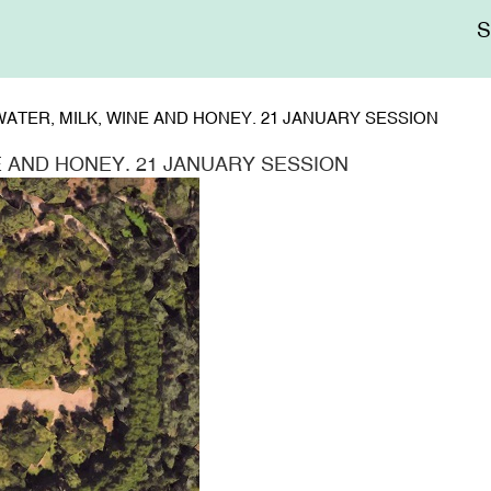
Me
sup
ATER, MILK, WINE AND HONEY. 21 JANUARY SESSION
E AND HONEY. 21 JANUARY SESSION