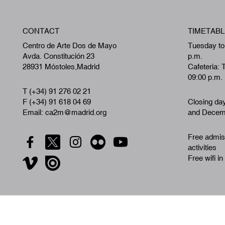
CONTACT
TIMETABL
Centro de Arte Dos de Mayo
Tuesday to
Avda. Constitución 23
p.m.
28931 Móstoles,Madrid
Cafeteria: 
09:00 p.m.
T (+34) 91 276 02 21
F (+34) 91 618 04 69
Closing da
Email: ca2m@madrid.org
and Decemb
Free admiss
activities
Free wifi in