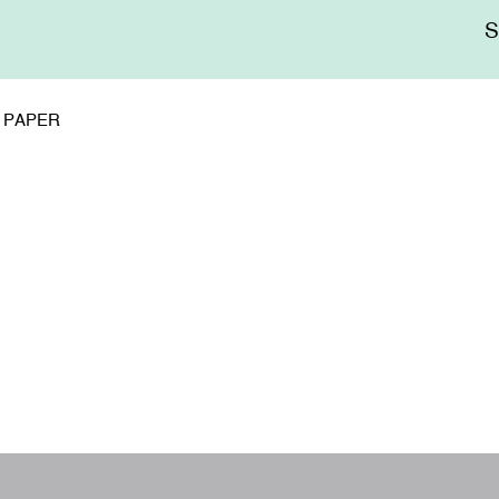
Me
sup
D PAPER