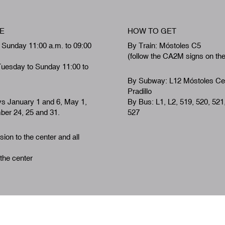
E
HOW TO GET
 Sunday 11:00 a.m. to 09:00
By Train: Móstoles C5
(follow the CA2M signs on th
Tuesday to Sunday 11:00 to
By Subway: L12 Móstoles Ce
Pradillo
ys January 1 and 6, May 1,
By Bus: L1, L2, 519, 520, 521
er 24, 25 and 31.
527
ion to the center and all
 the center