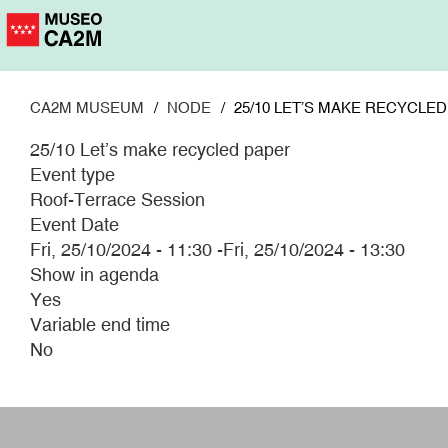
Skip
to
main
content
CA2M MUSEUM
NODE
25/10 LET’S MAKE RECYCLE
25/10 Let’s make recycled paper
Event type
Roof-Terrace Session
Event Date
Fri, 25/10/2024 - 11:30
-
Fri, 25/10/2024 - 13:30
Show in agenda
Yes
Variable end time
No