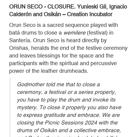
ORUN SECO - CLOSURE. Yunieski Gil, Ignacio
Calderón and Osikán – Creation Incubator
Orun Seco is a sacred sequence played with
batá drums to close a
wemilere
(festival) in
Santería. Orun Seco is heard directly by
Orishas, heralds the end of the festive ceremony
and leaves blessings for the space and the
participants with the spiritual and percussive
power of the leather drumheads.
Godmother told me that to close a
ceremony, a festival or a series properly,
you have to play the drum and invoke its
mystery. To close it properly you also have
to express gratitude and embrace. We are
closing the Picnic Sessions 2024 with the
drums of Osikán and a collective embrace,