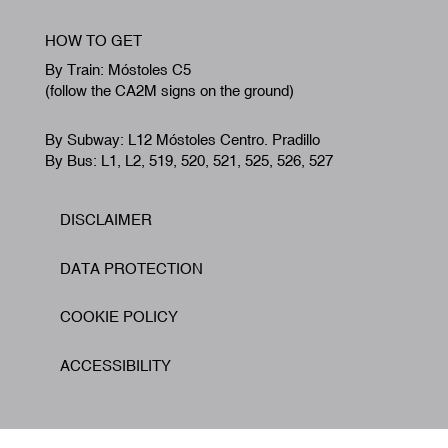
HOW TO GET
By Train: Móstoles C5
(follow the CA2M signs on the ground)
By Subway: L12 Móstoles Centro. Pradillo
By Bus: L1, L2, 519, 520, 521, 525, 526, 527
DISCLAIMER
Footer
DATA PROTECTION
COOKIE POLICY
ACCESSIBILITY