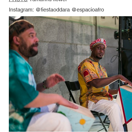
Instagram: @fiestaoddara @espacioafro