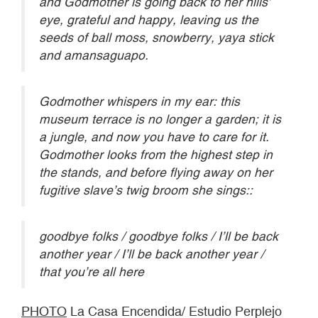
and Godmother is going back to her hills’
eye, grateful and happy, leaving us the
seeds of ball moss, snowberry, yaya stick
and amansaguapo.
Godmother whispers in my ear: this
museum terrace is no longer a garden; it is
a jungle, and now you have to care for it.
Godmother looks from the highest step in
the stands, and before flying away on her
fugitive slave’s twig broom she sings::
goodbye folks / goodbye folks / I’ll be back
another year / I’ll be back another year /
that you’re all here
PHOTO
La Casa Encendida/ Estudio Perplejo