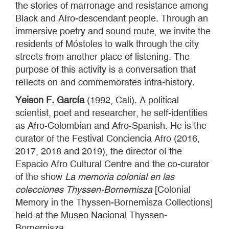
the stories of marronage and resistance among
Black and Afro-descendant people. Through an
immersive poetry and sound route, we invite the
residents of Móstoles to walk through the city
streets from another place of listening. The
purpose of this activity is a conversation that
reflects on and commemorates intra-history.
Yeison F. García
(1992, Cali). A political
scientist, poet and researcher, he self-identities
as Afro-Colombian and Afro-Spanish. He is the
curator of the Festival Conciencia Afro (2016,
2017, 2018 and 2019), the director of the
Espacio Afro Cultural Centre and the co-curator
of the show
La memoria colonial en las
colecciones Thyssen-Bornemisza
[Colonial
Memory in the Thyssen-Bornemisza Collections]
held at the Museo Nacional Thyssen-
Bornemisza.