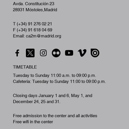
Avda. Constitución 23
28931 Móstoles,Madrid
T (+34) 91 276 02 21
F (+34) 91 618 04 69
Email: ca2m@madrid.org
TIMETABLE
Tuesday to Sunday 11:00 a.m. to 09:00 p.m.
Cafeteria: Tuesday to Sunday 11:00 to 09:00 p.m.
Closing days January 1 and 6, May 1, and
December 24, 25 and 31.
Free admission to the center and all activities
Free wifi in the center