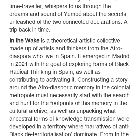
time-traveller, whispers to us through the
dreams and sound of Yembé about the secrets
unleashed of the two connected declarations. A
trip back in time.
In the Wake
is a theoretical-artistic collective
made up of artists and thinkers from the Afro-
diaspora who live in Spain. It emerged in Madrid
in 2021 with the goal of exploring forms of Black
Radical Thinking in Spain, as well as
contributing to activating it. Constructing a story
around the Afro-diasporic memory in the colonial
metropole must necessarily start with the search
and hunt for the footprints of this memory in the
cultural archive, as well as unpacking what
ancestral forms of knowledge transmission were
developed in a territory where ‘narratives of anti-
Black de-territorialisation’ dominate. From In the