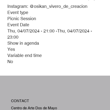
Instagram: @osikan_vivero_de_creacion
Event type
Picnic Session
Event Date
Thu, 04/07/2024 - 21:00
-
Thu, 04/07/2024 -
23:00
Show in agenda
Yes
Variable end time
No
W
CONTACT
A
Centro de Arte Dos de Mayo