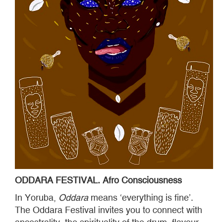
ODDARA FESTIVAL. Afro Consciousness
In Yoruba,
Oddara
means ‘everything is fine’.
The Oddara Festival invites you to connect with