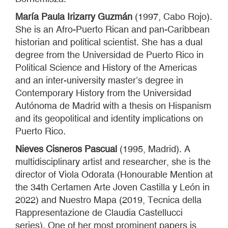
María Paula Irizarry Guzmán
(1997, Cabo Rojo).
She is an Afro-Puerto Rican and pan-Caribbean
historian and political scientist. She has a dual
degree from the Universidad de Puerto Rico in
Political Science and History of the Americas
and an inter-university master’s degree in
Contemporary History from the Universidad
Autónoma de Madrid with a thesis on Hispanism
and its geopolitical and identity implications on
Puerto Rico.
Nieves Cisneros Pascual
(1995, Madrid). A
multidisciplinary artist and researcher, she is the
director of Viola Odorata (Honourable Mention at
the 34th Certamen Arte Joven Castilla y León in
2022) and Nuestro Mapa (2019, Tecnica della
Rappresentazione de Claudia Castellucci
series). One of her most prominent papers is