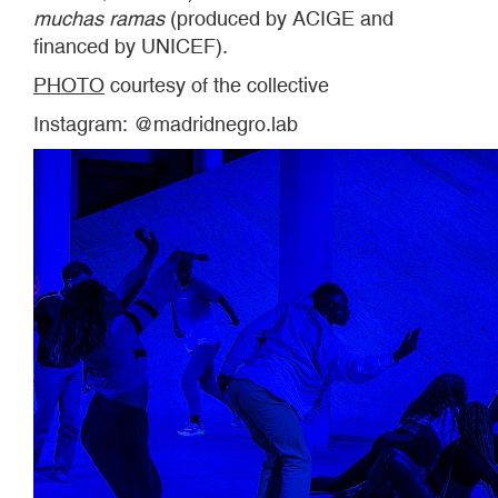
muchas ramas
(produced by ACIGE and
financed by UNICEF).
PHOTO
courtesy of the collective
Instagram: @madridnegro.lab