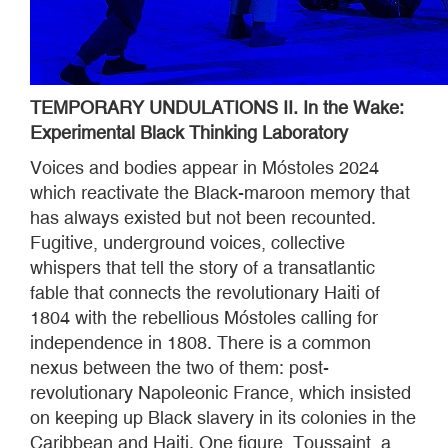
TEMPORARY UNDULATIONS II. In the Wake:
Experimental Black Thinking Laboratory
Voices and bodies appear in Móstoles 2024
which reactivate the Black-maroon memory that
has always existed but not been recounted.
Fugitive, underground voices, collective
whispers that tell the story of a transatlantic
fable that connects the revolutionary Haiti of
1804 with the rebellious Móstoles calling for
independence in 1808. There is a common
nexus between the two of them: post-
revolutionary Napoleonic France, which insisted
on keeping up Black slavery in its colonies in the
Caribbean and Haiti. One figure, Toussaint, a