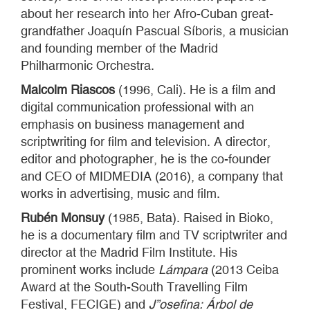
about her research into her Afro-Cuban great-
grandfather Joaquín Pascual Síboris, a musician
and founding member of the Madrid
Philharmonic Orchestra.
Malcolm Riascos
(1996, Cali). He is a film and
digital communication professional with an
emphasis on business management and
scriptwriting for film and television. A director,
editor and photographer, he is the co-founder
and CEO of MIDMEDIA (2016), a company that
works in advertising, music and film.
Rubén Monsuy
(1985, Bata). Raised in Bioko,
he is a documentary film and TV scriptwriter and
director at the Madrid Film Institute. His
prominent works include
Lámpara
(2013 Ceiba
Award at the South-South Travelling Film
Festival, FECIGE) and
J”osefina: Árbol de