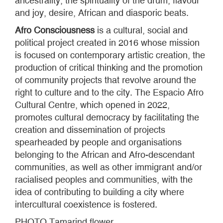
ancestrality, the spirituality of the drum, flavour
and joy, desire, African and diasporic beats.
Afro Consciousness
is a cultural, social and
political project created in 2016 whose mission
is focused on contemporary artistic creation, the
production of critical thinking and the promotion
of community projects that revolve around the
right to culture and to the city. The Espacio Afro
Cultural Centre, which opened in 2022,
promotes cultural democracy by facilitating the
creation and dissemination of projects
spearheaded by people and organisations
belonging to the African and Afro-descendant
communities, as well as other immigrant and/or
racialised peoples and communities, with the
idea of contributing to building a city where
intercultural coexistence is fostered.
PHOTO
Tamarind flower