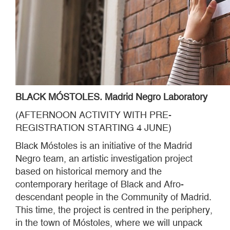
BLACK MÓSTOLES. Madrid Negro Laboratory
(AFTERNOON ACTIVITY WITH PRE-
REGISTRATION STARTING 4 JUNE)
Black Móstoles is an initiative of the Madrid
Negro team, an artistic investigation project
based on historical memory and the
contemporary heritage of Black and Afro-
descendant people in the Community of Madrid.
This time, the project is centred in the periphery,
in the town of Móstoles, where we will unpack