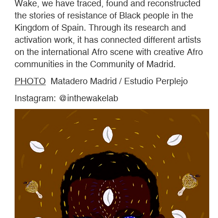
Wake, we have traced, found and reconstructed
the stories of resistance of Black people in the
Kingdom of Spain. Through its research and
activation work, it has connected different artists
on the international Afro scene with creative Afro
communities in the Community of Madrid.
PHOTO
Matadero Madrid / Estudio Perplejo
Instagram: @inthewakelab