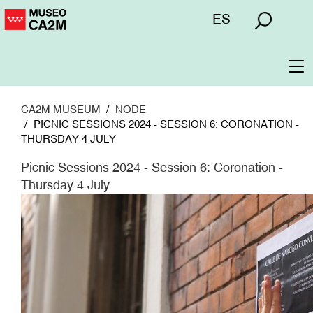
Skip
Menú
ES
to
superior
main
content
To
na
CA2M MUSEUM
NODE
PICNIC SESSIONS 2024 - SESSION 6: CORONATION -
THURSDAY 4 JULY
Picnic Sessions 2024 - Session 6: Coronation -
Thursday 4 July