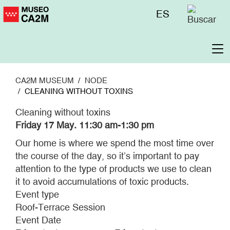
Skip
Menú
ES
to
superior
main
content
To
na
CA2M MUSEUM
NODE
CLEANING WITHOUT TOXINS
Cleaning without toxins
Friday 17 May. 11:30 am-1:30 pm
Our home is where we spend the most time over
the course of the day, so it’s important to pay
attention to the type of products we use to clean
it to avoid accumulations of toxic products.
Event type
Roof-Terrace Session
Event Date