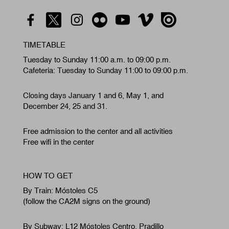
TIMETABLE
Tuesday to Sunday 11:00 a.m. to 09:00 p.m.
Cafeteria: Tuesday to Sunday 11:00 to 09:00 p.m.
Closing days January 1 and 6, May 1, and
December 24, 25 and 31.
Free admission to the center and all activities
Free wifi in the center
HOW TO GET
By Train: Móstoles C5
(follow the CA2M signs on the ground)
By Subway: L12 Móstoles Centro. Pradillo