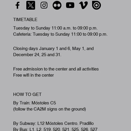
TIMETABLE
Tuesday to Sunday 11:00 a.m. to 09:00 p.m.
Cafeteria: Tuesday to Sunday 11:00 to 09:00 p.m.
Closing days January 1 and 6, May 1, and
December 24, 25 and 31.
Free admission to the center and all activities
Free wifi in the center
HOW TO GET
By Train: Móstoles C5
(follow the CA2M signs on the ground)
By Subway: L12 Móstoles Centro. Pradillo
By Bus: L1, L2, 519, 520, 521, 525, 526, 527