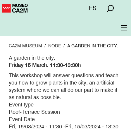
Skip
Menú
ES
to
superior
main
content
To
na
CA2M MUSEUM
NODE
A GARDEN IN THE CITY.
A garden in the city.
Friday 15 March. 11:30-13:30h
This workshop will answer questions and teach
you how to grow plants in the city, an artificial
system where we can all do our part to make it
as natural as possible.
Event type
Roof-Terrace Session
Event Date
Fri, 15/03/2024 - 11:30
-
Fri, 15/03/2024 - 13:30