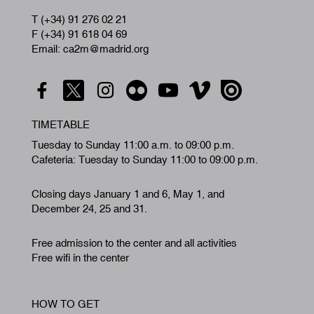
T (+34) 91 276 02 21
F (+34) 91 618 04 69
Email: ca2m@madrid.org
TIMETABLE
Tuesday to Sunday 11:00 a.m. to 09:00 p.m.
Cafeteria: Tuesday to Sunday 11:00 to 09:00 p.m.
Closing days January 1 and 6, May 1, and
December 24, 25 and 31.
Free admission to the center and all activities
Free wifi in the center
HOW TO GET