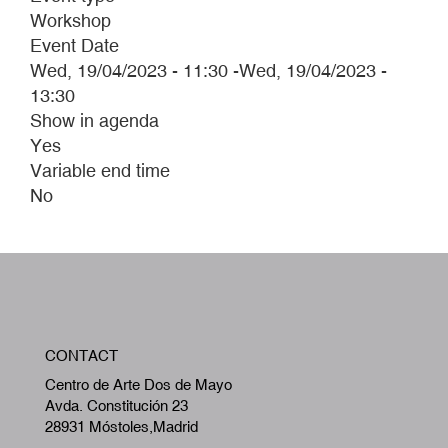
Workshop
Event Date
Wed, 19/04/2023 - 11:30
-
Wed, 19/04/2023 -
13:30
Show in agenda
Yes
Variable end time
No
W
CONTACT
A
Centro de Arte Dos de Mayo
Avda. Constitución 23
28931 Móstoles,Madrid