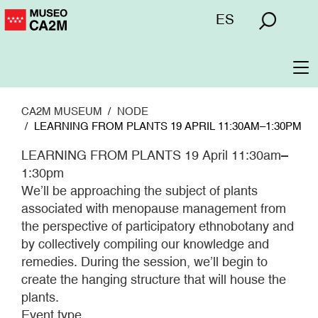
Skip
Menú
ES
to
superior
main
content
To
na
CA2M MUSEUM
NODE
LEARNING FROM PLANTS 19 APRIL 11:30AM–1:30PM
LEARNING FROM PLANTS 19 April 11:30am–
1:30pm
We’ll be approaching the subject of plants
associated with menopause management from
the perspective of participatory ethnobotany and
by collectively compiling our knowledge and
remedies. During the session, we’ll begin to
create the hanging structure that will house the
plants.
Event type