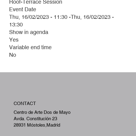
Roof-Terrace Session
Event Date
Thu, 16/02/2023 - 11:30
-
Thu, 16/02/2023 -
13:30
Show in agenda
Yes
Variable end time
No
W
CONTACT
A
Centro de Arte Dos de Mayo
Avda. Constitución 23
28931 Móstoles,Madrid