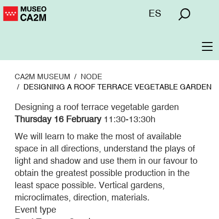
Skip
Menú
ES
to
superior
main
content
To
na
CA2M MUSEUM
NODE
DESIGNING A ROOF TERRACE VEGETABLE GARDEN
Designing a roof terrace vegetable garden
Thursday 16 February
11:30-13:30h
We will learn to make the most of available
space in all directions, understand the plays of
light and shadow and use them in our favour to
obtain the greatest possible production in the
least space possible. Vertical gardens,
microclimates, direction, materials.
Event type