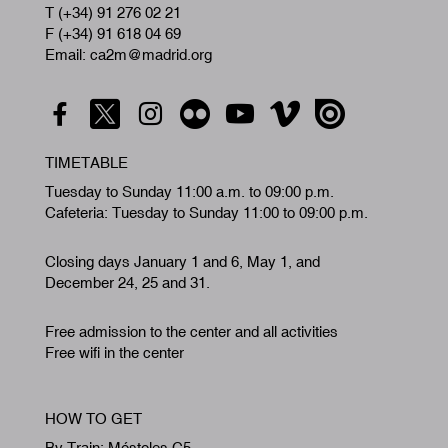
T (+34) 91 276 02 21
F (+34) 91 618 04 69
Email: ca2m@madrid.org
TIMETABLE
Tuesday to Sunday 11:00 a.m. to 09:00 p.m.
Cafeteria: Tuesday to Sunday 11:00 to 09:00 p.m.
Closing days January 1 and 6, May 1, and
December 24, 25 and 31.
Free admission to the center and all activities
Free wifi in the center
HOW TO GET
By Train: Móstoles C5