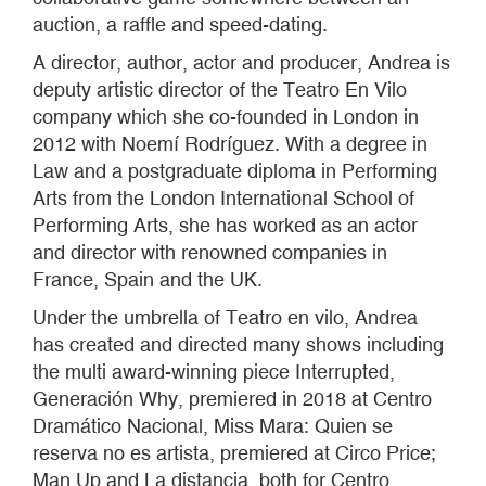
auction, a raffle and speed-dating.
A director, author, actor and producer, Andrea is
deputy artistic director of the Teatro En Vilo
company which she co-founded in London in
2012 with Noemí Rodríguez. With a degree in
Law and a postgraduate diploma in Performing
Arts from the London International School of
Performing Arts, she has worked as an actor
and director with renowned companies in
France, Spain and the UK.
Under the umbrella of Teatro en vilo, Andrea
has created and directed many shows including
the multi award-winning piece Interrupted,
Generación Why, premiered in 2018 at Centro
Dramático Nacional, Miss Mara: Quien se
reserva no es artista, premiered at Circo Price;
Man Up and La distancia, both for Centro