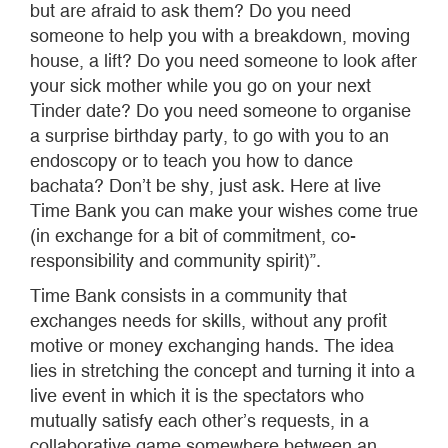
but are afraid to ask them? Do you need
someone to help you with a breakdown, moving
house, a lift? Do you need someone to look after
your sick mother while you go on your next
Tinder date? Do you need someone to organise
a surprise birthday party, to go with you to an
endoscopy or to teach you how to dance
bachata? Don’t be shy, just ask. Here at live
Time Bank you can make your wishes come true
(in exchange for a bit of commitment, co-
responsibility and community spirit)”.
Time Bank consists in a community that
exchanges needs for skills, without any profit
motive or money exchanging hands. The idea
lies in stretching the concept and turning it into a
live event in which it is the spectators who
mutually satisfy each other’s requests, in a
collaborative game somewhere between an