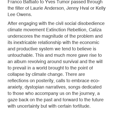
Franco Battiato to Yves Tumor passed through
the filter of Laurie Anderson, Jenny Hval or Kelly
Lee Owens.
After engaging with the civil social disobedience
climate movement Extinction Rebellion, Caliza
underscores the magnitude of the problem and
its inextricable relationship with the economic
and productive system we tend to believe is
untouchable. This and much more gave rise to
an album revolving around survival and the will
to prevail in a world brought to the point of
collapse by climate change. There are
reflections on posterity, calls to embrace eco-
anxiety, dystopian narratives, songs dedicated
to those who accompany us on the journey, a
gaze back on the past and forward to the future
with uncertainty but with certain fortitude.