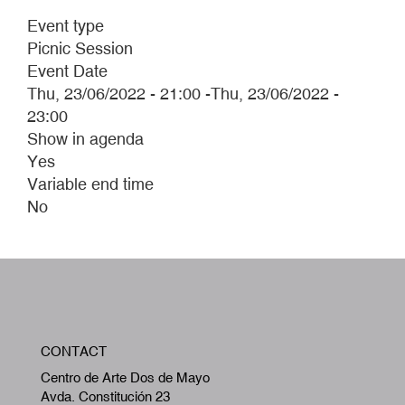
Event type
Picnic Session
Event Date
Thu, 23/06/2022 - 21:00
-
Thu, 23/06/2022 -
23:00
Show in agenda
Yes
Variable end time
No
W
CONTACT
A
Centro de Arte Dos de Mayo
Avda. Constitución 23