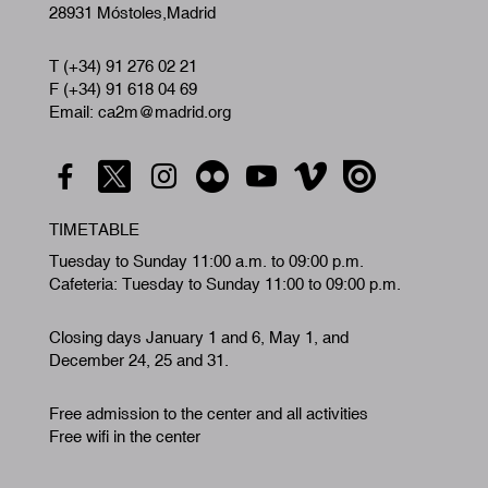
28931 Móstoles,Madrid
T (+34) 91 276 02 21
F (+34) 91 618 04 69
Email: ca2m@madrid.org
TIMETABLE
Tuesday to Sunday 11:00 a.m. to 09:00 p.m.
Cafeteria: Tuesday to Sunday 11:00 to 09:00 p.m.
Closing days January 1 and 6, May 1, and
December 24, 25 and 31.
Free admission to the center and all activities
Free wifi in the center