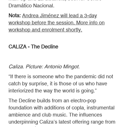
Dramático Nacional.
Nota:
Andrea Jiménez will lead a 3-day
workshop before the session. More info on
workshop and enrolment shortly.
CALIZA - The Decline
Caliza. Picture: Antonio Mingot.
“If there is someone who the pandemic did not
catch by surprise, it is those of us who have
interiorized the way the world is going.”
The Decline builds from an electro-pop
foundation with additions of copla, instrumental
ambience and club music. The influences
underpinning Caliza’s latest offering range from