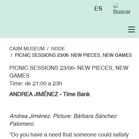
Skip
Menú
ES
to
superior
main
content
To
na
CA2M MUSEUM
NODE
PICNIC SESSIONS 23/06- NEW PIECES, NEW GAMES
PICNIC SESSIONS 23/06- NEW PIECES, NEW
GAMES
Time: de 21:00 a 23h
ANDREA JIMÉNEZ - Time Bank
Andrea Jiménez. Picture: Bárbara Sánchez
Palomero.
“Do you have a need that someone could satisfy