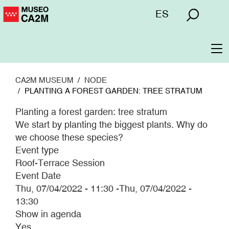
Skip
Menú
ES
to
superior
main
content
To
na
CA2M MUSEUM
NODE
PLANTING A FOREST GARDEN: TREE STRATUM
Planting a forest garden: tree stratum
We start by planting the biggest plants. Why do
we choose these species?
Event type
Roof-Terrace Session
Event Date
Thu, 07/04/2022 - 11:30
-
Thu, 07/04/2022 -
13:30
Show in agenda
Yes