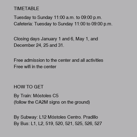
TIMETABLE
Tuesday to Sunday 11:00 a.m. to 09:00 p.m.
Cafeteria: Tuesday to Sunday 11:00 to 09:00 p.m.
Closing days January 1 and 6, May 1, and
December 24, 25 and 31.
Free admission to the center and all activities
Free wifi in the center
HOW TO GET
By Train: Móstoles C5
(follow the CA2M signs on the ground)
By Subway: L12 Móstoles Centro. Pradillo
By Bus: L1, L2, 519, 520, 521, 525, 526, 527