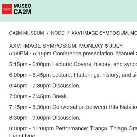
Skip
to
main
content
CA2M MUSEUM
NODE
XXVI IMAGE SYMPOSIUM. MO
XXVI IMAGE SYMPOSIUM. MONDAY 5 JULY
5:00PM - 5:15pm Conference presentation. Manuel 
5:15pm - 6:00pm Lecture: Covers, history, and sync
6:00pm - 6:45pm Lecture: Flutterings, history, and s
6:45pm - 7:30pm Discussion.
7:30pm - 7:45pm Break.
7:45pm - 8:30pm Conversation between Rita Natálio
8:30pm - 9:00pm Discussion.
9:00pm - 10:00pm Performance: Trança. Thiago Gra
Event type