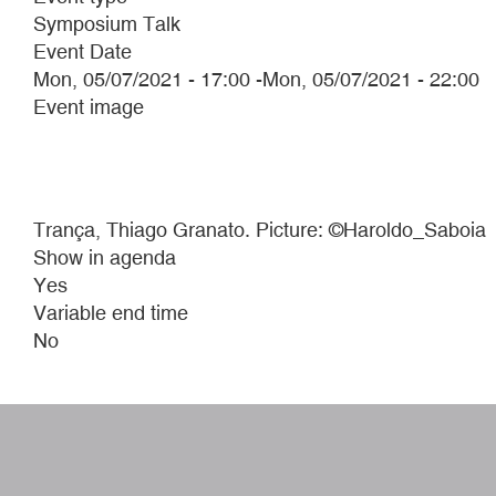
Symposium Talk
Event Date
Mon, 05/07/2021 - 17:00
-
Mon, 05/07/2021 - 22:00
Event image
Trança, Thiago Granato. Picture: ©Haroldo_Saboia
Show in agenda
Yes
Variable end time
No