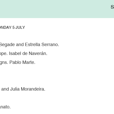
Me
sup
NDAY 5 JULY
Segade and Estrella Serrano.
ope. Isabel de Naverán.
igns. Pablo Marte.
 and Julia Morandeira.
nato.