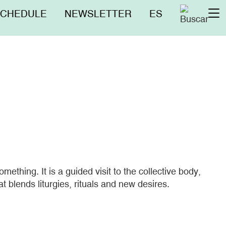
nú
SCHEDULE
NEWSLETTER
ES
To
erior
na
ething. It is a guided visit to the collective body,
at blends liturgies, rituals and new desires.