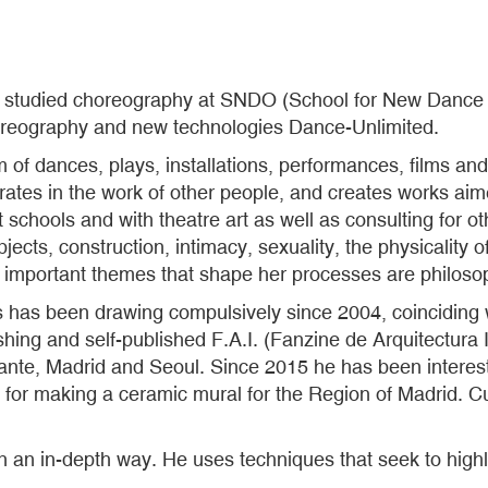
ro studied choreography at SNDO (School for New Dance 
oreography and new technologies Dance-Unlimited.
of dances, plays, installations, performances, films and
orates in the work of other people, and creates works ai
 schools and with theatre art as well as consulting for o
ects, construction, intimacy, sexuality, the physicality of
er important themes that shape her processes are philoso
as has been drawing compulsively since 2004, coinciding 
ing and self-published F.A.I. (Fanzine de Arquitectura I
ante, Madrid and Seoul. Since 2015 he has been interes
e for making a ceramic mural for the Region of Madrid. Cur
in an in-depth way. He uses techniques that seek to high