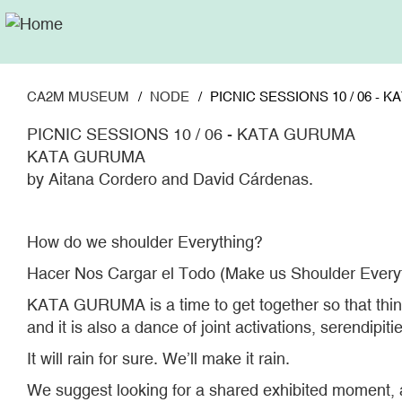
Skip
to
main
content
CA2M MUSEUM
NODE
PICNIC SESSIONS 10 / 06 - 
PICNIC SESSIONS 10 / 06 - KATA GURUMA
KATA GURUMA
by Aitana Cordero and David Cárdenas.
How do we shoulder Everything?
Hacer Nos Cargar el Todo (Make us Shoulder Every
KATA GURUMA is a time to get together so that things 
and it is also a dance of joint activations, serendipi
It will rain for sure. We’ll make it rain.
We suggest looking for a shared exhibited moment, a 