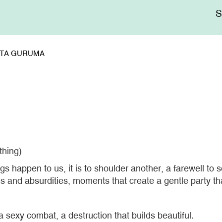
Me
sup
KATA GURUMA
thing)
happen to us, it is to shoulder another, a farewell to som
ties and absurdities, moments that create a gentle party th
sexy combat, a destruction that builds beautiful.