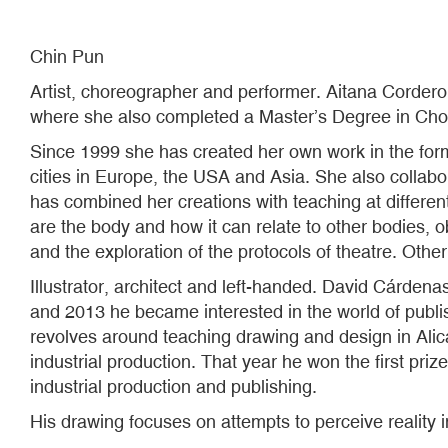
Chin Pun
Artist, choreographer and performer. Aitana Corde
where she also completed a Master’s Degree in Ch
Since 1999 she has created her own work in the form 
cities in Europe, the USA and Asia. She also collab
has combined her creations with teaching at different
are the body and how it can relate to other bodies, obj
and the exploration of the protocols of theatre. Oth
Illustrator, architect and left-handed. David Cárden
and 2013 he became interested in the world of publish
revolves around teaching drawing and design in Alic
industrial production. That year he won the first priz
industrial production and publishing.
His drawing focuses on attempts to perceive reality 