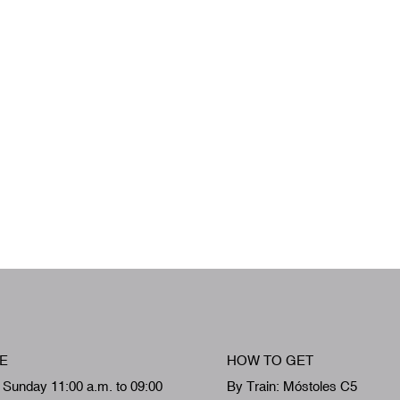
E
HOW TO GET
 Sunday 11:00 a.m. to 09:00
By Train: Móstoles C5