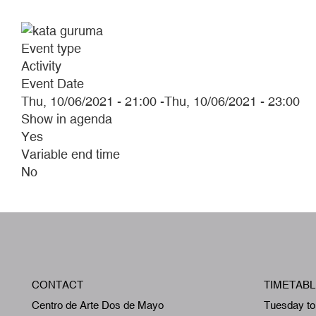
Event type
Activity
Event Date
Thu, 10/06/2021 - 21:00
-
Thu, 10/06/2021 - 23:00
Show in agenda
Yes
Variable end time
No
CONTACT
TIMETABL
Centro de Arte Dos de Mayo
Tuesday to