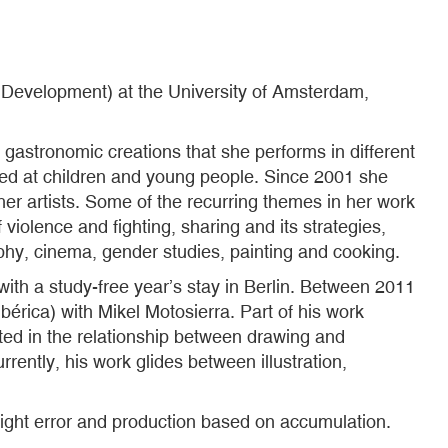
Development) at the University of Amsterdam,
 gastronomic creations that she performs in different
med at children and young people. Since 2001 she
ther artists. Some of the recurring themes in her work
 violence and fighting, sharing and its strategies,
phy, cinema, gender studies, painting and cooking.
with a study-free year’s stay in Berlin. Between 2011
bérica) with Mikel Motosierra. Part of his work
ted in the relationship between drawing and
rently, his work glides between illustration,
light error and production based on accumulation.